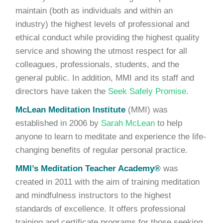
maintain (both as individuals and within an
industry) the highest levels of professional and
ethical conduct while providing the highest quality
service and showing the utmost respect for all
colleagues, professionals, students, and the
general public. In addition, MMI and its staff and
directors have taken the
Seek Safely Promise.
McLean Meditation Institute
(MMI) was
established in 2006 by
Sarah McLean
to help
anyone to learn to meditate and experience the life-
changing benefits of regular personal practice.
MMI’s Meditation Teacher Academy®
was
created in 2011 with the aim of training meditation
and mindfulness instructors to the highest
standards of excellence. It offers professional
training and certificate programs for those seeking