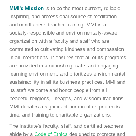
MMI’s Mission
is to be the most current, reliable,
inspiring, and professional source of meditation
and mindfulness teacher training. MMI is a
socially-responsible and environmentally-aware
organization with a faculty and staff who are
committed to cultivating kindness and compassion
in all interactions. It ensures that all of its programs
are provided in a nourishing, safe, and engaging
learning environment, and prioritizes environmental
sustainability in all its business practices. MMI and
its staff welcome and honor people from all
peaceful religions, lineages, and wisdom traditions.
MMI donates a significant portion of its proceeds,
time, and training to charitable organizations.
The Institute’s faculty, staff, and certified teachers
abide by a
Code of Ethics
designed to promote and