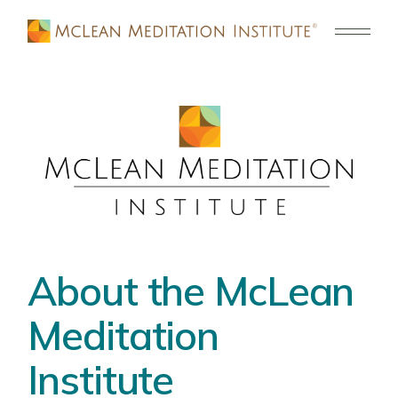
About the McLean
Meditation
Institute