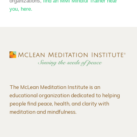
organizations,
find an MMI Mindful Trainer near
you, here.
The McLean Meditation Institute is an
educational organization dedicated to helping
people find peace, health, and clarity with
meditation and mindfulness.