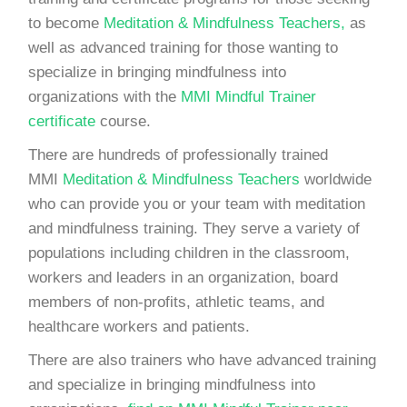
to become
Meditation & Mindfulness Teachers,
as
well as advanced training for those wanting to
specialize in bringing mindfulness into
organizations with the
MMI Mindful Trainer
certificate
course.
There are hundreds of professionally trained
MMI
Meditation & Mindfulness Teachers
worldwide
who can provide you or your team with meditation
and mindfulness training. They serve a variety of
populations including children in the classroom,
workers and leaders in an organization, board
members of non-profits, athletic teams, and
healthcare workers and patients.
There are also trainers who have advanced training
and specialize in bringing mindfulness into