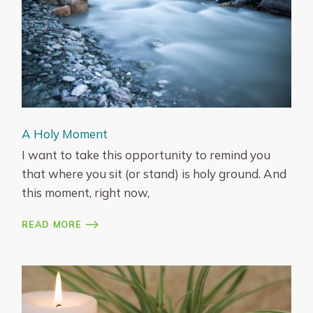
A Holy Moment
I want to take this opportunity to remind you
that where you sit (or stand) is holy ground. And
this moment, right now,
READ MORE