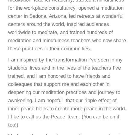
for the workplace consultancy, opened a meditation
center in Sedona, Arizona, led retreats at wonderful
centers around the world, inspired audiences
worldwide to meditate, and trained hundreds of
meditation and mindfulness teachers who now share
these practices in their communities.
I am inspired by the transformation I’ve seen in my
students’ lives and in the lives of the teachers I’ve
trained, and I am honored to have friends and
colleagues that support me and each other in
deepening our meditation practices and journey to
awakening. I am hopeful that our ripple effect of
inner peace helps to create more peace in the world.
I like to call us the Peace Team. (You can be on it
too!)