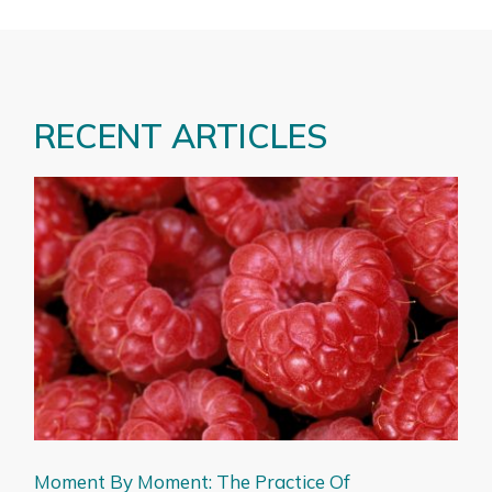
RECENT ARTICLES
Moment By Moment: The Practice Of