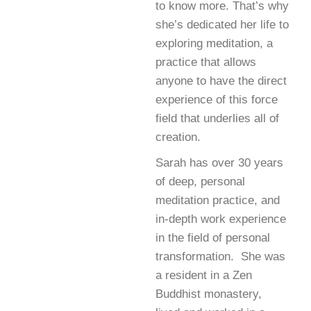
to know more. That’s why
she’s dedicated her life to
exploring meditation, a
practice that allows
anyone to have the direct
experience of this force
field that underlies all of
creation.
Sarah has over 30 years
of deep, personal
meditation practice, and
in-depth work experience
in the field of personal
transformation. She was
a resident in a Zen
Buddhist monastery,