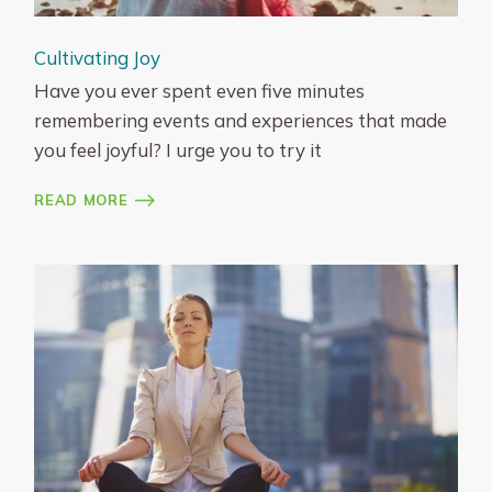
Cultivating Joy
Have you ever spent even five minutes
remembering events and experiences that made
you feel joyful? I urge you to try it
READ MORE