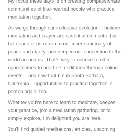
My focus these days is on creating compassionate
communities of like-hearted people who practice
meditation together.
As we go through our collective evolution, I believe
meditation and prayer are essential elements that
help each of us return to our inner sanctuary of
peace and clarity, and deepen our connection to the
world around us. That’s why I continue to offer
opportunities to practice meditation through online
events – and now that I’m in Santa Barbara,
California – opportunities to practice together in
person again, too.
Whether you’re here to learn to meditate, deepen
your practice, join a meditation gathering, or to
simply explore, I’m delighted you are here.
You’ll find guided meditations, articles, upcoming