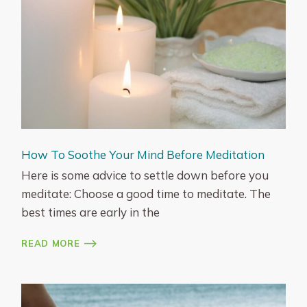
How To Soothe Your Mind Before Meditation
Here is some advice to settle down before you
meditate: Choose a good time to meditate. The
best times are early in the
READ MORE