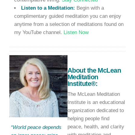
Listen to a Meditation:
Begin with a
complimentary guided meditation you can enjoy
anytime from a selection of meditations found on
my YouTube channel.
Listen Now
About the McLean
Meditation
Institute®:
The McLean Meditation
Institute is an educational
organization dedicated to
helping people find
peace, health, and clarity
“World peace depends
with meditation and