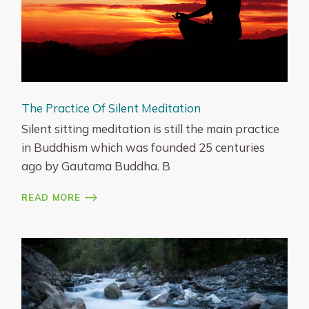
The Practice Of Silent Meditation
Silent sitting meditation is still the main practice
in Buddhism which was founded 25 centuries
ago by Gautama Buddha. B
READ MORE