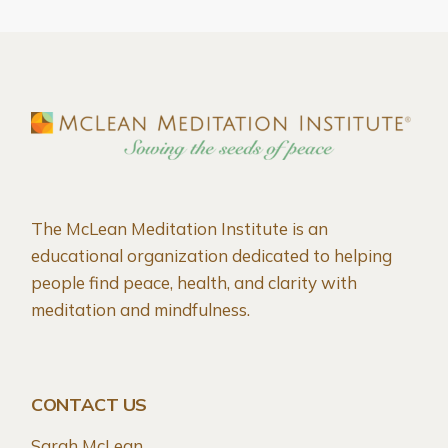
The McLean Meditation Institute is an
educational organization dedicated to helping
people find peace, health, and clarity with
meditation and mindfulness.
CONTACT US
Sarah McLean