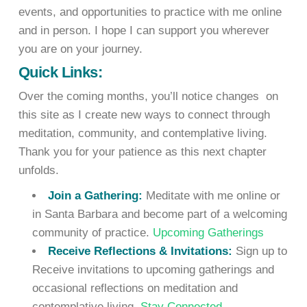
events, and opportunities to practice with me online
and in person. I hope I can support you wherever
you are on your journey.
Quick Links:
Over the coming months, you’ll notice changes on
this site as I create new ways to connect through
meditation, community, and contemplative living.
Thank you for your patience as this next chapter
unfolds.
Join a Gathering:
Meditate with me online or
in Santa Barbara and become part of a welcoming
community of practice.
Upcoming Gatherings
Receive Reflections & Invitations:
Sign up to
Receive invitations to upcoming gatherings and
occasional reflections on meditation and
contemplative living.
Stay Connected