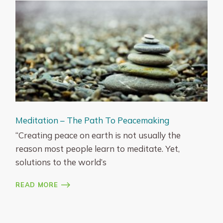
Meditation – The Path To Peacemaking
“Creating peace on earth is not usually the
reason most people learn to meditate. Yet,
solutions to the world’s
READ MORE