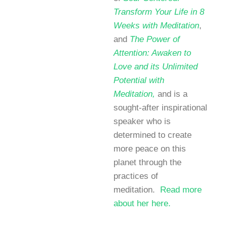
Transform Your Life in 8
Weeks with Meditation
,
and
The Power of
Attention: Awaken to
Love and its Unlimited
Potential with
Meditation,
and is a
sought-after inspirational
speaker who is
determined to create
more peace on this
planet through the
practices of
meditation.
Read more
about her here.