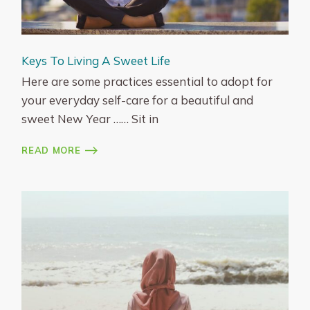
Keys To Living A Sweet Life
Here are some practices essential to adopt for
your everyday self-care for a beautiful and
sweet New Year …… Sit in
READ MORE