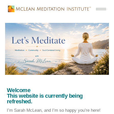
Welcome
This website is currently being
refreshed.
I’m Sarah McLean, and I’m so happy you’re here!