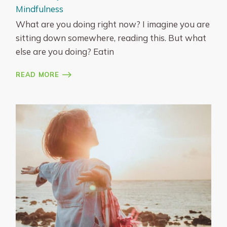
Mindfulness
What are you doing right now? I imagine you are
sitting down somewhere, reading this. But what
else are you doing? Eatin
READ MORE