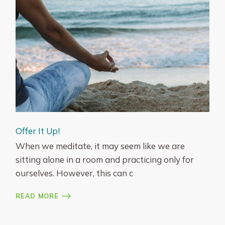
Offer It Up!
When we meditate, it may seem like we are
sitting alone in a room and practicing only for
ourselves. However, this can c
READ MORE