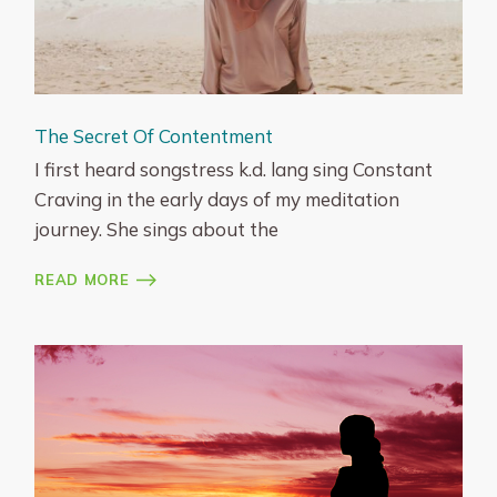
The Secret Of Contentment
I first heard songstress k.d. lang sing Constant
Craving in the early days of my meditation
journey. She sings about the
READ MORE