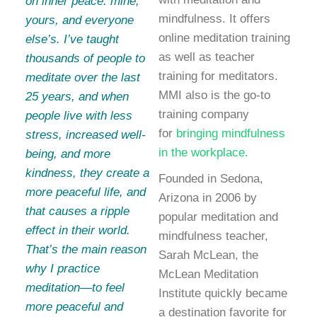
on inner peace: mine,
mindfulness. It offers
yours, and everyone
online meditation training
else’s. I’ve taught
as well as teacher
thousands of people to
training for meditators.
meditate over the last
MMI also is the go-to
25 years, and when
training company
people live with less
for
bringing mindfulness
stress, increased well-
in the workplace.
being, and more
kindness, they create a
Founded in Sedona,
more peaceful life, and
Arizona in 2006 by
that causes a ripple
popular meditation and
effect in their world.
mindfulness teacher,
That’s the main reason
Sarah McLean, the
why I practice
McLean Meditation
meditation—to feel
Institute quickly became
more peaceful and
a destination favorite for