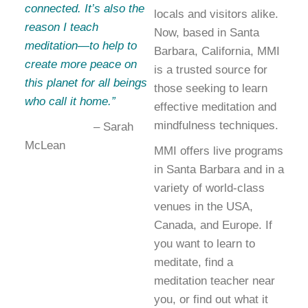
connected. It’s also the
locals and visitors alike.
reason I teach
Now, based in Santa
meditation—to help to
Barbara, California, MMI
create more peace on
is a trusted source for
this planet for all beings
those seeking to learn
who call it home.”
effective meditation and
mindfulness techniques.
– Sarah
McLean
MMI offers live programs
in Santa Barbara and in a
variety of world-class
venues in the USA,
Canada, and Europe. If
you want to learn to
meditate, find a
meditation teacher near
you, or find out what it