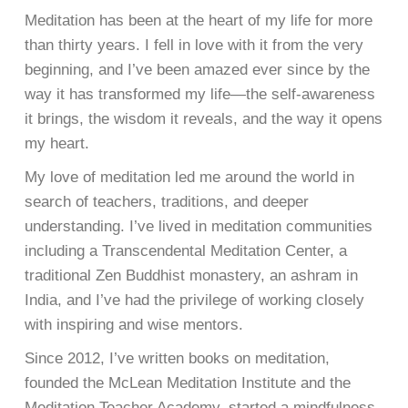
Meditation has been at the heart of my life for more
than thirty years.
I fell in love with it from the very
beginning, and I’ve been amazed ever since
by the
way it has transformed my life—the self-awareness
it brings, the wisdom it reveals, and the way it opens
my heart.
My love of meditation led me around the world in
search of teachers, traditions, and deeper
understanding. I’ve lived in meditation communities
including a Transcendental Meditation Center, a
traditional Zen Buddhist monastery, an ashram in
India, and I’ve had the privilege of working closely
with inspiring and wise mentors.
Since 2012, I’ve written books on meditation,
founded the McLean Meditation Institute and the
Meditation Teacher Academy, started a mindfulness