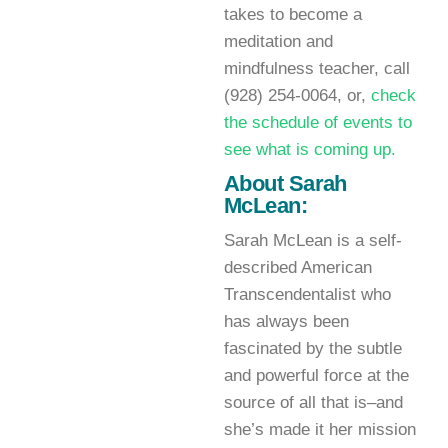
takes to become a
meditation and
mindfulness teacher, call
(928) 254-0064, or,
check
the schedule of events to
see what is coming up.
About Sarah
McLean:
Sarah McLean is a self-
described American
Transcendentalist who
has always been
fascinated by the subtle
and powerful force at the
source of all that is–and
she’s made it her mission