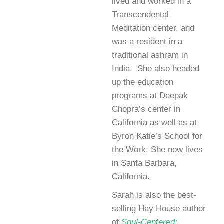
lived and worked in a
Transcendental
Meditation center, and
was a resident in a
traditional ashram in
India. She also headed
up the education
programs at Deepak
Chopra’s center in
California as well as at
Byron Katie’s School for
the Work. She now lives
in Santa Barbara,
California.
Sarah is also the best-
selling Hay House author
of
Soul-Centered: