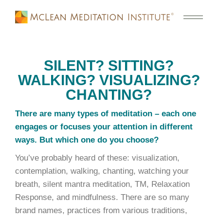
SILENT? SITTING?
WALKING? VISUALIZING?
CHANTING?
There are many types of meditation – each one
engages or focuses your attention in different
ways. But which one do you choose?
You’ve probably heard of these: visualization,
contemplation, walking, chanting, watching your
breath, silent mantra meditation, TM, Relaxation
Response, and mindfulness. There are so many
brand names, practices from various traditions,