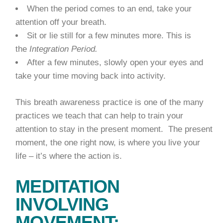
When the period comes to an end, take your
attention off your breath.
Sit or lie still for a few minutes more. This is
the
Integration Period.
After a few minutes, slowly open your eyes and
take your time moving back into activity.
This breath awareness practice is one of the many
practices we teach that can help to train your
attention to stay in the present moment. The present
moment, the one right now, is where you live your
life – it’s where the action is.
MEDITATION
INVOLVING
MOVEMENT: