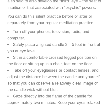
also said to also develop the “third” eye – the seat of
intuition or that associated with “psychic” powers.
You can do this silent practice before or after or
separately from your regular meditation practice.
Turn off your phones, television, radio, and
computer.
Safely place a lighted candle 3 – 5 feet in front of
you at eye level.
Sit in a comfortable crossed legged position on
the floor or sitting up in a chair, feet on the floor.
Take off your eyeglasses or contact lenses, and
adjust the distance between the candle and yourself
so that you can observe a relatively clear image of
the candle wick without blur.
Gaze directly into the flame of the candle for
approximately two minutes. Keep your eyes relaxed