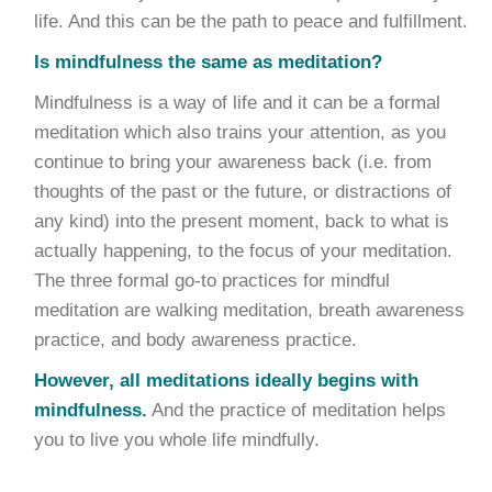
life. And this can be the path to peace and fulfillment.
Is mindfulness the same as meditation?
Mindfulness is a way of life and it can be a formal
meditation which also trains your attention, as you
continue to bring your awareness back (i.e. from
thoughts of the past or the future, or distractions of
any kind) into the present moment, back to what is
actually happening, to the focus of your meditation.
The three formal go-to practices for mindful
meditation are walking meditation, breath awareness
practice, and body awareness practice.
However, all meditations ideally begins with
mindfulness.
And the practice of meditation helps
you to live you whole life mindfully.