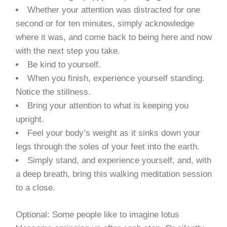
Whether your attention was distracted for one
second or for ten minutes, simply acknowledge
where it was, and come back to being here and now
with the next step you take.
Be kind to yourself.
When you finish, experience yourself standing.
Notice the stillness.
Bring your attention to what is keeping you
upright.
Feel your body’s weight as it sinks down your
legs through the soles of your feet into the earth.
Simply stand, and experience yourself, and, with
a deep breath, bring this walking meditation session
to a close.
Optional: Some people like to imagine lotus