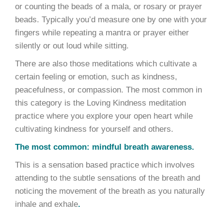
or counting the beads of a mala, or rosary or prayer
beads. Typically you’d measure one by one with your
fingers while repeating a mantra or prayer either
silently or out loud while sitting.
There are also those meditations which cultivate a
certain feeling or emotion, such as kindness,
peacefulness, or compassion. The most common in
this category is the Loving Kindness meditation
practice where you explore your open heart while
cultivating kindness for yourself and others.
The most common: mindful breath awareness.
This is a sensation based practice which involves
attending to the subtle sensations of the breath and
noticing the movement of the breath as you naturally
inhale and exhale
.