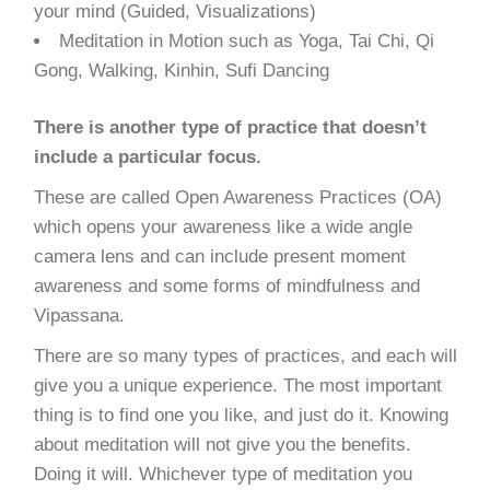
your mind (Guided, Visualizations)
Meditation in Motion such as Yoga, Tai Chi, Qi
Gong, Walking, Kinhin, Sufi Dancing
There is another type of practice that doesn’t
include a particular focus.
These are called Open Awareness Practices (OA)
which opens your awareness like a wide angle
camera lens and can include present moment
awareness and some forms of mindfulness and
Vipassana.
There are so many types of practices, and each will
give you a unique experience. The most important
thing is to find one you like, and just do it. Knowing
about meditation will not give you the benefits.
Doing it will. Whichever type of meditation you