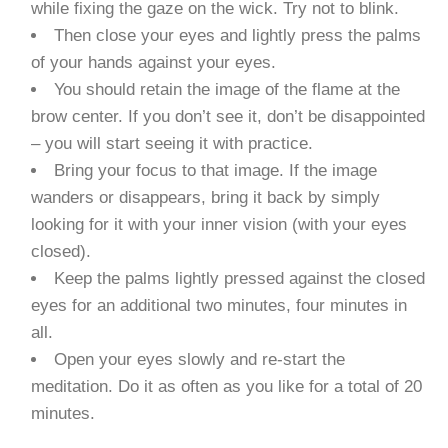
while fixing the gaze on the wick. Try not to blink.
Then close your eyes and lightly press the palms
of your hands against your eyes.
You should retain the image of the flame at the
brow center. If you don’t see it, don’t be disappointed
– you will start seeing it with practice.
Bring your focus to that image. If the image
wanders or disappears, bring it back by simply
looking for it with your inner vision (with your eyes
closed).
Keep the palms lightly pressed against the closed
eyes for an additional two minutes, four minutes in
all.
Open your eyes slowly and re-start the
meditation. Do it as often as you like for a total of 20
minutes.