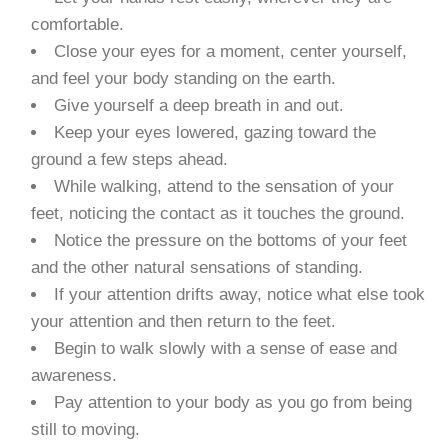
comfortable.
Close your eyes for a moment, center yourself,
and feel your body standing on the earth.
Give yourself a deep breath in and out.
Keep your eyes lowered, gazing toward the
ground a few steps ahead.
While walking, attend to the sensation of your
feet, noticing the contact as it touches the ground.
Notice the pressure on the bottoms of your feet
and the other natural sensations of standing.
If your attention drifts away, notice what else took
your attention and then return to the feet.
Begin to walk slowly with a sense of ease and
awareness.
Pay attention to your body as you go from being
still to moving.