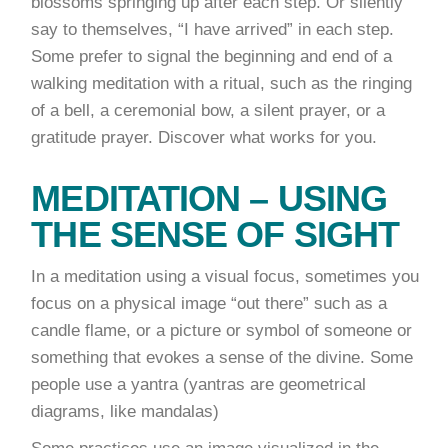
blossoms springing up after each step. Or silently
say to themselves, “I have arrived” in each step.
Some prefer to signal the beginning and end of a
walking meditation with a ritual, such as the ringing
of a bell, a ceremonial bow, a silent prayer, or a
gratitude prayer. Discover what works for you.
MEDITATION – USING
THE SENSE OF SIGHT
In a meditation using a visual focus, sometimes you
focus on a physical image “out there” such as a
candle flame, or a picture or symbol of someone or
something that evokes a sense of the divine. Some
people use a yantra (yantras are geometrical
diagrams, like mandalas)