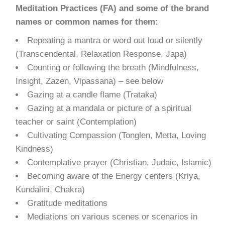
Meditation Practices (FA) and some of the brand
names or common names for them:
Repeating a mantra or word out loud or silently
(Transcendental, Relaxation Response, Japa)
Counting or following the breath (Mindfulness,
Insight, Zazen, Vipassana) – see below
Gazing at a candle flame (Trataka)
Gazing at a mandala or picture of a spiritual
teacher or saint (Contemplation)
Cultivating Compassion (Tonglen, Metta, Loving
Kindness)
Contemplative prayer (Christian, Judaic, Islamic)
Becoming aware of the Energy centers (Kriya,
Kundalini, Chakra)
Gratitude meditations
Mediations on various scenes or scenarios in