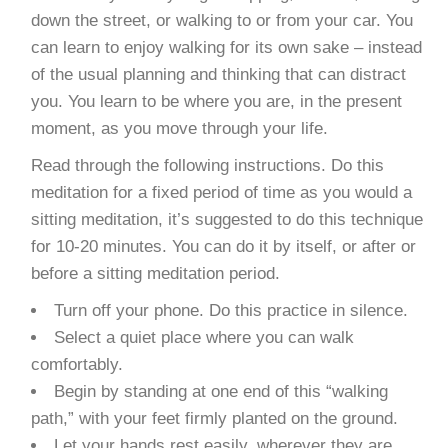
down the street, or walking to or from your car. You
can learn to enjoy walking for its own sake – instead
of the usual planning and thinking that can distract
you. You learn to be where you are, in the present
moment, as you move through your life.
Read through the following instructions. Do this
meditation for a fixed period of time as you would a
sitting meditation, it’s suggested to do this technique
for 10-20 minutes. You can do it by itself, or after or
before a sitting meditation period.
Turn off your phone. Do this practice in silence.
Select a quiet place where you can walk
comfortably.
Begin by standing at one end of this “walking
path,” with your feet firmly planted on the ground.
Let your hands rest easily, wherever they are