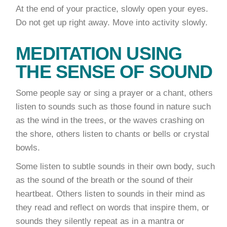
At the end of your practice, slowly open your eyes.
Do not get up right away. Move into activity slowly.
MEDITATION USING
THE SENSE OF SOUND
Some people say or sing a prayer or a chant, others
listen to sounds such as those found in nature such
as the wind in the trees, or the waves crashing on
the shore, others listen to chants or bells or crystal
bowls.
Some listen to subtle sounds in their own body, such
as the sound of the breath or the sound of their
heartbeat. Others listen to sounds in their mind as
they read and reflect on words that inspire them, or
sounds they silently repeat as in a mantra or