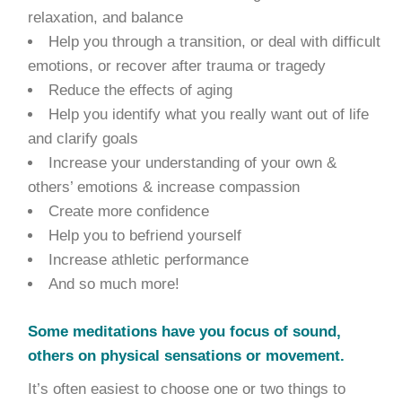
relaxation, and balance
Help you through a transition, or deal with difficult
emotions, or recover after trauma or tragedy
Reduce the effects of aging
Help you identify what you really want out of life
and clarify goals
Increase your understanding of your own &
others’ emotions & increase compassion
Create more confidence
Help you to befriend yourself
Increase athletic performance
And so much more!
Some meditations have you focus of sound,
others on physical sensations or movement.
It’s often easiest to choose one or two things to