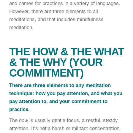
and names for practices in a variety of languages.
However, there are three elements to all
meditations, and that includes mindfulness
meditation.
THE HOW & THE WHAT
& THE WHY (YOUR
COMMITMENT)
There are three elements to any meditation
technique:
how you pay attention, and what you
pay attention to, and your commitment to
practice.
The
how
is usually gentle focus, a restful, steady
attention. It’s not a harsh or militant concentration.