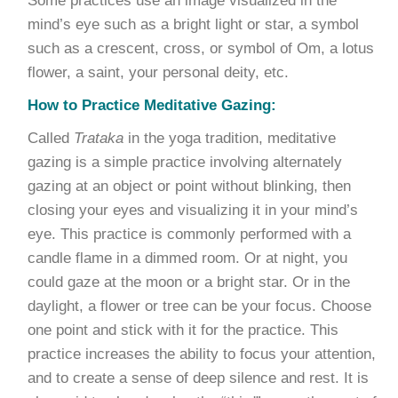
Some practices use an image visualized in the
mind’s eye such as a bright light or star, a symbol
such as a crescent, cross, or symbol of Om, a lotus
flower, a saint, your personal deity, etc.
How to Practice Meditative Gazing:
Called
Trataka
in the yoga tradition, meditative
gazing is a simple practice involving alternately
gazing at an object or point without blinking, then
closing your eyes and visualizing it in your mind’s
eye. This practice is commonly performed with a
candle flame in a dimmed room. Or at night, you
could gaze at the moon or a bright star. Or in the
daylight, a flower or tree can be your focus. Choose
one point and stick with it for the practice. This
practice increases the ability to focus your attention,
and to create a sense of deep silence and rest. It is