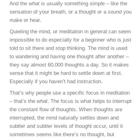
And the
what
is usually something simple – like the
sensation of your breath, or a thought or a sound you
make or hear.
Quieting the mind, or meditation in general can seem
impossible to do especially for a beginner who is just
told to sit there and stop thinking. The mind is used
to wandering and having one thought after another –
they say almost 60,000 thoughts a day. So it makes
sense that it might be hard to settle down at first.
Especially if you haven’t had instruction.
That’s why people use a specific focus in meditation
– that’s the
what
. The focus is what helps to interrupt
the constant flow of thoughts. When thoughts are
interrupted, the mind naturally settles down and
subtler and subtler levels of thought occur, until it
sometimes seems like there’s no thought, but