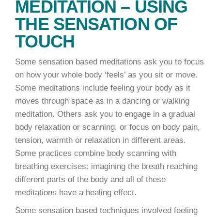
MEDITATION – USING
THE SENSATION OF
TOUCH
Some sensation based meditations ask you to focus
on how your whole body ‘feels’ as you sit or move.
Some meditations include feeling your body as it
moves through space as in a dancing or walking
meditation. Others ask you to engage in a gradual
body relaxation or scanning, or focus on body pain,
tension, warmth or relaxation in different areas.
Some practices combine body scanning with
breathing exercises: imagining the breath reaching
different parts of the body and all of these
meditations have a healing effect.
Some sensation based techniques involved feeling