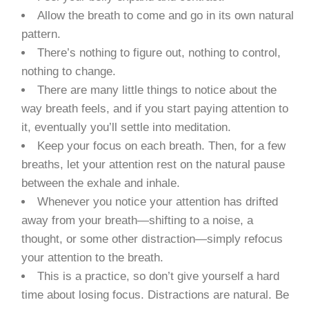
Allow the breath to come and go in its own natural
pattern.
There’s nothing to figure out, nothing to control,
nothing to change.
There are many little things to notice about the
way breath feels, and if you start paying attention to
it, eventually you’ll settle into meditation.
Keep your focus on each breath. Then, for a few
breaths, let your attention rest on the natural pause
between the exhale and inhale.
Whenever you notice your attention has drifted
away from your breath—shifting to a noise, a
thought, or some other distraction—simply refocus
your attention to the breath.
This is a practice, so don’t give yourself a hard
time about losing focus. Distractions are natural. Be