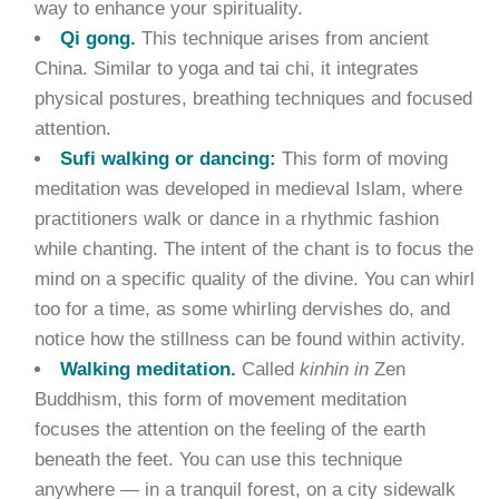
way to enhance your spirituality.
Qi gong.
This technique arises from ancient
China. Similar to yoga and tai chi, it integrates
physical postures, breathing techniques and focused
attention.
Sufi walking or dancing:
This form of moving
meditation was developed in medieval Islam, where
practitioners walk or dance in a rhythmic fashion
while chanting. The intent of the chant is to focus the
mind on a specific quality of the divine. You can whirl
too for a time, as some whirling dervishes do, and
notice how the stillness can be found within activity.
Walking meditation.
Called
kinhin in
Zen
Buddhism, this form of movement meditation
focuses the attention on the feeling of the earth
beneath the feet. You can use this technique
anywhere — in a tranquil forest, on a city sidewalk