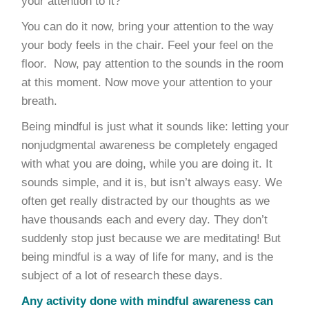
your attention to it?
You can do it now, bring your attention to the way
your body feels in the chair. Feel your feel on the
floor. Now, pay attention to the sounds in the room
at this moment. Now move your attention to your
breath.
Being mindful is just what it sounds like: letting your
nonjudgmental awareness be completely engaged
with what you are doing, while you are doing it. It
sounds simple, and it is, but isn’t always easy. We
often get really distracted by our thoughts as we
have thousands each and every day. They don’t
suddenly stop just because we are meditating! But
being mindful is a way of life for many, and is the
subject of a lot of research these days.
Any activity done with mindful awareness can