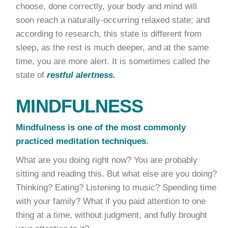
choose, done correctly, your body and mind will
soon reach a naturally-occurring relaxed state; and
according to research, this state is different from
sleep, as the rest is much deeper, and at the same
time, you are more alert. It is sometimes called the
state of
restful alertness.
MINDFULNESS
Mindfulness is one of the most commonly
practiced meditation techniques.
What are you doing right now? You are probably
sitting and reading this. But what else are you doing?
Thinking? Eating? Listening to music? Spending time
with your family? What if you paid attention to one
thing at a time, without judgment, and fully brought