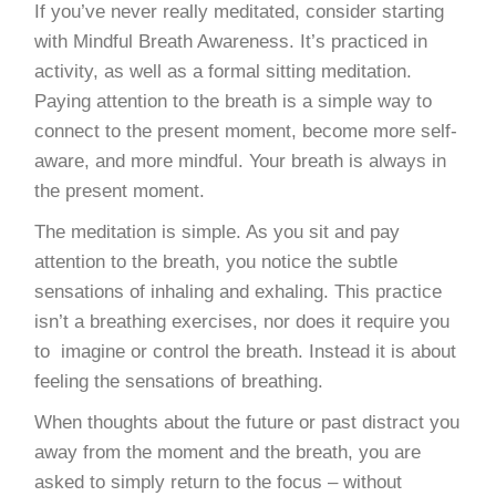
If you’ve never really meditated, consider starting
with Mindful Breath Awareness. It’s practiced in
activity, as well as a formal sitting meditation.
Paying attention to the breath is a simple way to
connect to the present moment, become more self-
aware, and more mindful. Your breath is always in
the present moment.
The meditation is simple. As you sit and pay
attention to the breath, you notice the subtle
sensations of inhaling and exhaling. This practice
isn’t a breathing exercises, nor does it require you
to imagine or control the breath. Instead it is about
feeling the sensations of breathing.
When thoughts about the future or past distract you
away from the moment and the breath, you are
asked to simply return to the focus – without