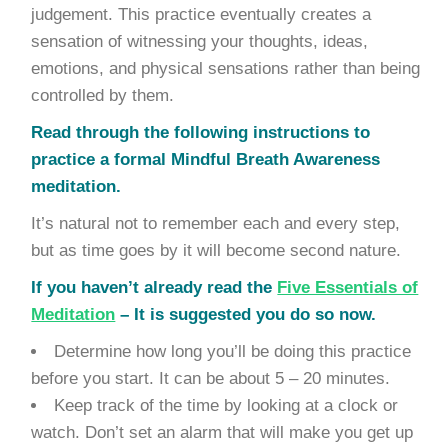
judgement. This practice eventually creates a
sensation of witnessing your thoughts, ideas,
emotions, and physical sensations rather than being
controlled by them.
Read through the following instructions to
practice a formal Mindful Breath Awareness
meditation.
It’s natural not to remember each and every step,
but as time goes by it will become second nature.
If you haven’t already read the
Five Essentials of
Meditation
– It is suggested you do so now.
Determine how long you’ll be doing this practice
before you start. It can be about 5 – 20 minutes.
Keep track of the time by looking at a clock or
watch. Don’t set an alarm that will make you get up