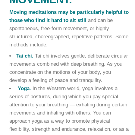
Moving meditations may be particularly helpful to
those who find it hard to sit still
and can be
spontaneous, free-form movement, or highly
structured, choreographed, repetitive patterns. Some
methods include:
Tai chi.
Tai chi involves gentle, deliberate circular
movements combined with deep breathing. As you
concentrate on the motions of your body, you
develop a feeling of peace and tranquility.
Yoga.
In the Western world, yoga involves a
series of postures, during which you pay special
attention to your breathing — exhaling during certain
movements and inhaling with others. You can
approach yoga as a way to promote physical
flexibility, strength and endurance, relaxation, or as a