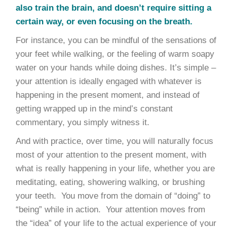
also train the brain, and doesn’t require sitting a
certain way, or even focusing on the breath.
For instance, you can be mindful of the sensations of
your feet while walking, or the feeling of warm soapy
water on your hands while doing dishes. It’s simple –
your attention is ideally engaged with whatever is
happening in the present moment, and instead of
getting wrapped up in the mind’s constant
commentary, you simply witness it.
And with practice, over time, you will naturally focus
most of your attention to the present moment, with
what is really happening in your life, whether you are
meditating, eating, showering walking, or brushing
your teeth. You move from the domain of “doing” to
“being” while in action. Your attention moves from
the “idea” of your life to the actual experience of your