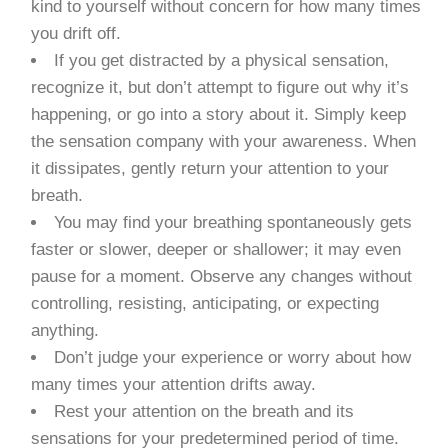
kind to yourself without concern for how many times
you drift off.
If you get distracted by a physical sensation,
recognize it, but don’t attempt to figure out why it’s
happening, or go into a story about it. Simply keep
the sensation company with your awareness. When
it dissipates, gently return your attention to your
breath.
You may find your breathing spontaneously gets
faster or slower, deeper or shallower; it may even
pause for a moment. Observe any changes without
controlling, resisting, anticipating, or expecting
anything.
Don’t judge your experience or worry about how
many times your attention drifts away.
Rest your attention on the breath and its
sensations for your predetermined period of time.