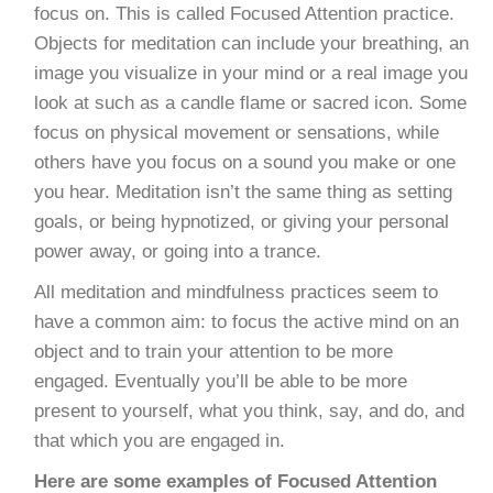
focus on. This is called Focused Attention practice.
Objects for meditation can include your breathing, an
image you visualize in your mind or a real image you
look at such as a candle flame or sacred icon. Some
focus on physical movement or sensations, while
others have you focus on a sound you make or one
you hear. Meditation isn’t the same thing as setting
goals, or being hypnotized, or giving your personal
power away, or going into a trance.
All meditation and mindfulness practices seem to
have a common aim: to focus the active mind on an
object and to train your attention to be more
engaged. Eventually you’ll be able to be more
present to yourself, what you think, say, and do, and
that which you are engaged in.
Here are some examples of Focused Attention