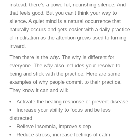
instead, there’s a powerful, nourishing silence. And
that feels good. But you can’t think your way to
silence. A quiet mind is a natural occurrence that
naturally occurs and gets easier with a daily practice
of meditation as the attention grows used to turning
inward.
Then there is the
why
. The why is different for
everyone. The
why
also includes your resolve to
being and stick with the practice. Here are some
examples of why people commit to their practice.
They know it can and will:
Activate the healing response or prevent disease
Increase your ability to focus and be less
distracted
Relieve insomnia, improve sleep
Reduce stress, increase feelings of calm,