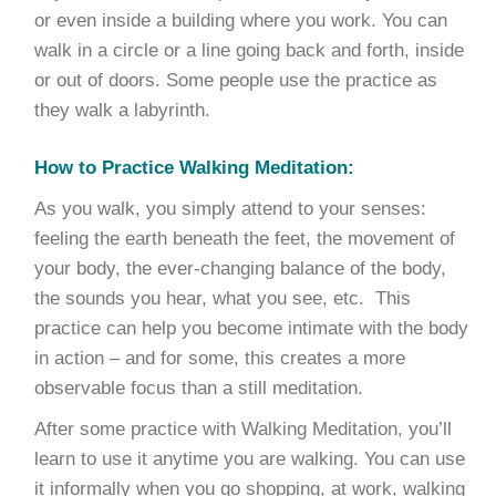
or even inside a building where you work. You can
walk in a circle or a line going back and forth, inside
or out of doors. Some people use the practice as
they walk a labyrinth.
How to Practice Walking Meditation:
As you walk, you simply attend to your senses:
feeling the earth beneath the feet, the movement of
your body, the ever-changing balance of the body,
the sounds you hear, what you see, etc. This
practice can help you become intimate with the body
in action – and for some, this creates a more
observable focus than a still meditation.
After some practice with Walking Meditation, you’ll
learn to use it anytime you are walking. You can use
it informally when you go shopping, at work, walking