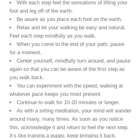
With each step feel the sensations of lifting your
foot and leg off of the earth.
Be aware as you place each foot on the earth.
Relax and let your walking be easy and natural.
Feel each step mindfully as you walk.
When you come to the end of your path, pause
for a moment.
Center yourself, mindfully turn around, and pause
again so that you can be aware of the first step as
you walk back.
You can experiment with the speed, walking at
whatever pace keeps you most present.
Continue to walk for 10-20 minutes or longer.
As with a sitting meditation, your mind will wander
around many, many times. As soon as you notice
this, acknowledge it and return to feel the next step.
It’s like training a puppy, keep bringing it back.