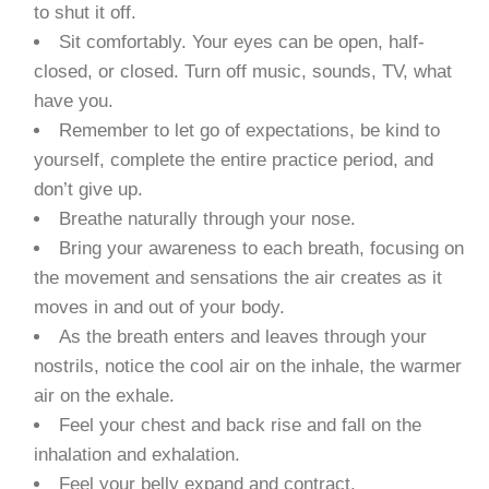
to shut it off.
Sit comfortably. Your eyes can be open, half-
closed, or closed. Turn off music, sounds, TV, what
have you.
Remember to let go of expectations, be kind to
yourself, complete the entire practice period, and
don’t give up.
Breathe naturally through your nose.
Bring your awareness to each breath, focusing on
the movement and sensations the air creates as it
moves in and out of your body.
As the breath enters and leaves through your
nostrils, notice the cool air on the inhale, the warmer
air on the exhale.
Feel your chest and back rise and fall on the
inhalation and exhalation.
Feel your belly expand and contract.