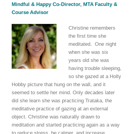
Mindful & Happy Co-Director, MTA Faculty &
Course Advisor
Christine remembers
the first time she
meditated. One night
when she was six
years old she was
having trouble sleeping,
so she gazed at a Holly
Hobby picture that hung on the wall, and it
seemed to settle her mind. Only decades later
did she learn she was practicing Trataka, the
meditative practice of gazing at an external
object. Christine was naturally drawn to
meditation and started practicing again as a way
to reduce stress, be calmer, and increase