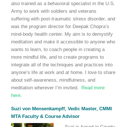
also trained as a behavioral specialist in the U.S.
Army to work with soldiers and veterans
suffering with post-traumatic stress disorder, and
was the program director for Deepak Chopra’s
mind-body health center. My aim is to demystify
meditation and make it accessible to anyone who
wants to learn, to coach people in creating a
more mindful life, and to create programs to
integrate all of the techniques and practices into
anyone’s life at work and at home. I love to share
about self-awareness, mindfulness, and
meditation wherever I’m invited.
Read more
here.
Suzi von Mensenkampff, Vedic Master, CMMI
MTA Faculty & Course Advisor
Suzi is based in County