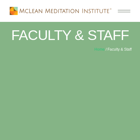
FACULTY & STAFF
Home
/ Faculty & Staff