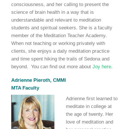
consciousness, and her calling to present the
science of brain health in a way that is
understandable and relevant to meditation
students and spiritual seekers. She is a faculty
member of the Meditation Teacher Academy.
When not teaching or working privately with
clients, she enjoys a daily meditation practice
and time spent hiking the trails of Sedona and
beyond. You can find out more about
Joy here.
Adrienne Pieroth, CMMI
MTA Faculty
Adrienne first learned to
meditate in college at
the age of twenty. Her
love of meditation and