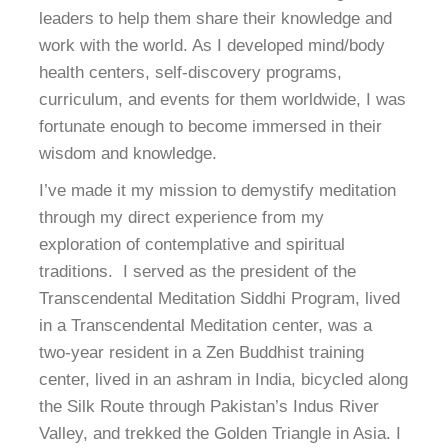
leaders to help them share their knowledge and
work with the world. As I developed mind/body
health centers, self-discovery programs,
curriculum, and events for them worldwide, I was
fortunate enough to become immersed in their
wisdom and knowledge.
I’ve made it my mission to demystify meditation
through my direct experience from my
exploration of contemplative and spiritual
traditions. I served as the president of the
Transcendental Meditation Siddhi Program, lived
in a Transcendental Meditation center, was a
two-year resident in a Zen Buddhist training
center, lived in an ashram in India, bicycled along
the Silk Route through Pakistan’s Indus River
Valley, and trekked the Golden Triangle in Asia. I