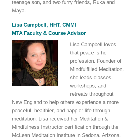
teenage son, and two furry friends, Ruka and
Maya.
Lisa Campbell, HHT, CMMI
MTA Faculty & Course Advisor
Lisa Campbell loves
that peace is her
profession. Founder of
Mindfulfilled Meditation,
she leads classes,
workshops, and
retreats throughout
New England to help others experience a more
peaceful, healthier, and happier life through
meditation. Lisa received her Meditation &
Mindfulness Instructor certification through the
McLean Meditation Institute in Sedona, Arizona,