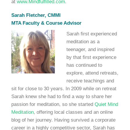
at
www.Mindfulfilled.com
.
Sarah Fletcher, CMMI
MTA Faculty & Course Advisor
Sarah first experienced
meditation as a
teenager, and inspired
by that first experience
has continued to
explore, attend retreats,
receive teachings and
sit for close to 30 years. In 2009 while on retreat
Sarah knew she had to find a way to share her
passion for meditation, so she started
Quiet Mind
Meditation
, offering local classes and an online
blog of her journey. Having survived a corporate
career in a highly competitive sector, Sarah has