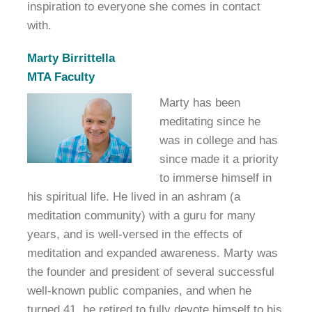
inspiration to everyone she comes in contact
with.
Marty Birrittella
MTA Faculty
Marty has been
meditating since he
was in college and has
since made it a priority
to immerse himself in
his spiritual life. He lived in an ashram (a
meditation community) with a guru for many
years, and is well-versed in the effects of
meditation and expanded awareness. Marty was
the founder and president of several successful
well-known public companies, and when he
turned 41, he retired to fully devote himself to his