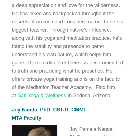
a deep appreciation and love for the wilderness.
He has hiked and backpacked throughout the
deserts of Arizona and considers nature to be his
biggest teacher. Through nature’s influence,
along with his yoga and meditation practice, he’s
found the stability and presence to better
understand his own nature, which helps him
guide others to discover theirs. Zac is committed
to truth and practicing what he preaches. He
offers private yoga training and is on the faculty
of the Meditation Teacher Academy. Find him
at
Sati Yoga & Wellness
in Sedona, Arizona.
Joy Nanda,
PhD, CST-D, CMMI
MTA Faculty
Joy Pamela Nanda,