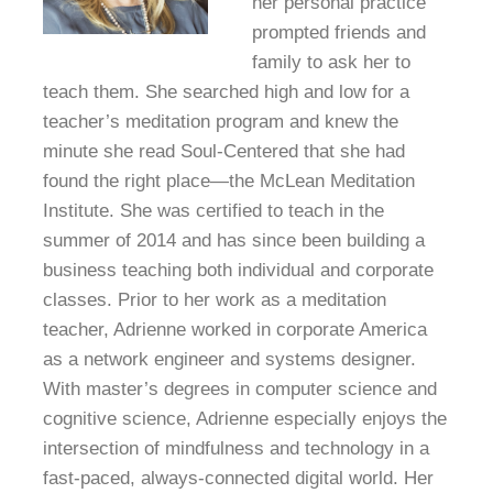
her personal practice
prompted friends and
family to ask her to
teach them. She searched high and low for a
teacher’s meditation program and knew the
minute she read Soul-Centered that she had
found the right place—the McLean Meditation
Institute. She was certified to teach in the
summer of 2014 and has since been building a
business teaching both individual and corporate
classes. Prior to her work as a meditation
teacher, Adrienne worked in corporate America
as a network engineer and systems designer.
With master’s degrees in computer science and
cognitive science, Adrienne especially enjoys the
intersection of mindfulness and technology in a
fast-paced, always-connected digital world. Her