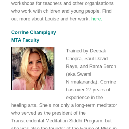
workshops for teachers and other organisations
who work with children and young people. Find
out more about Louise and her work,
here.
Corrine Champigny
MTA Faculty
Trained by Deepak
Chopra, Saul David
Raye, and Rama Berch
(aka Swami
Nirmalananda), Corrine
has over 27 years of
experience in the
healing arts. She’s not only a long-term meditator
who served as the president of the
Transcendental Meditation Siddhi Program, but
she was also the founder of the House of Bliss in