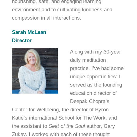
nourishing, safe, and engaging learning
environment and to cultivating kindness and
compassion in all interactions.
Sarah McLean
Director
Along with my 30-year
daily meditation
practice, I’ve had some
unique opportunities: I
served as the founding
education director of
Deepak Chopra’s
Center for Wellbeing, the director of Byron
Katie’s international School for The Work, and
the assistant to
Seat of the Soul
author, Gary
Zukav. I worked with each of these thought