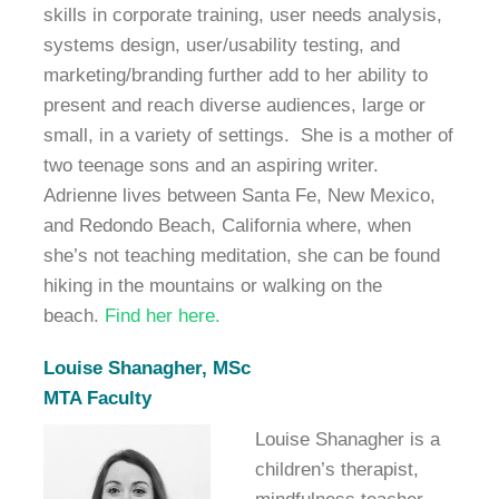
skills in corporate training, user needs analysis,
systems design, user/usability testing, and
marketing/branding further add to her ability to
present and reach diverse audiences, large or
small, in a variety of settings.
She is a mother of
two teenage sons and an aspiring writer.
Adrienne lives between Santa Fe, New Mexico,
and Redondo Beach, California where, when
she’s not teaching meditation, she can be found
hiking in the mountains or walking on the
beach.
Find her here.
Louise Shanagher, MSc
MTA Faculty
Louise Shanagher is a
children’s therapist,