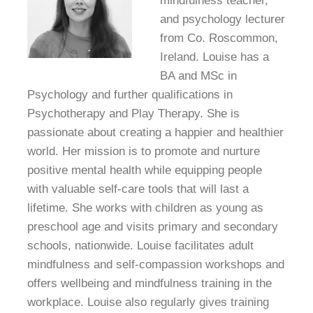
mindfulness teacher,
and psychology lecturer
from Co. Roscommon,
Ireland. Louise has a
BA and MSc in
Psychology and further qualifications in
Psychotherapy and Play Therapy. She is
passionate about creating a happier and healthier
world. Her mission is to promote and nurture
positive mental health while equipping people
with valuable self-care tools that will last a
lifetime. She works with children as young as
preschool age and visits primary and secondary
schools, nationwide. Louise facilitates adult
mindfulness and self-compassion workshops and
offers wellbeing and mindfulness training in the
workplace. Louise also regularly gives training