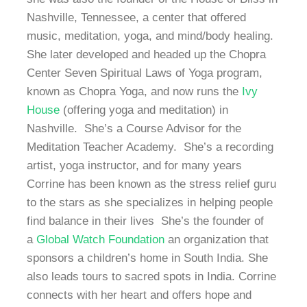
Nashville, Tennessee, a center that offered
music, meditation, yoga, and mind/body healing.
She later developed and headed up the Chopra
Center Seven Spiritual Laws of Yoga program,
known as Chopra Yoga, and now runs the
Ivy
House
(offering yoga and meditation) in
Nashville. She’s a Course Advisor for the
Meditation Teacher Academy. She’s a recording
artist, yoga instructor, and for many years
Corrine has been known as the stress relief guru
to the stars as she specializes in helping people
find balance in their lives She’s the founder of
a
Global Watch Foundation
an organization that
sponsors a children’s home in South India. She
also leads tours to sacred spots in India. Corrine
connects with her heart and offers hope and