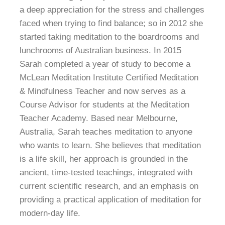
a deep appreciation for the stress and challenges
faced when trying to find balance; so in 2012 she
started taking meditation to the boardrooms and
lunchrooms of Australian business. In 2015
Sarah completed a year of study to become a
McLean Meditation Institute Certified Meditation
& Mindfulness Teacher and now serves as a
Course Advisor for students at the Meditation
Teacher Academy. Based near Melbourne,
Australia, Sarah teaches meditation to anyone
who wants to learn. She believes that meditation
is a life skill, her approach is grounded in the
ancient, time-tested teachings, integrated with
current scientific research, and an emphasis on
providing a practical application of meditation for
modern-day life.