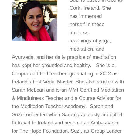
Cork, Ireland. She
has immersed
herself in these
timeless
teachings of yoga,
meditation, and
Ayurveda, and her daily practice of meditation
has kept her grounded and healthy. She is a
Chopra certified teacher, graduating in 2012 as
Ireland’s first Vedic Master. She also studied with
Sarah McLean and is an MMI Certified Meditation
& Mindfulness Teacher and a Course Advisor for
the Meditation Teacher Academy. Sarah and
Suzi connected when Sarah graciously accepted
to travel to Ireland and become an Ambassador
for The Hope Foundation. Suzi, as Group Leader