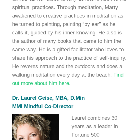
spiritual practices. Through meditation, Marty
awakened to creative practices in meditation as
he turned to painting, painting “by ear” as he
calls it, guided by his inner knowing. He also is
the author of many books that came to him the
same way. He is a gifted facilitator who loves to
share his approach to the practice of self-inquiry.
He reveres nature and the outdoors and does a
walking meditation every day at the beach.
Find
out more about him here.
Dr. Laurel Geise, MBA, D.Min
MMI Mindful Co-Director
Laurel combines 30
years as a leader in
Fortune 500