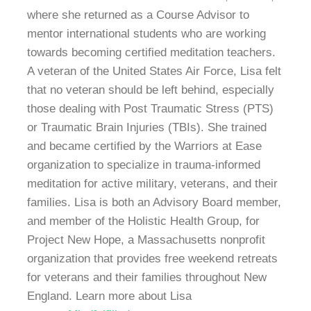
where she returned as a Course Advisor to
mentor international students who are working
towards becoming certified meditation teachers.
A veteran of the United States Air Force, Lisa felt
that no veteran should be left behind, especially
those dealing with Post Traumatic Stress (PTS)
or Traumatic Brain Injuries (TBIs). She trained
and became certified by the Warriors at Ease
organization to specialize in trauma-informed
meditation for active military, veterans, and their
families. Lisa is both an Advisory Board member,
and member of the Holistic Health Group, for
Project New Hope, a Massachusetts nonprofit
organization that provides free weekend retreats
for veterans and their families throughout New
England. Learn more about Lisa