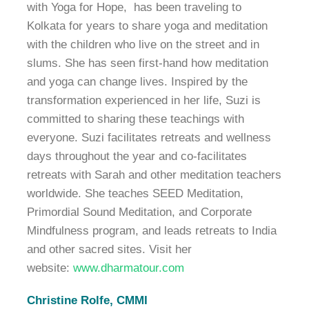
with Yoga for Hope, has been traveling to
Kolkata for years to share yoga and meditation
with the children who live on the street and in
slums. She has seen first-hand how meditation
and yoga can change lives. Inspired by the
transformation experienced in her life, Suzi is
committed to sharing these teachings with
everyone. Suzi facilitates retreats and wellness
days throughout the year and co-facilitates
retreats with Sarah and other meditation teachers
worldwide. She teaches SEED Meditation,
Primordial Sound Meditation, and Corporate
Mindfulness program, and leads retreats to India
and other sacred sites. Visit her
website:
www.dharmatour.com
Christine Rolfe, CMMI