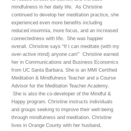
mindfulness in her daily life. As Christine
continued to develop her meditation practice, she
experienced even more benefits including
reduced insomnia, more focus, and an increased
connectedness with life. She was happier
overall. Christine says “If I can meditate (with my
over-active mind) anyone can!” Christine earned
her in Communications and Business Economics
from UC Santa Barbara. She is an MMI Certified
Meditation & Mindfulness Teacher and a Course
Advisor for the Meditation Teacher Academy.
She is also the co-developer of the Mindful &
Happy program. Christine instructs individuals
and groups seeking to improve their well-being
through mindfulness and meditation. Christine
lives in Orange County with her husband,