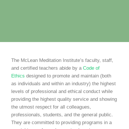
The McLean Meditation Institute’s faculty, staff,
and certified teachers abide by a
Code of
Ethics
designed to promote and maintain (both
as individuals and within an industry) the highest
levels of professional and ethical conduct while
providing the highest quality service and showing
the utmost respect for all colleagues,
professionals, students, and the general public.
They are committed to providing programs in a