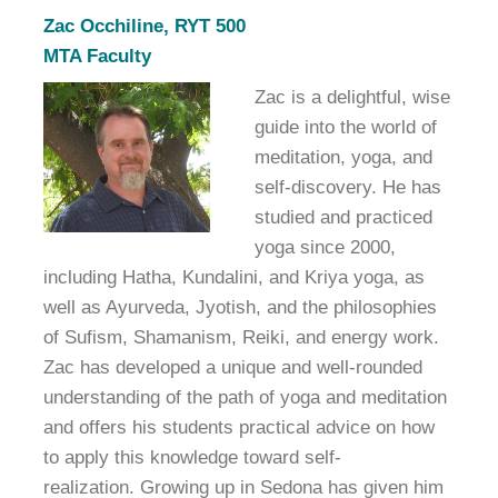
Zac Occhiline, RYT 500
MTA Faculty
Zac is a delightful, wise
guide into the world of
meditation, yoga, and
self-discovery. He has
studied and practiced
yoga since 2000,
including Hatha, Kundalini, and Kriya yoga, as
well as Ayurveda, Jyotish, and the philosophies
of Sufism, Shamanism, Reiki, and energy work.
Zac has developed a unique and well-rounded
understanding of the path of yoga and meditation
and offers his students practical advice on how
to apply this knowledge toward self-
realization. Growing up in Sedona has given him