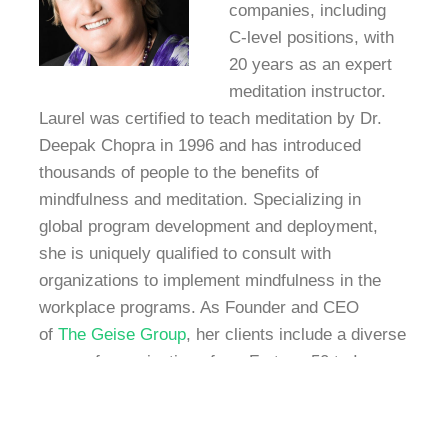
companies, including
C-level positions, with
20 years as an expert
meditation instructor.
Laurel was certified to teach meditation by Dr.
Deepak Chopra in 1996 and has introduced
thousands of people to the benefits of
mindfulness and meditation. Specializing in
global program development and deployment,
she is uniquely qualified to consult with
organizations to implement mindfulness in the
workplace programs. As Founder and CEO
of
The Geise Group
, her clients include a diverse
range of organizations from Fortune 50 to Inc
5000, high tech to investment firms. In addition,
Dr. Geise is a master trainer at Speaking Empire,
an internationally recognized training company