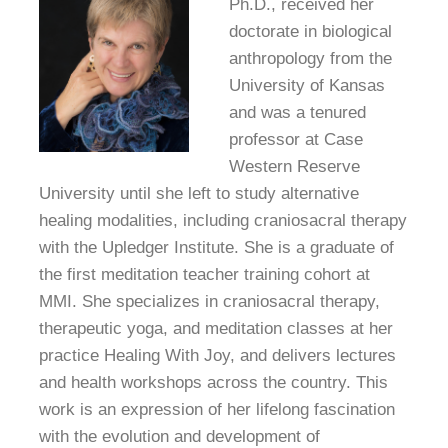
Ph.D., received her
doctorate in biological
anthropology from the
University of Kansas
and was a tenured
professor at Case
Western Reserve
University until she left to study alternative
healing modalities, including craniosacral therapy
with the Upledger Institute. She is a graduate of
the first meditation teacher training
cohort at
MMI. She specializes in craniosacral therapy,
therapeutic yoga, and meditation classes at her
practice Healing With Joy, and delivers lectures
and health workshops across the country. This
work is an expression of her lifelong fascination
with the evolution and development of