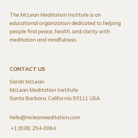
The McLean Meditation Institute is an
educational organization dedicated to helping
people find peace, health, and clarity with
meditation and mindfulness.
CONTACT US
Sarah McLean
McLean Meditation Institute
Santa Barbara, California 93111 USA
hello@mcleanmeditation.com
+1 (928) 254-0064