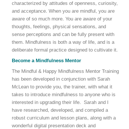
characterized by attitudes of openness, curiosity,
and acceptance. When you are mindful, you are
aware of so much more. You are aware of your
thoughts, feelings, physical sensations, and
sense perceptions and can be fully present with
them. Mindfulness is both a way of life, and is a
deliberate formal practice designed to cultivate it.
Become a Mindfulness Mentor
The Mindful & Happy Mindfulness Mentor Training
has been developed in conjunction with Sarah
McLean to provide you, the trainer, with what it
takes to introduce mindfulness to anyone who is
interested in upgrading their life. Sarah and I
have researched, developed, and compiled a
robust curriculum and lesson plans, along with a
wonderful digital presentation deck and