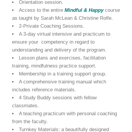
Orientation session.
Access to the entire
Mindful & Happy
course
as taught by Sarah McLean & Christine Rolfe.
2-Private Coaching Sessions.
A 3-day virtual intensive and practicum to
ensure your competency in regard to
understanding and delivery of the program.
Lesson plans and exercises, facilitation
training, mindfulness practice support.
Membership in a training support group.
A comprehensive training manual which
includes reference materials.
4 Study Buddy sessions with fellow
classmates.
A teaching practicum with personal coaching
from the faculty.
Turnkey Materials: a beautifully designed