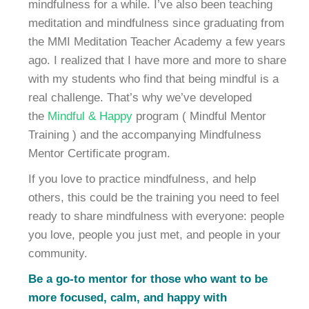
mindfulness for a while. I’ve also been teaching
meditation and mindfulness since graduating from
the MMI Meditation Teacher Academy a few years
ago. I realized that I have more and more to share
with my students who find that being mindful is a
real challenge. That’s why we’ve developed
the
Mindful & Happy
program ( Mindful Mentor
Training ) and the accompanying Mindfulness
Mentor Certificate program.
If you love to practice mindfulness, and help
others, this could be the training you need to feel
ready to share mindfulness with everyone: people
you love, people you just met, and people in your
community.
Be a go-to mentor for those who want to be
more focused, calm, and happy with