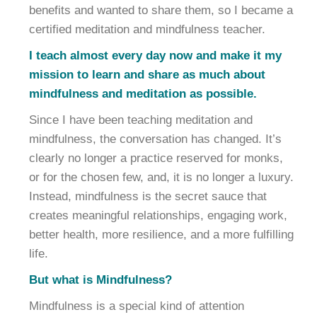
benefits and wanted to share them, so I became a
certified meditation and mindfulness teacher.
I teach almost every day now and make it my
mission to learn and share as much about
mindfulness and meditation as possible.
Since I have been teaching meditation and
mindfulness, the conversation has changed. It’s
clearly no longer a practice reserved for monks,
or for the chosen few, and, it is no longer a luxury.
Instead, mindfulness is the secret sauce that
creates meaningful relationships, engaging work,
better health, more resilience, and a more fulfilling
life.
But what is Mindfulness?
Mindfulness is a special kind of attention