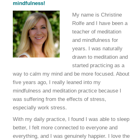
mindfulness!
My name is Christine
Rolfe and I have been a
teacher of meditation
and mindfulness for
years. I was naturally
drawn to meditation and
started practicing as a
way to calm my mind and be more focused. About
five years ago, I really leaned into my
mindfulness and meditation practice because I
was suffering from the effects of stress,
especially work stress.
With my daily practice, I found I was able to sleep
better, I felt more connected to everyone and
everything, and I was genuinely happier. I love the