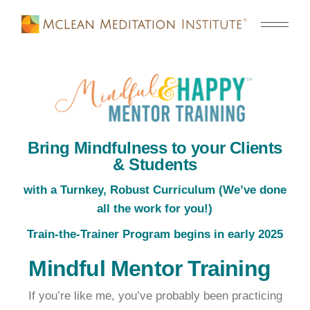
Bring Mindfulness to your Clients
& Students
with a Turnkey, Robust Curriculum (We’ve done
all the work for you!)
Train-the-Trainer Program begins in early 2025
Mindful Mentor Training
If you’re like me, you’ve probably been practicing