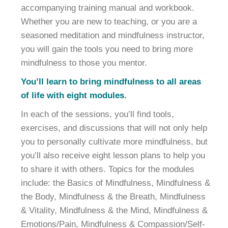
accompanying training manual and workbook.
Whether you are new to teaching, or you are a
seasoned meditation and mindfulness instructor,
you will gain the tools you need to bring more
mindfulness to those you mentor.
You’ll learn to bring mindfulness to all areas
of life with eight modules.
In each of the sessions, you’ll find tools,
exercises, and discussions that will not only help
you to personally cultivate more mindfulness, but
you’ll also receive eight lesson plans to help you
to share it with others. Topics for the modules
include: the Basics of Mindfulness, Mindfulness &
the Body, Mindfulness & the Breath, Mindfulness
& Vitality, Mindfulness & the Mind, Mindfulness &
Emotions/Pain, Mindfulness & Compassion/Self-