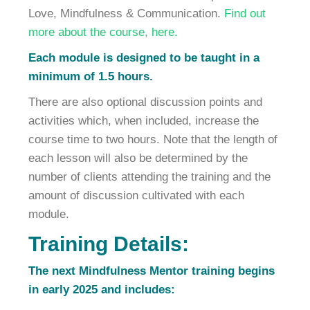
Love, Mindfulness & Communication.
Find out
more about the course, here.
Each module is designed to be taught in a
minimum of 1.5 hours.
There are also optional discussion points and
activities which, when included, increase the
course time to two hours. Note that the length of
each lesson will also be determined by the
number of clients attending the training and the
amount of discussion cultivated with each
module.
Training Details:
The next Mindfulness Mentor training begins
in early 2025 and includes: