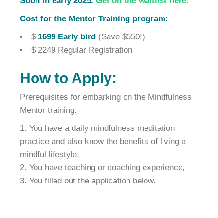
Soon in early 2025.
Get on the waitlist here.
Cost for the Mentor Training program:
$
1699 Early bird
(Save $550!)
$ 2249 Regular Registration
How to Apply:
Prerequisites for embarking on the Mindfulness
Mentor training:
You have a daily mindfulness meditation
practice and also know the benefits of living a
mindful lifestyle,
You have teaching or coaching experience,
You filled out the application below.