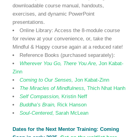
downloadable course manual, handouts,
exercises, and dynamic PowerPoint
presentations.
Online Library: Access the 8-module course
for review at your convenience, or, take the
Mindful & Happy course again at a reduced rate!
Reference Books (purchased separately):
Wherever You Go,
There You Are,
Jon Kabat-
Zinn
Coming to Our Senses,
Jon Kabat-Zinn
The Miracles of Mindfulness,
Thich Nhat Hanh
Self Compassion,
Kristin Neff
Buddha’s Brain,
Rick Hanson
Soul-Centered
, Sarah McLean
Dates for the Next Mentor Training: Coming