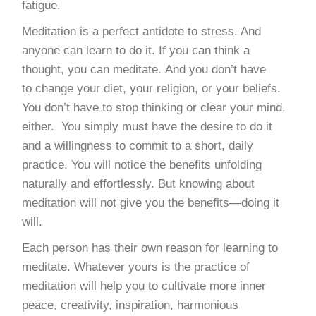
fatigue.
Meditation is a perfect antidote to stress. And
anyone can learn to do it. If you can think a
thought, you can meditate. And you don’t have
to change your diet, your religion, or your beliefs.
You don’t have to stop thinking or clear your mind,
either. You simply must have the desire to do it
and a willingness to commit to a short, daily
practice. You will notice the benefits unfolding
naturally and effortlessly. But knowing about
meditation will not give you the benefits—doing it
will.
Each person has their own reason for learning to
meditate. Whatever yours is the practice of
meditation will help you to cultivate more inner
peace, creativity, inspiration, harmonious