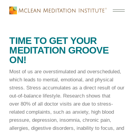
TIME TO GET YOUR
MEDITATION GROOVE
ON!
Most of us are overstimulated and overscheduled,
which leads to mental, emotional, and physical
stress. Stress accumulates as a direct result of our
out-of-balance lifestyle. Research shows that
over 80% of all doctor visits are due to stress-
related complaints, such as anxiety, high blood
pressure, depression, insomnia, chronic pain,
allergies, digestive disorders, inability to focus, and