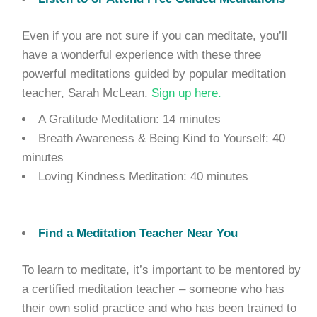
Even if you are not sure if you can meditate, you’ll
have a wonderful experience with these three
powerful meditations guided by popular meditation
teacher, Sarah McLean.
Sign up here.
A Gratitude Meditation: 14 minutes
Breath Awareness & Being Kind to Yourself: 40
minutes
Loving Kindness Meditation: 40 minutes
Find a Meditation Teacher Near You
To learn to meditate, it’s important to be mentored by
a certified meditation teacher – someone who has
their own solid practice and who has been trained to