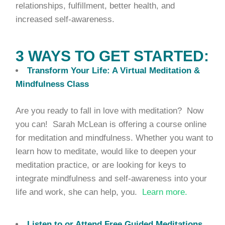
relationships, fulfillment, better health, and
increased self-awareness.
3 WAYS TO GET STARTED:
Transform Your Life: A Virtual Meditation &
Mindfulness Class
Are you ready to fall in love with meditation? Now
you can! Sarah McLean is offering a course online
for meditation and mindfulness. Whether you want to
learn how to meditate, would like to deepen your
meditation practice, or are looking for keys to
integrate mindfulness and self-awareness into your
life and work, she can help, you.
Learn more.
Listen to or Attend Free Guided Meditations