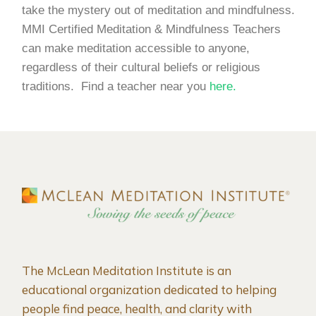
take the mystery out of meditation and mindfulness.
MMI Certified Meditation & Mindfulness Teachers
can make meditation accessible to anyone,
regardless of their cultural beliefs or religious
traditions. Find a teacher near you
here.
The McLean Meditation Institute is an
educational organization dedicated to helping
people find peace, health, and clarity with