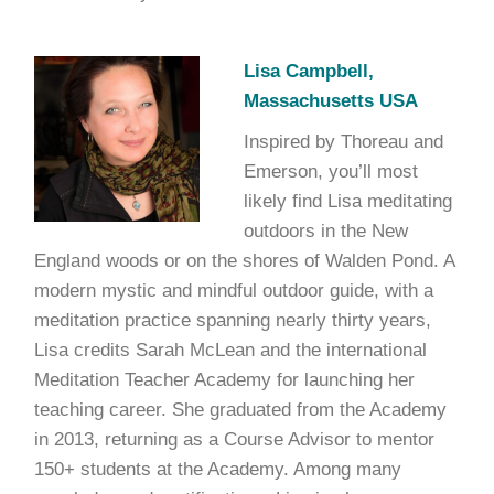
Lisa Campbell,
Massachusetts USA
Inspired by Thoreau and
Emerson, you’ll most
likely find Lisa meditating
outdoors in the New
England woods or on the shores of Walden Pond. A
modern mystic and mindful outdoor guide, with a
meditation practice spanning nearly thirty years,
Lisa credits Sarah McLean and the international
Meditation Teacher Academy for launching her
teaching career. She graduated from the Academy
in 2013, returning as a Course Advisor to mentor
150+ students at the Academy. Among many