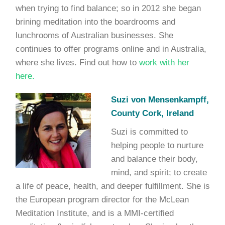
when trying to find balance; so in 2012 she began
brining meditation into the boardrooms and
lunchrooms of Australian businesses. She
continues to offer programs online and in Australia,
where she lives. Find out how to
work with her
here.
Suzi von Mensenkampff,
County Cork, Ireland
Suzi is committed to
helping people to nurture
and balance their body,
mind, and spirit; to create
a life of peace, health, and deeper fulfillment. She is
the European program director for the McLean
Meditation Institute, and is a MMI-certified