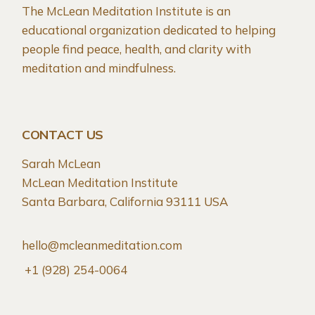
The McLean Meditation Institute is an
educational organization dedicated to helping
people find peace, health, and clarity with
meditation and mindfulness.
CONTACT US
Sarah McLean
McLean Meditation Institute
Santa Barbara, California 93111 USA
hello@mcleanmeditation.com
+1 (928) 254-0064