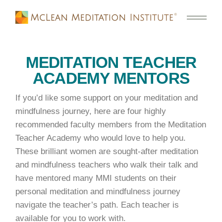
MEDITATION TEACHER
ACADEMY MENTORS
If you’d like some support on your meditation and
mindfulness journey, here are four highly
recommended faculty members from the Meditation
Teacher Academy who would love to help you.
These brilliant women are sought-after meditation
and mindfulness teachers who walk their talk and
have mentored many MMI students on their
personal meditation and mindfulness journey
navigate the teacher’s path. Each teacher is
available for you to work with.