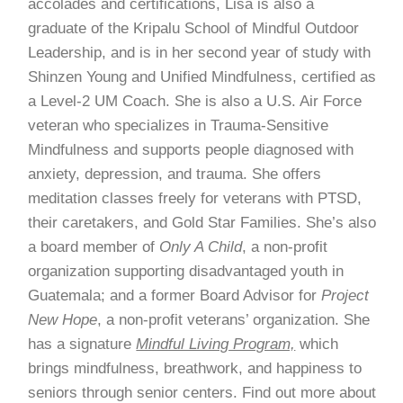
accolades and certifications, Lisa is also a
graduate of the Kripalu School of Mindful Outdoor
Leadership, and is in her second year of study with
Shinzen Young and Unified Mindfulness, certified as
a Level-2 UM Coach. She is also a U.S. Air Force
veteran who specializes in Trauma-Sensitive
Mindfulness and supports people diagnosed with
anxiety, depression, and trauma. She offers
meditation classes freely for veterans with PTSD,
their caretakers, and Gold Star Families. She’s also
a board member of
Only A Child
, a non-profit
organization supporting disadvantaged youth in
Guatemala; and a former Board Advisor for
Project
New Hope
, a non-profit veterans’ organization. She
has a signature
Mindful Living Program,
which
brings mindfulness, breathwork, and happiness to
seniors through senior centers. Find out more about