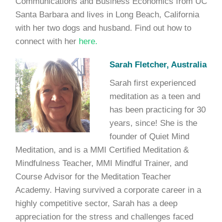
Communications and Business Economics from UC
Santa Barbara and lives in Long Beach, California
with her two dogs and husband. Find out how to
connect with her
here.
Sarah Fletcher, Australia
Sarah first experienced
meditation as a teen and
has been practicing for 30
years, since! She is the
founder of Quiet Mind
Meditation, and is a MMI Certified Meditation &
Mindfulness Teacher, MMI Mindful Trainer, and
Course Advisor for the Meditation Teacher
Academy. Having survived a corporate career in a
highly competitive sector, Sarah has a deep
appreciation for the stress and challenges faced