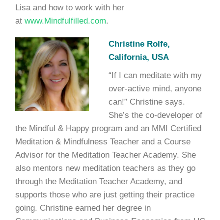
Lisa and how to work with her
at
www.Mindfulfilled.com
.
Christine Rolfe,
California, USA
“If I can meditate with my
over-active mind, anyone
can!” Christine says.
She’s the co-developer of
the Mindful & Happy program and an MMI Certified
Meditation & Mindfulness Teacher and a Course
Advisor for the Meditation Teacher Academy. She
also mentors new meditation teachers as they go
through the Meditation Teacher Academy, and
supports those who are just getting their practice
going. Christine earned her degree in