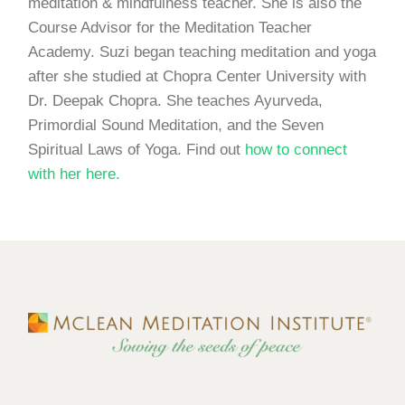
meditation & mindfulness teacher. She is also the
Course Advisor for the Meditation Teacher
Academy. Suzi began teaching meditation and yoga
after she studied at Chopra Center University with
Dr. Deepak Chopra. She teaches Ayurveda,
Primordial Sound Meditation, and the Seven
Spiritual Laws of Yoga. Find out
how to connect
with her here.