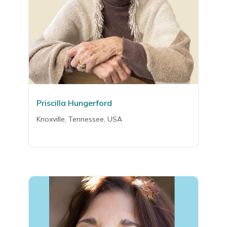
Priscilla Hungerford
Knoxville, Tennessee, USA