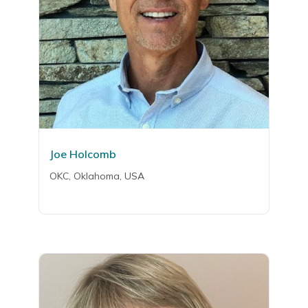
Joe Holcomb
OKC, Oklahoma, USA