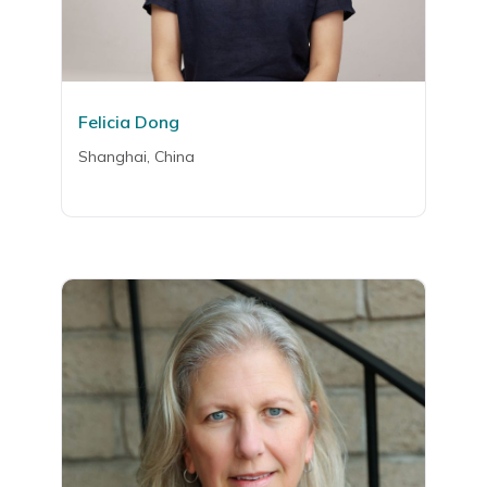
Felicia Dong
Shanghai, China