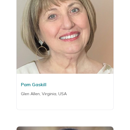
Pam Gaskill
Glen Allen, Virginia, USA