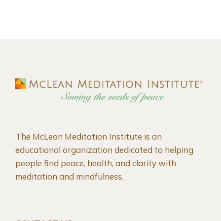
The McLean Meditation Institute is an
educational organization dedicated to helping
people find peace, health, and clarity with
meditation and mindfulness.