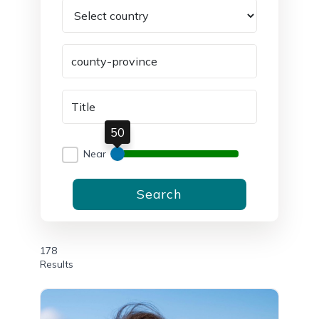
50
Near
Search
178
Results