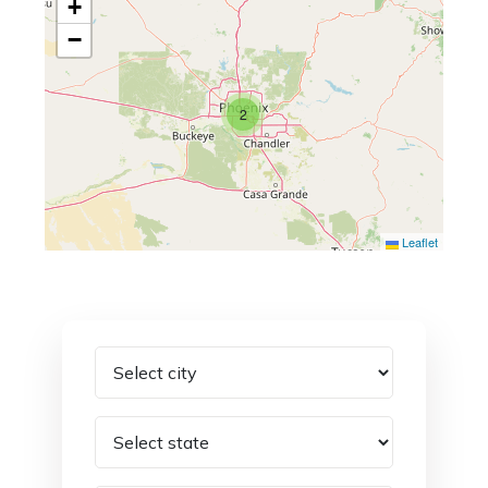
+
−
2
Leaflet