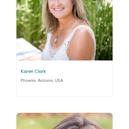
Karen Clark
Phoenix, Arizona, USA