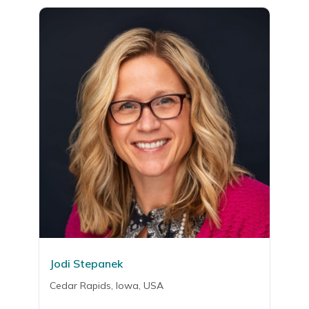
Jodi Stepanek
Cedar Rapids, Iowa, USA