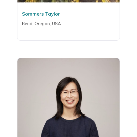
Sommers Taylor
Bend, Oregon, USA