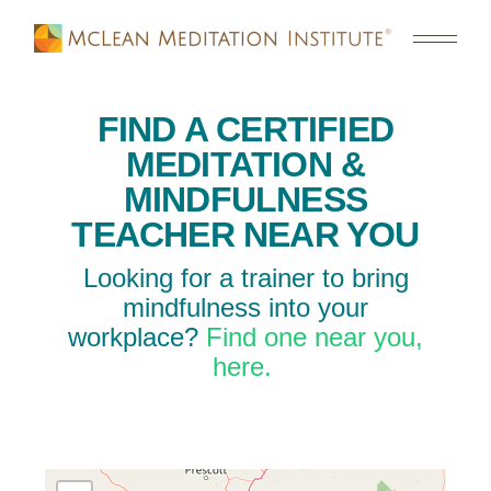
FIND A CERTIFIED
MEDITATION &
MINDFULNESS
TEACHER NEAR YOU
Looking for a trainer to bring
mindfulness into your
workplace?
Find one near you,
here.