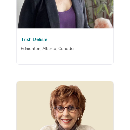
Trish Delisle
Edmonton, Alberta, Canada