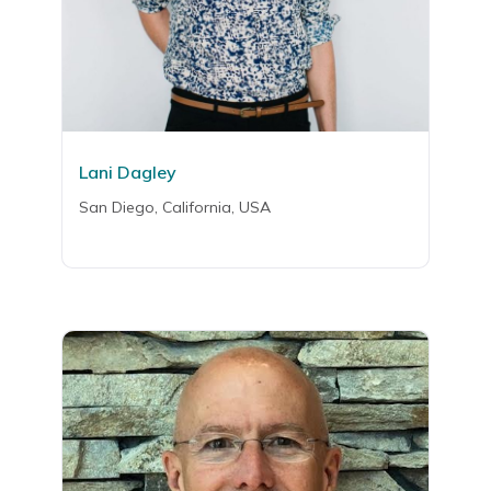
Lani Dagley
San Diego, California, USA