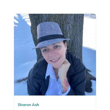
Sharon Ash