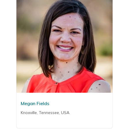
Megan Fields
Knoxville, Tennessee, USA