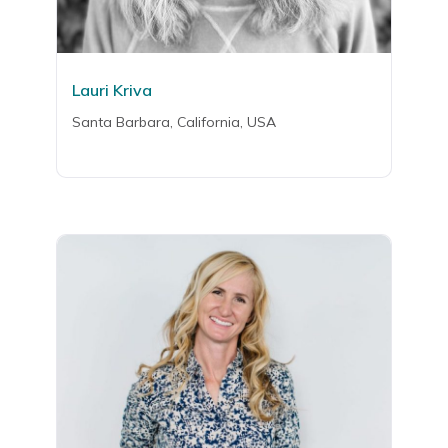
Lauri Kriva
Santa Barbara, California, USA