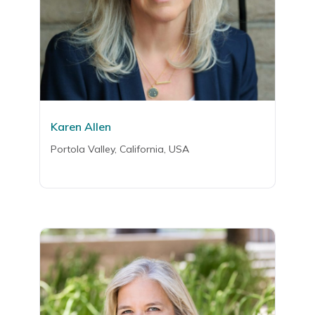
Karen Allen
Portola Valley, California, USA