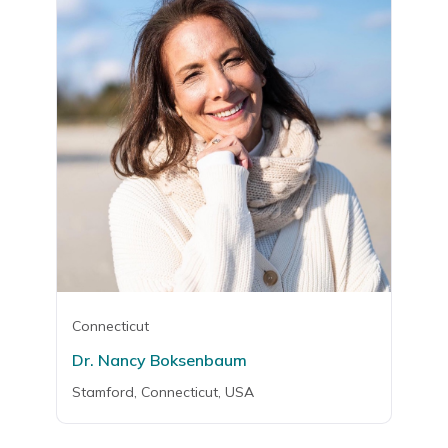
Connecticut
Dr. Nancy Boksenbaum
Stamford, Connecticut, USA