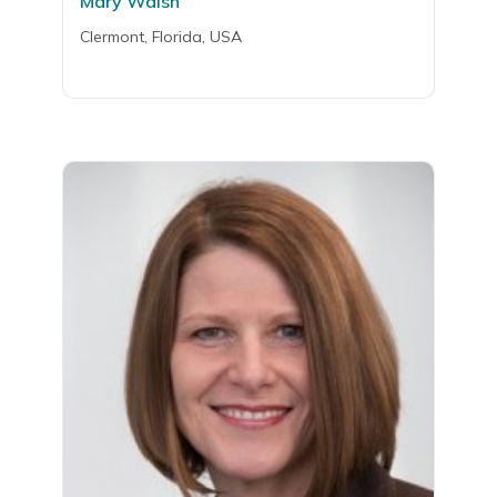
Mary Walsh
Clermont, Florida, USA