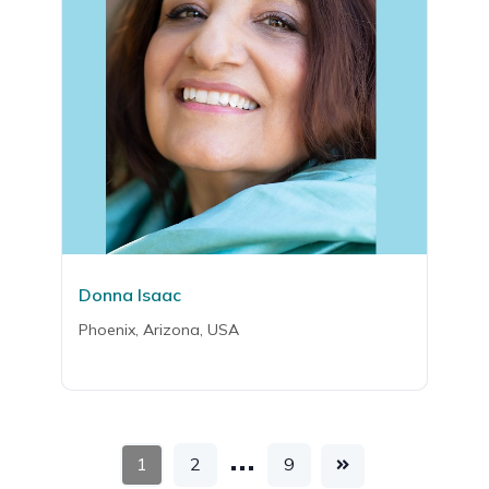
Donna Isaac
Phoenix, Arizona, USA
…
1
2
9