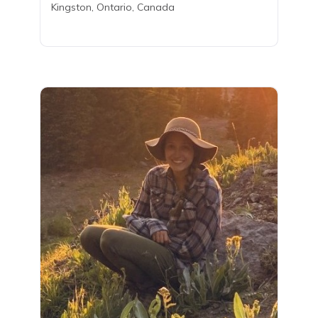
Kingston, Ontario, Canada