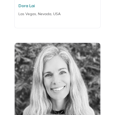
Dora Lai
Las Vegas, Nevada, USA