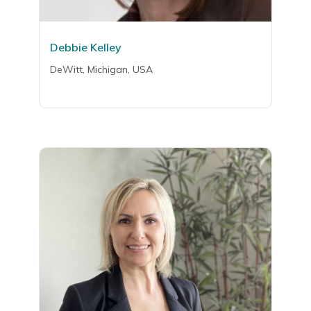
Debbie Kelley
DeWitt, Michigan, USA