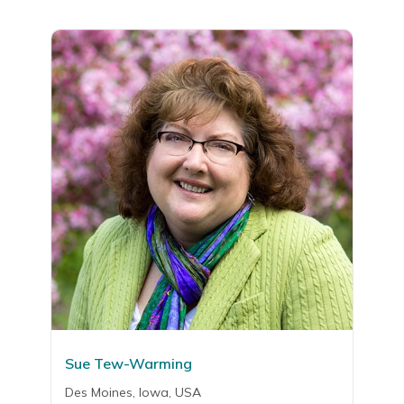
Sue Tew-Warming
Des Moines, Iowa, USA