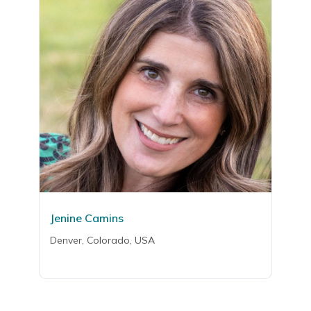
Jenine Camins
Denver, Colorado, USA