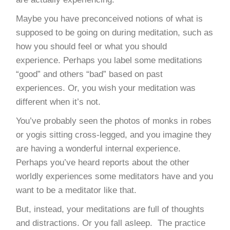
Maybe you have preconceived notions of what is
supposed to be going on during meditation, such as
how you should feel or what you should
experience. Perhaps you label some meditations
“good” and others “bad” based on past
experiences. Or, you wish your meditation was
different when it’s not.
You’ve probably seen the photos of monks in robes
or yogis sitting cross-legged, and you imagine they
are having a wonderful internal experience.
Perhaps you’ve heard reports about the other
worldly experiences some meditators have and you
want to be a meditator like that.
But, instead, your meditations are full of thoughts
and distractions. Or you fall asleep. The practice