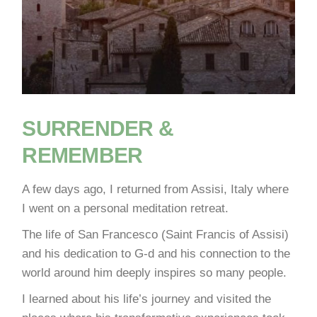
SURRENDER &
REMEMBER
A few days ago, I returned from Assisi, Italy where
I went on a personal meditation retreat.
The life of San Francesco (Saint Francis of Assisi)
and his dedication to G-d and his connection to the
world around him deeply inspires so many people.
I learned about his life’s journey and visited the