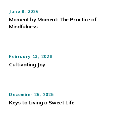
June 8, 2026
Moment by Moment: The Practice of
Mindfulness
February 13, 2026
Cultivating Joy
December 26, 2025
Keys to Living a Sweet Life