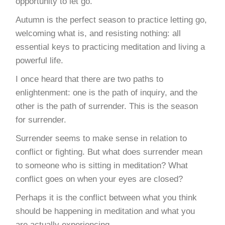
opportunity to let go.
Autumn is the perfect season to practice letting go,
welcoming what is, and resisting nothing: all
essential keys to practicing meditation and living a
powerful life.
I once heard that there are two paths to
enlightenment: one is the path of inquiry, and the
other is the path of surrender. This is the season
for surrender.
Surrender seems to make sense in relation to
conflict or fighting. But what does surrender mean
to someone who is sitting in meditation? What
conflict goes on when your eyes are closed?
Perhaps it is the conflict between what you think
should be happening in meditation and what you
are actually experiencing.