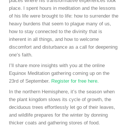
places where his transformative experiences took
place. I spent hours in meditation and the lessons
of his life were brought to life: how to surrender the
heavy burdens that seem to plague many of us,
how to stay connected to the divinity that is
inherent in all things, and how to welcome
discomfort and disturbance as a call for deepening
one’s faith.
I’ll share more insights with you at the online
Equinox Meditation gathering coming up on the
23rd of September.
Register for free here.
In the northern Hemisphere, it’s the season when
the plant kingdom slows its cycle of growth, the
deciduous trees effortlessly let go of their leaves,
and wildlife prepares for the winter by donning
thicker coats and gathering stores of food.