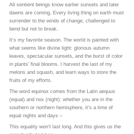
All sentient beings know earlier sunsets and later
dawns are coming. Every living thing on earth must
surrender to the winds of change, challenged to
bend but not to break.
It’s my favorite season. The world is painted with
what seems like divine light: glorious autumn
leaves, spectacular sunsets, and the burst of color
in plants’ final blooms. I harvest the last of my
melons and squash, and learn ways to store the
fruits of my efforts.
The word equinox comes from the Latin aequus
(equal) and nox (night): whether you are in the
southern or northern hemisphere, it’s a time of
equal nights and days –
This equality won’t last long. And this gives us the