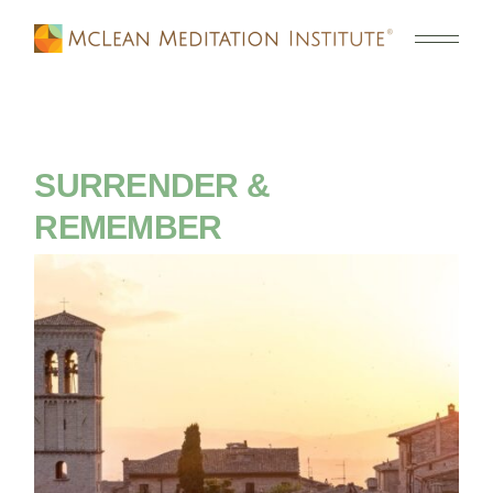
SURRENDER &
REMEMBER