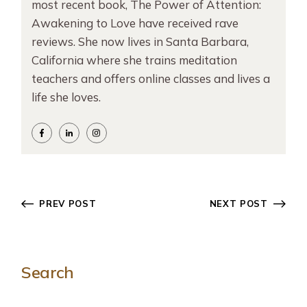
most recent book, The Power of Attention:
Awakening to Love have received rave
reviews. She now lives in Santa Barbara,
California where she trains meditation
teachers and offers online classes and lives a
life she loves.
PREV POST
NEXT POST
Search