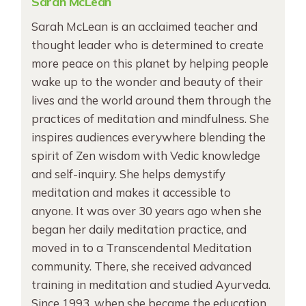
Sarah McLean
Sarah McLean is an acclaimed teacher and
thought leader who is determined to create
more peace on this planet by helping people
wake up to the wonder and beauty of their
lives and the world around them through the
practices of meditation and mindfulness. She
inspires audiences everywhere blending the
spirit of Zen wisdom with Vedic knowledge
and self-inquiry. She helps demystify
meditation and makes it accessible to
anyone. It was over 30 years ago when she
began her daily meditation practice, and
moved in to a Transcendental Meditation
community. There, she received advanced
training in meditation and studied Ayurveda.
Since 1993, when she became the education