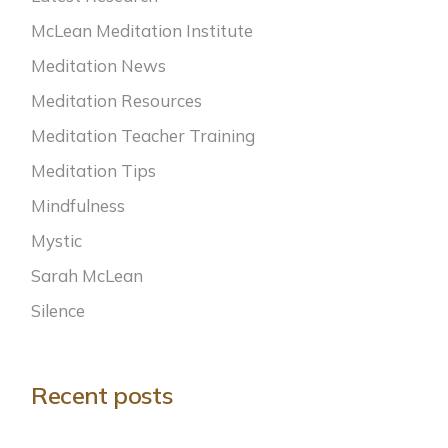
McLean Meditation Institute
Meditation News
Meditation Resources
Meditation Teacher Training
Meditation Tips
Mindfulness
Mystic
Sarah McLean
Silence
Recent posts