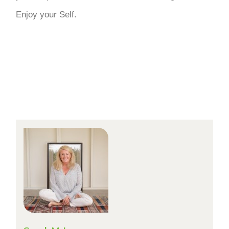
Enjoy your Self.