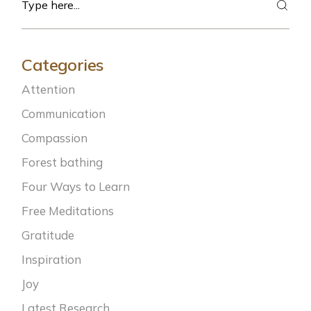
Categories
Attention
Communication
Compassion
Forest bathing
Four Ways to Learn
Free Meditations
Gratitude
Inspiration
Joy
Latest Research