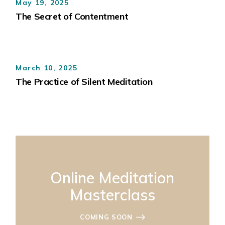
May 19, 2025
The Secret of Contentment
March 10, 2025
The Practice of Silent Meditation
Online Meditation
Masterclass
COMING SOON