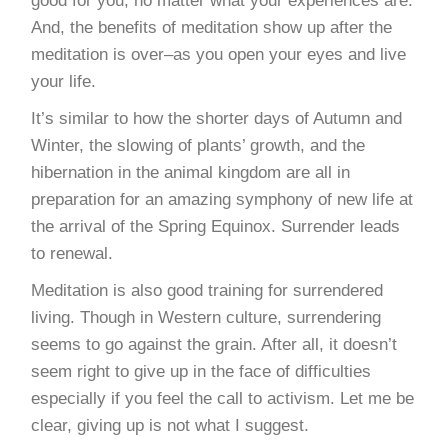
good for you, no matter what your experiences are.
And, the benefits of meditation show up after the
meditation is over–as you open your eyes and live
your life.
It’s similar to how the shorter days of Autumn and
Winter, the slowing of plants’ growth, and the
hibernation in the animal kingdom are all in
preparation for an amazing symphony of new life at
the arrival of the Spring Equinox. Surrender leads
to renewal.
Meditation is also good training for surrendered
living. Though in Western culture, surrendering
seems to go against the grain. After all, it doesn’t
seem right to give up in the face of difficulties
especially if you feel the call to activism. Let me be
clear, giving up is not what I suggest.