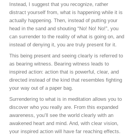
Instead, I suggest that you recognize, rather
distract yourself from, what is happening while it is
actually happening. Then, instead of putting your
head in the sand and shouting “No! No! No!”, you
can surrender to the reality of what is going on, and
instead of denying it, you are truly present for it.
This being present and seeing clearly is referred to
as bearing witness. Bearing witness leads to
inspired action: action that is powerful, clear, and
directed instead of the kind that resembles fighting
your way out of a paper bag.
Surrendering to what is in meditation allows you to
discover who you really are. From this expanded
awareness, you’ll see the world clearly with an
awakened heart and mind. And, with clear vision,
your inspired action will have far reaching effects.