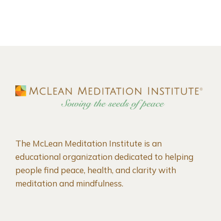
The McLean Meditation Institute is an
educational organization dedicated to helping
people find peace, health, and clarity with
meditation and mindfulness.