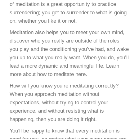
of meditation is a great opportunity to practice
surrendering; you get to surrender to what is going
on, whether you like it or not.
Meditation also helps you to meet your own mind,
discover who you really are outside of the roles
you play and the conditioning you’ve had, and wake
you up to what you really want. When you do, you’ll
lead a more dynamic and meaningful life. Learn
more about how to meditate here.
How will you know you’re meditating correctly?
When you approach meditation without
expectations, without trying to control your
experience, and without resisting what is
happening, then you are doing it right.
You’ll be happy to know that every meditation is