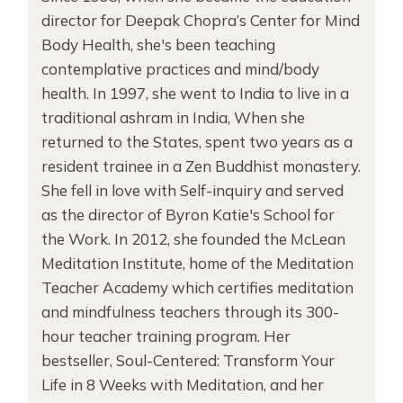
director for Deepak Chopra’s Center for Mind
Body Health, she's been teaching
contemplative practices and mind/body
health. In 1997, she went to India to live in a
traditional ashram in India, When she
returned to the States, spent two years as a
resident trainee in a Zen Buddhist monastery.
She fell in love with Self-inquiry and served
as the director of Byron Katie's School for
the Work. In 2012, she founded the McLean
Meditation Institute, home of the Meditation
Teacher Academy which certifies meditation
and mindfulness teachers through its 300-
hour teacher training program. Her
bestseller, Soul-Centered: Transform Your
Life in 8 Weeks with Meditation, and her