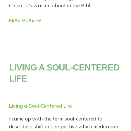
China. It’s written about in the Bibl
READ MORE
LIVING A SOUL-CENTERED
LIFE
Living a Soul-Centered Life
I came up with the term soul-centered to
describe a shift in perspective which meditation