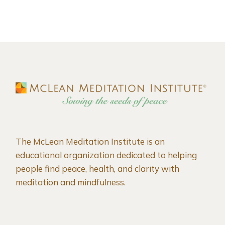
The McLean Meditation Institute is an
educational organization dedicated to helping
people find peace, health, and clarity with
meditation and mindfulness.