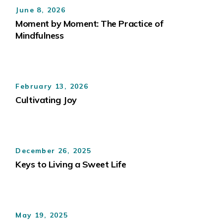
June 8, 2026
Moment by Moment: The Practice of
Mindfulness
February 13, 2026
Cultivating Joy
December 26, 2025
Keys to Living a Sweet Life
May 19, 2025