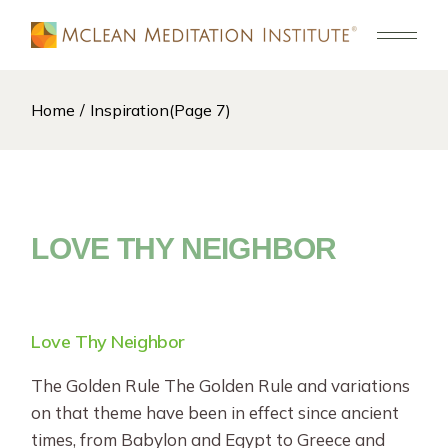
Skip
to
the
content
Home
Inspiration
(Page 7)
LOVE THY NEIGHBOR
Love Thy Neighbor
The Golden Rule The Golden Rule and variations
on that theme have been in effect since ancient
times, from Babylon and Egypt to Greece and