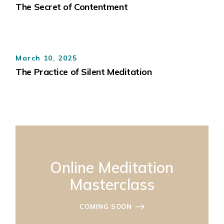
The Secret of Contentment
March 10, 2025
The Practice of Silent Meditation
Online Meditation
Masterclass
COMING SOON