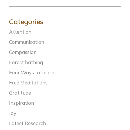
Categories
Attention
Communication
Compassion
Forest bathing
Four Ways to Learn
Free Meditations
Gratitude
Inspiration
Joy
Latest Research