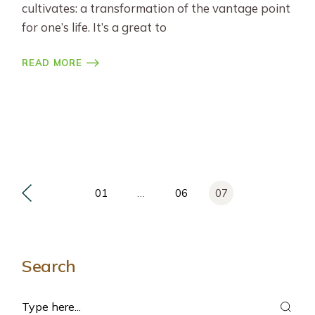
cultivates: a transformation of the vantage point
for one’s life. It’s a great to
READ MORE
Posts
01
…
06
07
pagination
Search
Search