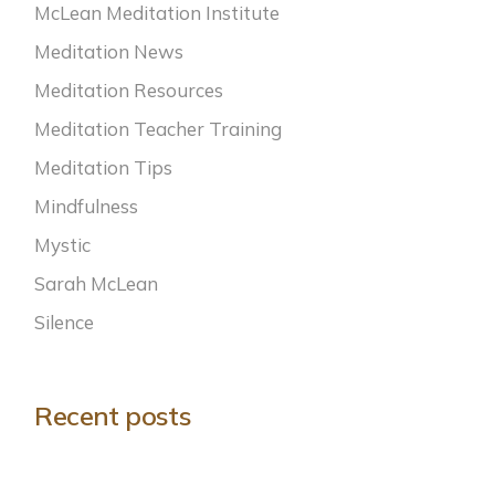
McLean Meditation Institute
Meditation News
Meditation Resources
Meditation Teacher Training
Meditation Tips
Mindfulness
Mystic
Sarah McLean
Silence
Recent posts