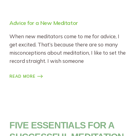
Advice for a New Meditator
When new meditators come to me for advice, I
get excited. That’s because there are so many
misconceptions about meditation, I like to set the
record straight. I wish someone
READ MORE
FIVE ESSENTIALS FOR A