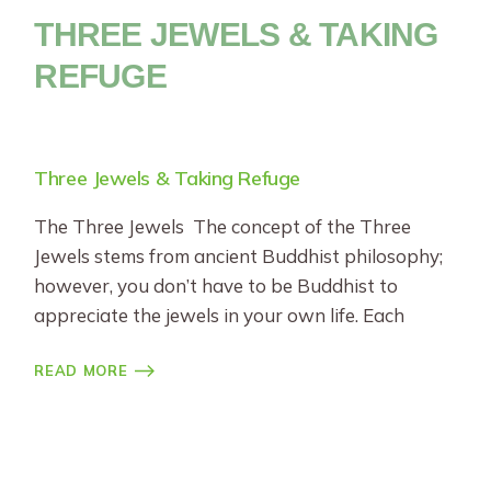
THREE JEWELS & TAKING
REFUGE
Three Jewels & Taking Refuge
The Three Jewels The concept of the Three
Jewels stems from ancient Buddhist philosophy;
however, you don’t have to be Buddhist to
appreciate the jewels in your own life. Each
READ MORE