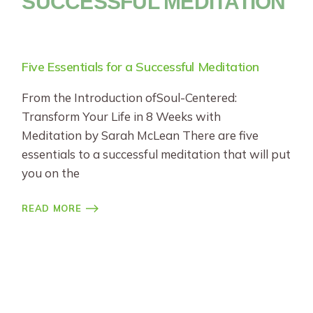
SUCCESSFUL MEDITATION
Five Essentials for a Successful Meditation
From the Introduction ofSoul-Centered:
Transform Your Life in 8 Weeks with
Meditation by Sarah McLean There are five
essentials to a successful meditation that will put
you on the
READ MORE