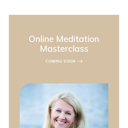
Online Meditation
Masterclass
COMING SOON