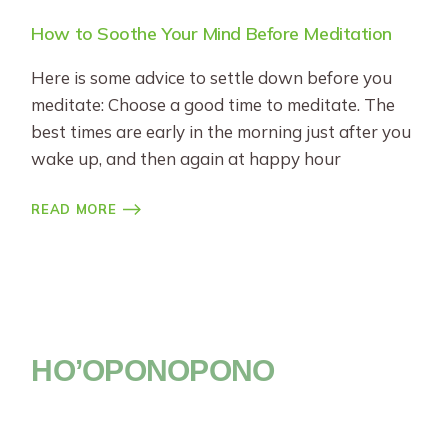
How to Soothe Your Mind Before Meditation
Here is some advice to settle down before you
meditate: Choose a good time to meditate. The
best times are early in the morning just after you
wake up, and then again at happy hour
READ MORE
HO’OPONOPONO