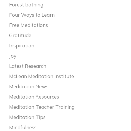
Forest bathing
Four Ways to Learn
Free Meditations
Gratitude
Inspiration
Joy
Latest Research
McLean Meditation Institute
Meditation News
Meditation Resources
Meditation Teacher Training
Meditation Tips
Mindfulness