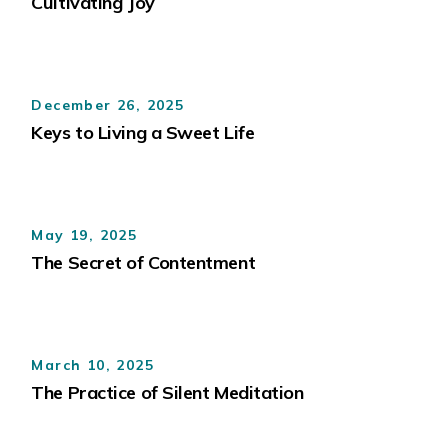
Cultivating Joy
December 26, 2025
Keys to Living a Sweet Life
May 19, 2025
The Secret of Contentment
March 10, 2025
The Practice of Silent Meditation