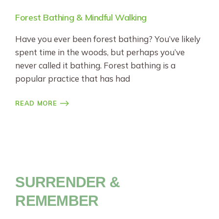
Forest Bathing & Mindful Walking
Have you ever been forest bathing? You’ve likely
spent time in the woods, but perhaps you’ve
never called it bathing. Forest bathing is a
popular practice that has had
READ MORE
SURRENDER &
REMEMBER