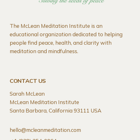
The McLean Meditation Institute is an
educational organization dedicated to helping
people find peace, health, and clarity with
meditation and mindfulness.
CONTACT US
Sarah McLean
McLean Meditation Institute
Santa Barbara, California 93111 USA
hello@mcleanmeditation.com