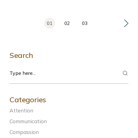
Posts
01
02
03
pagination
Search
Search
Categories
Attention
Communication
Compassion