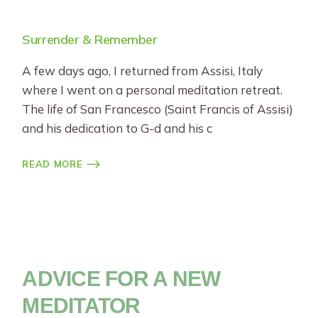
Surrender & Remember
A few days ago, I returned from Assisi, Italy
where I went on a personal meditation retreat.
The life of San Francesco (Saint Francis of Assisi)
and his dedication to G-d and his c
READ MORE
ADVICE FOR A NEW
MEDITATOR