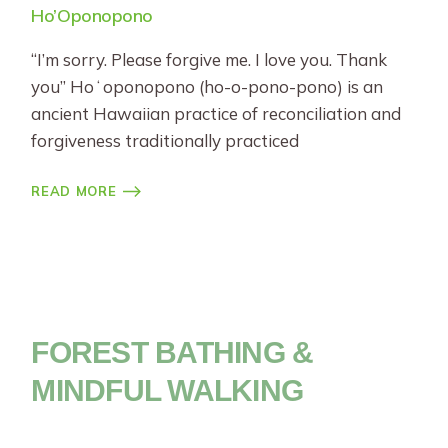
Ho’Oponopono
“I’m sorry. Please forgive me. I love you. Thank
you” Hoʻoponopono (ho-o-pono-pono) is an
ancient Hawaiian practice of reconciliation and
forgiveness traditionally practiced
READ MORE
FOREST BATHING &
MINDFUL WALKING