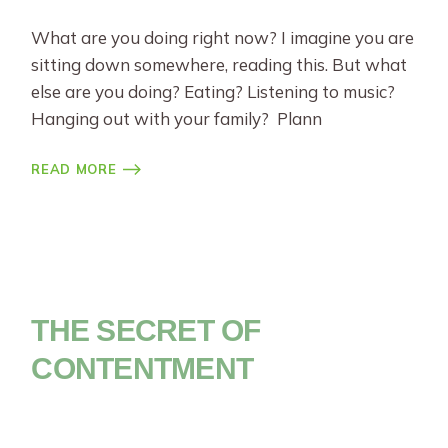
What are you doing right now? I imagine you are
sitting down somewhere, reading this. But what
else are you doing? Eating? Listening to music?
Hanging out with your family? Plann
READ MORE
THE SECRET OF
CONTENTMENT