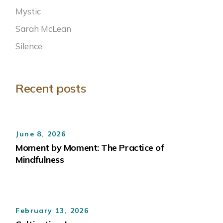
Mystic
Sarah McLean
Silence
Recent posts
June 8, 2026
Moment by Moment: The Practice of
Mindfulness
February 13, 2026