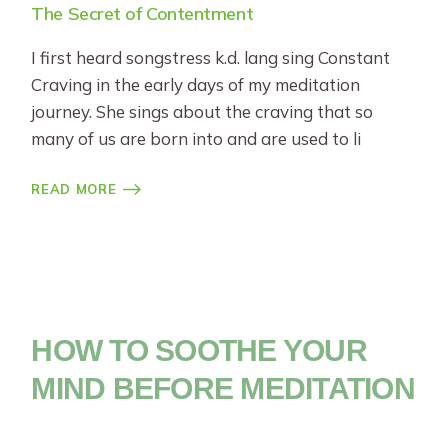
The Secret of Contentment
I first heard songstress k.d. lang sing Constant
Craving in the early days of my meditation
journey. She sings about the craving that so
many of us are born into and are used to li
READ MORE
HOW TO SOOTHE YOUR
MIND BEFORE MEDITATION