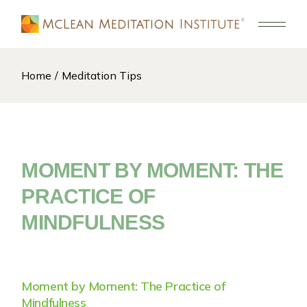
Skip
to
the
content
Home
Meditation Tips
MOMENT BY MOMENT: THE
PRACTICE OF
MINDFULNESS
Moment by Moment: The Practice of
Mindfulness