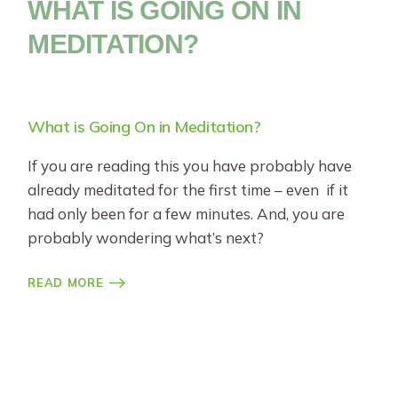
WHAT IS GOING ON IN
MEDITATION?
What is Going On in Meditation?
If you are reading this you have probably have
already meditated for the first time – even if it
had only been for a few minutes. And, you are
probably wondering what’s next?
READ MORE