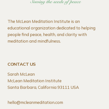
The McLean Meditation Institute is an
educational organization dedicated to helping
people find peace, health, and clarity with
meditation and mindfulness.
CONTACT US
Sarah McLean
McLean Meditation Institute
Santa Barbara, California 93111 USA
hello@mcleanmeditation.com