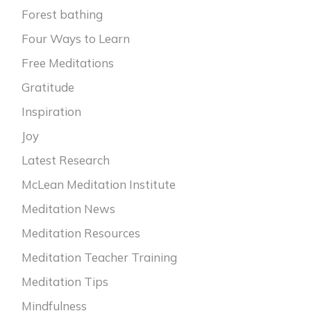
Forest bathing
Four Ways to Learn
Free Meditations
Gratitude
Inspiration
Joy
Latest Research
McLean Meditation Institute
Meditation News
Meditation Resources
Meditation Teacher Training
Meditation Tips
Mindfulness