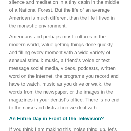
silence and meditation in a tiny cabin in the middle
of a National Forest. But the life of an average
American is much different than the life I lived in
the monastic environment.
Americans and perhaps most cultures in the
modern world, value getting things done quickly
and filling every moment with a wide variety of
sensual stimuli: music, a friend’s voice or text
message social media, videos, podcasts, written
word on the internet, the programs you record and
have to watch, music as you drive or walk, the
words from the newspaper, or the images in the
magazines in your dentist’s office. There is no end
to the noise and distraction we deal with.
An Entire Day in Front of the Television?
If you think I am making this ‘noise thing’ up, let’s