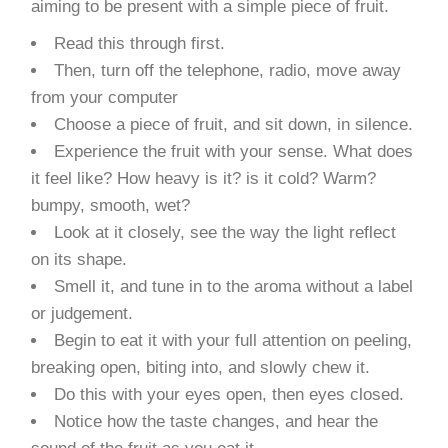
aiming to be present with a simple piece of fruit.
Read this through first.
Then, turn off the telephone, radio, move away
from your computer
Choose a piece of fruit, and sit down, in silence.
Experience the fruit with your sense. What does
it feel like? How heavy is it? is it cold? Warm?
bumpy, smooth, wet?
Look at it closely, see the way the light reflect
on its shape.
Smell it, and tune in to the aroma without a label
or judgement.
Begin to eat it with your full attention on peeling,
breaking open, biting into, and slowly chew it.
Do this with your eyes open, then eyes closed.
Notice how the taste changes, and hear the