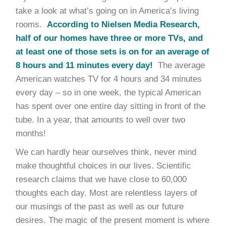
take a look at what’s going on in America’s living
rooms.
According to Nielsen Media Research,
half of our homes have three or more TVs, and
at least one of those sets is on for an average of
8 hours and 11 minutes every day!
The average
American watches TV for 4 hours and 34 minutes
every day – so in one week, the typical American
has spent over one entire day sitting in front of the
tube. In a year, that amounts to well over two
months!
We can hardly hear ourselves think, never mind
make thoughtful choices in our lives. Scientific
research claims that we have close to 60,000
thoughts each day. Most are relentless layers of
our musings of the past as well as our future
desires. The magic of the present moment is where