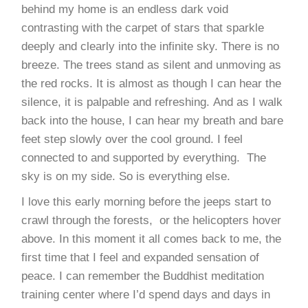
behind my home is an endless dark void
contrasting with the carpet of stars that sparkle
deeply and clearly into the infinite sky. There is no
breeze. The trees stand as silent and unmoving as
the red rocks. It is almost as though I can hear the
silence, it is palpable and refreshing. And as I walk
back into the house, I can hear my breath and bare
feet step slowly over the cool ground. I feel
connected to and supported by everything. The
sky is on my side. So is everything else.
I love this early morning before the jeeps start to
crawl through the forests, or the helicopters hover
above. In this moment it all comes back to me, the
first time that I feel and expanded sensation of
peace. I can remember the Buddhist meditation
training center where I’d spend days and days in