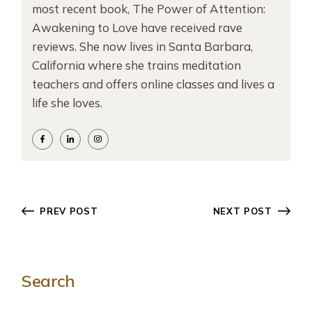
most recent book, The Power of Attention:
Awakening to Love have received rave
reviews. She now lives in Santa Barbara,
California where she trains meditation
teachers and offers online classes and lives a
life she loves.
PREV POST
NEXT POST
Search