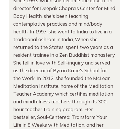
Since 1993, when she became the education
director for Deepak Chopra’s Center for Mind
Body Health, she's been teaching
contemplative practices and mind/body
health. In 1997, she went to India to live in a
traditional ashram in India, When she
returned to the States, spent two years as a
resident trainee in a Zen Buddhist monastery.
She fell in love with Self-inquiry and served
as the director of Byron Katie's School for
the Work. In 2012, she founded the McLean
Meditation Institute, home of the Meditation
Teacher Academy which certifies meditation
and mindfulness teachers through its 300-
hour teacher training program. Her
bestseller, Soul-Centered: Transform Your
Life in 8 Weeks with Meditation, and her