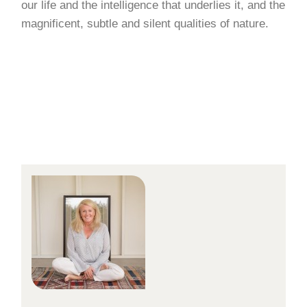
our life and the intelligence that underlies it, and the
magnificent, subtle and silent qualities of nature.