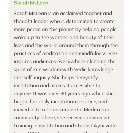
Sarah McLean
Sarah McLean is an acclaimed teacher and
thought leader who is determined to create
more peace on this planet by helping people
wake up to the wonder and beauty of their
lives and the world around them through the
practices of meditation and mindfulness. She
inspires audiences everywhere blending the
spirit of Zen wisdom with Vedic knowledge
and self-inquiry. She helps demystify
meditation and makes it accessible to
anyone. It was over 30 years ago when she
began her daily meditation practice, and
moved in to a Transcendental Meditation
community. There, she received advanced
training in meditation and studied Ayurveda.