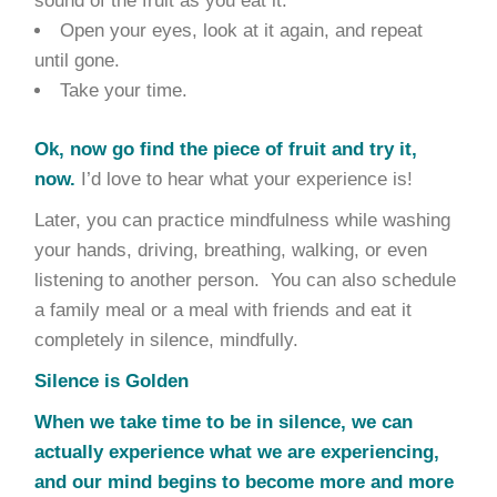
sound of the fruit as you eat it.
Open your eyes, look at it again, and repeat
until gone.
Take your time.
Ok, now go find the piece of fruit and try it,
now.
I’d love to hear what your experience is!
Later, you can practice mindfulness while washing
your hands, driving, breathing, walking, or even
listening to another person. You can also schedule
a family meal or a meal with friends and eat it
completely in silence, mindfully.
Silence is Golden
When we take time to be in silence, we can
actually experience what we are experiencing,
and our mind begins to become more and more