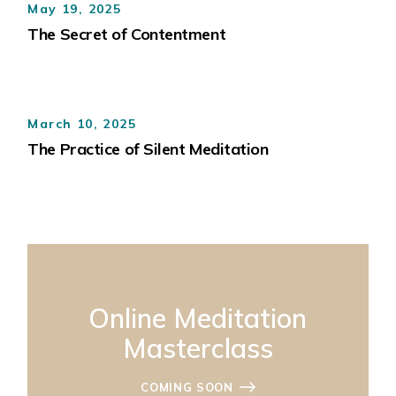
May 19, 2025
The Secret of Contentment
March 10, 2025
The Practice of Silent Meditation
Online Meditation
Masterclass
COMING SOON