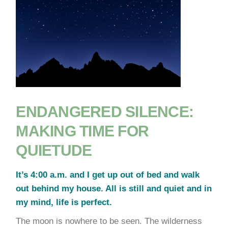
ENDANGERED SILENCE:
MAKING TIME FOR
QUIETUDE
It’s 4:00 a.m. and I get up out of bed and walk
out behind my house. All is still and quiet and in
my mind, life is perfect.
The moon is nowhere to be seen. The wilderness