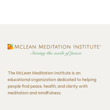
The McLean Meditation Institute is an
educational organization dedicated to helping
people find peace, health, and clarity with
meditation and mindfulness.