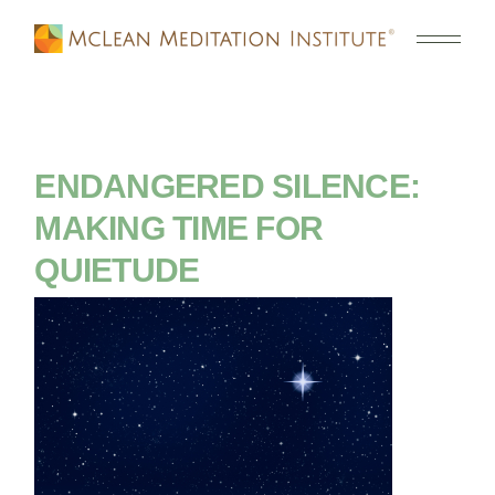
ENDANGERED SILENCE:
MAKING TIME FOR
QUIETUDE