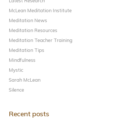
Latest Research
McLean Meditation Institute
Meditation News
Meditation Resources
Meditation Teacher Training
Meditation Tips
Mindfulness
Mystic
Sarah McLean
Silence
Recent posts