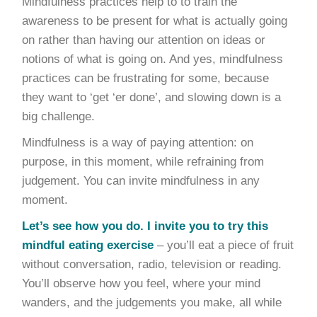
Mindfulness practices help to to train the
awareness to be present for what is actually going
on rather than having our attention on ideas or
notions of what is going on. And yes, mindfulness
practices can be frustrating for some, because
they want to ‘get ‘er done’, and slowing down is a
big challenge.
Mindfulness is a way of paying attention: on
purpose, in this moment, while refraining from
judgement. You can invite mindfulness in any
moment.
Let’s see how you do. I invite you to try this
mindful eating exercise
– you’ll eat a piece of fruit
without conversation, radio, television or reading.
You’ll observe how you feel, where your mind
wanders, and the judgements you make, all while