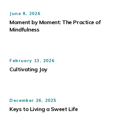
June 8, 2026
Moment by Moment: The Practice of
Mindfulness
February 13, 2026
Cultivating Joy
December 26, 2025
Keys to Living a Sweet Life