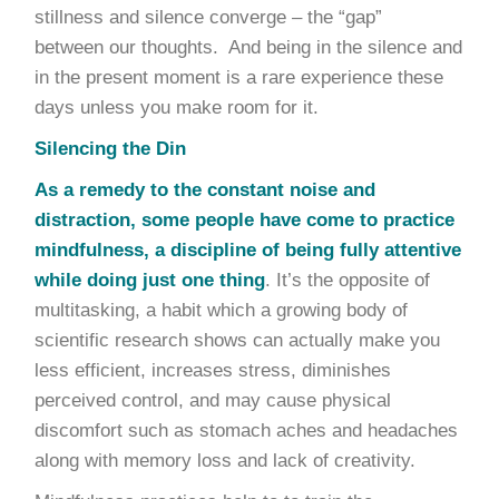
stillness and silence converge – the “gap”
between our thoughts. And being in the silence and
in the present moment is a rare experience these
days unless you make room for it.
Silencing the Din
As a remedy to the constant noise and
distraction, some people have come to practice
mindfulness, a discipline of being fully attentive
while doing just one thing
. It’s the opposite of
multitasking, a habit which a growing body of
scientific research shows can actually make you
less efficient, increases stress, diminishes
perceived control, and may cause physical
discomfort such as stomach aches and headaches
along with memory loss and lack of creativity.