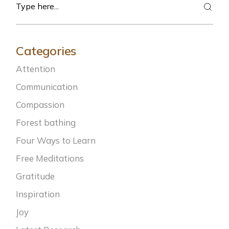
Categories
Attention
Communication
Compassion
Forest bathing
Four Ways to Learn
Free Meditations
Gratitude
Inspiration
Joy