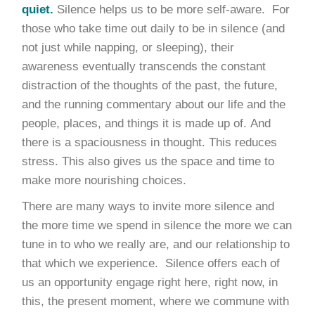
quiet.
Silence helps us to be more self-aware. For
those who take time out daily to be in silence (and
not just while napping, or sleeping), their
awareness eventually transcends the constant
distraction of the thoughts of the past, the future,
and the running commentary about our life and the
people, places, and things it is made up of. And
there is a spaciousness in thought. This reduces
stress. This also gives us the space and time to
make more nourishing choices.
There are many ways to invite more silence and
the more time we spend in silence the more we can
tune in to who we really are, and our relationship to
that which we experience. Silence offers each of
us an opportunity engage right here, right now, in
this, the present moment, where we commune with