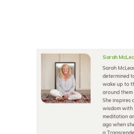
Sarah McLe
Sarah McLean
determined to
wake up to th
around them 
She inspires 
wisdom with V
meditation an
ago when she 
a Transcende