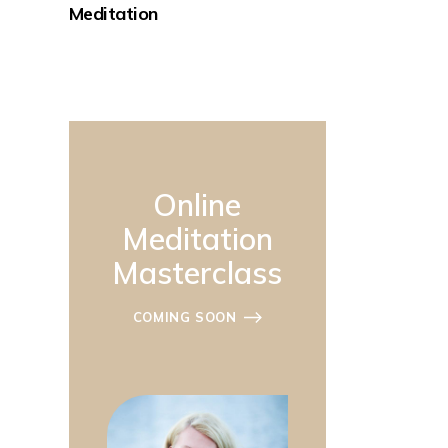
Meditation
Online
Meditation
Masterclass
COMING SOON