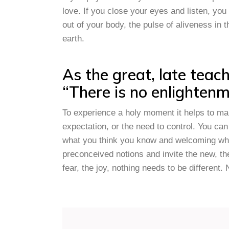
love. If you close your eyes and listen, yo
out of your body, the pulse of aliveness in 
earth.
As the great, late teac
“There is no enlightenme
To experience a holy moment it helps to ma
expectation, or the need to control. You can 
what you think you know and welcoming what
preconceived notions and invite the new, t
fear, the joy, nothing needs to be different. 