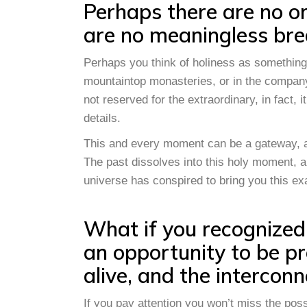
Perhaps there are no or
are no meaningless bre
Perhaps you think of holiness as something
mountaintop monasteries, or in the company 
not reserved for the extraordinary, in fact, i
details.
This and every moment can be a gateway, a t
The past dissolves into this holy moment, an
universe has conspired to bring you this ex
What if you recognized
an opportunity to be pr
alive, and the interconn
If you pay attention you won’t miss the pos