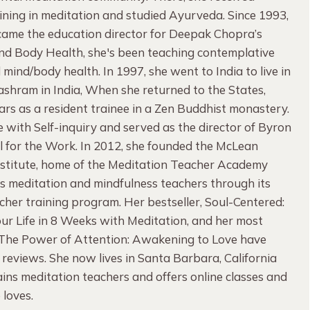
ning in meditation and studied Ayurveda. Since 1993,
ame the education director for Deepak Chopra’s
ind Body Health, she's been teaching contemplative
 mind/body health. In 1997, she went to India to live in
 ashram in India, When she returned to the States,
rs as a resident trainee in a Zen Buddhist monastery.
ove with Self-inquiry and served as the director of Byron
l for the Work. In 2012, she founded the McLean
nstitute, home of the Meditation Teacher Academy
es meditation and mindfulness teachers through its
her training program. Her bestseller, Soul-Centered:
ur Life in 8 Weeks with Meditation, and her most
 The Power of Attention: Awakening to Love have
 reviews. She now lives in Santa Barbara, California
ins meditation teachers and offers online classes and
e loves.