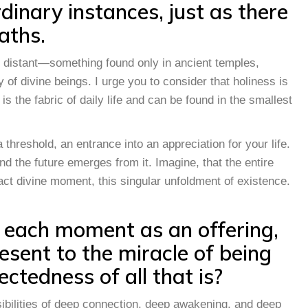
dinary instances, just as there
aths.
 distant—something found only in ancient temples,
of divine beings. I urge you to consider that holiness is
t is the fabric of daily life and can be found in the smallest
hreshold, an entrance into an appreciation for your life.
d the future emerges from it. Imagine, that the entire
act divine moment, this singular unfoldment of existence.
 each moment as an offering,
esent to the miracle of being
ectedness of all that is?
sibilities of deep connection, deep awakening, and deep