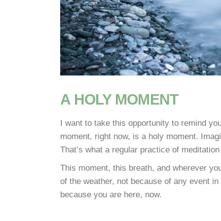
A HOLY MOMENT
I want to take this opportunity to remind you
moment, right now, is a holy moment. Imagin
That’s what a regular practice of meditation
This moment, this breath, and wherever yo
of the weather, not because of any event in
because you are here, now.