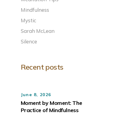
Mindfulness
Mystic
Sarah McLean
Silence
Recent posts
June 8, 2026
Moment by Moment: The
Practice of Mindfulness