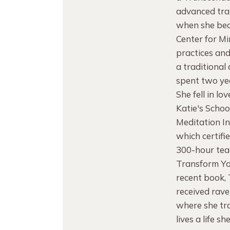
advanced trai
when she bec
Center for M
practices and
a traditional
spent two yea
She fell in l
Katie's Schoo
Meditation I
which certifi
300-hour teac
Transform Yo
recent book,
received rave
where she tra
lives a life sh