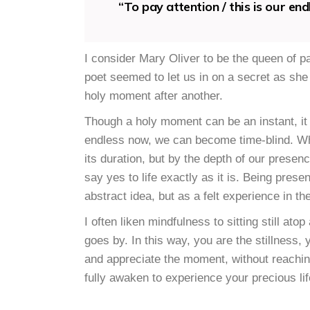
“To pay attention / this is our en
I consider Mary Oliver to be the queen of pa
poet seemed to let us in on a secret as she 
holy moment after another.
Though a holy moment can be an instant, it
endless now, we can become time-blind. Whe
its duration, but by the depth of our presen
say yes to life exactly as it is. Being pre
abstract idea, but as a felt experience in th
I often liken mindfulness to sitting still at
goes by. In this way, you are the stillness,
and appreciate the moment, without reaching
fully awaken to experience your precious lif