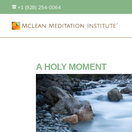
+1 (928) 254-0064
S
A HOLY MOMENT