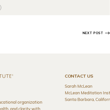
NEXT POST
CONTACT US
Sarah McLean
McLean Meditation Inst
Santa Barbara, Califo
ucational organization
alth, and clarity with