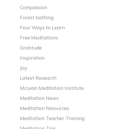
Compassion
Forest bathing
Four Ways to Learn
Free Meditations
Gratitude
Inspiration
Joy
Latest Research
McLean Meditation Institute
Meditation News
Meditation Resources
Meditation Teacher Training
Meditation Tips