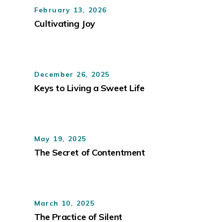
February 13, 2026
Cultivating Joy
December 26, 2025
Keys to Living a Sweet Life
May 19, 2025
The Secret of Contentment
March 10, 2025
The Practice of Silent