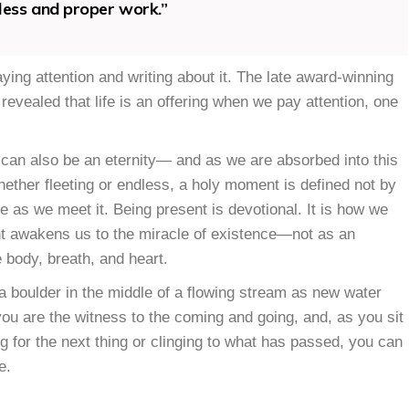
dless and proper work.”
ying attention and writing about it. The late award-winning
revealed that life is an offering when we pay attention, one
 can also be an eternity— and as we are absorbed into this
ther fleeting or endless, a holy moment is defined not by
ce as we meet it. Being present is devotional. It is how we
sent awakens us to the miracle of existence—not as an
e body, breath, and heart.
op a boulder in the middle of a flowing stream as new water
 you are the witness to the coming and going, and, as you sit
 for the next thing or clinging to what has passed, you can
e.