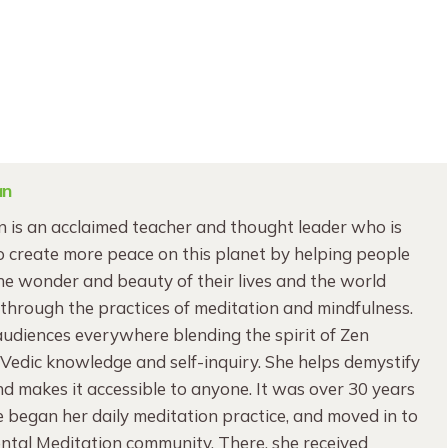
an
 is an acclaimed teacher and thought leader who is
 create more peace on this planet by helping people
e wonder and beauty of their lives and the world
through the practices of meditation and mindfulness.
audiences everywhere blending the spirit of Zen
edic knowledge and self-inquiry. She helps demystify
d makes it accessible to anyone. It was over 30 years
began her daily meditation practice, and moved in to
ntal Meditation community. There, she received