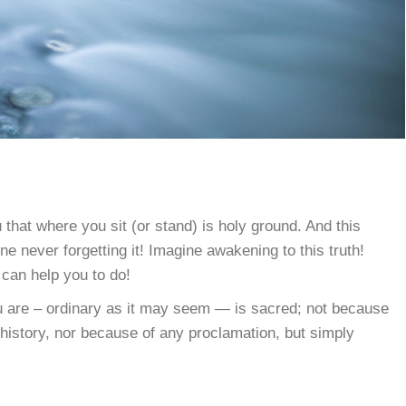
 that where you sit (or stand) is holy ground. And this
e never forgetting it! Imagine awakening to this truth!
 can help you to do!
u are – ordinary as it may seem — is sacred; not because
 history, nor because of any proclamation, but simply