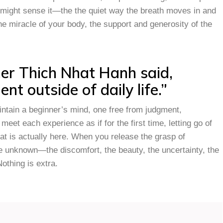
u might sense it—the the quiet way the breath moves in and
the miracle of your body, the support and generosity of the
her Thich Nhat Hanh said,
nt outside of daily life.”
intain a beginner’s mind, one free from judgment,
meet each experience as if for the first time, letting go of
 is actually here. When you release the grasp of
he unknown—the discomfort, the beauty, the uncertainty, the
Nothing is extra.