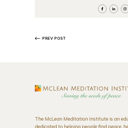
PREV POST
The McLean Meditation Institute is an ed
dedicated to helping people find peace, he