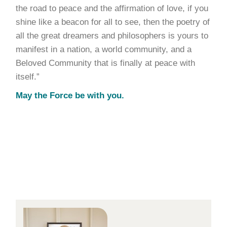
the road to peace and the affirmation of love, if you
shine like a beacon for all to see, then the poetry of
all the great dreamers and philosophers is yours to
manifest in a nation, a world community, and a
Beloved Community that is finally at peace with
itself.”
May the Force be with you.