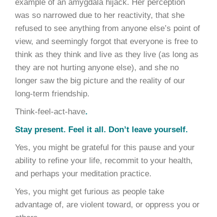
example of an amygdala hijack. Her perception
was so narrowed due to her reactivity, that she
refused to see anything from anyone else’s point of
view, and seemingly forgot that everyone is free to
think as they think and live as they live (as long as
they are not hurting anyone else), and she no
longer saw the big picture and the reality of our
long-term friendship.
Think-feel-act-have
.
Stay present.
Feel it all. Don’t leave yourself.
Yes, you might be grateful for this pause and your
ability to refine your life, recommit to your health,
and perhaps your meditation practice.
Yes, you might get furious as people take
advantage of, are violent toward, or oppress you or