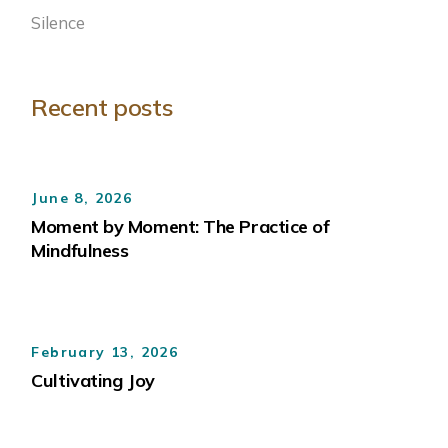
Silence
Recent posts
June 8, 2026
Moment by Moment: The Practice of
Mindfulness
February 13, 2026
Cultivating Joy