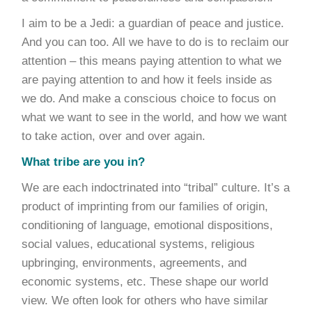
I aim to be a Jedi: a guardian of peace and justice.
And you can too. All we have to do is to reclaim our
attention – this means paying attention to what we
are paying attention to and how it feels inside as
we do. And make a conscious choice to focus on
what we want to see in the world, and how we want
to take action, over and over again.
What tribe are you in?
We are each indoctrinated into “tribal” culture. It’s a
product of imprinting from our families of origin,
conditioning of language, emotional dispositions,
social values, educational systems, religious
upbringing, environments, agreements, and
economic systems, etc. These shape our world
view. We often look for others who have similar