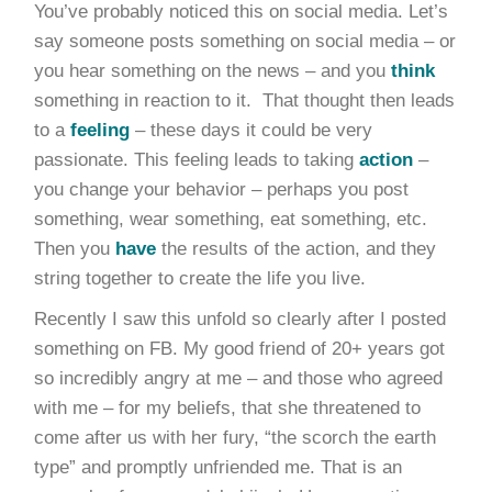
You’ve probably noticed this on social media. Let’s
say someone posts something on social media – or
you hear something on the news – and you
think
something in reaction to it. That thought then leads
to a
feeling
– these days it could be very
passionate. This feeling leads to taking
action
–
you change your behavior – perhaps you post
something, wear something, eat something, etc.
Then you
have
the results of the action, and they
string together to create the life you live.
Recently I saw this unfold so clearly after I posted
something on FB. My good friend of 20+ years got
so incredibly angry at me – and those who agreed
with me – for my beliefs, that she threatened to
come after us with her fury, “the scorch the earth
type” and promptly unfriended me. That is an