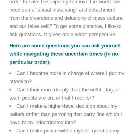
order to have the capacity to move the world, we
need some “social distancing” and detachment
from the diversions and delusions of mass culture
and our false self.” To get some distance, I like to
ask questions. It gives me a wider perspective.
Here are some questions you can ask yourself
while navigating these uncertain times (in no
particular order):
Can I become more in charge of where I put my
attention?
Can I look more deeply than the outfit, flag, or
team people are on, or that I root for?
Can I make a higher-level decision about my
beliefs rather than parroting that party line which I
have been indoctrinated into?
Can I make peace within myself, question my