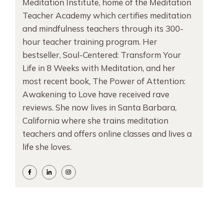
Meditation Institute, home of the Meditation
Teacher Academy which certifies meditation
and mindfulness teachers through its 300-
hour teacher training program. Her
bestseller, Soul-Centered: Transform Your
Life in 8 Weeks with Meditation, and her
most recent book, The Power of Attention:
Awakening to Love have received rave
reviews. She now lives in Santa Barbara,
California where she trains meditation
teachers and offers online classes and lives a
life she loves.