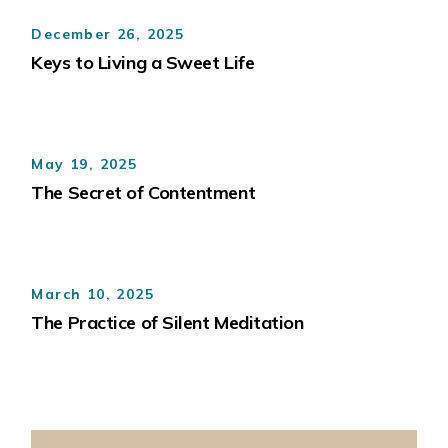
December 26, 2025
Keys to Living a Sweet Life
May 19, 2025
The Secret of Contentment
March 10, 2025
The Practice of Silent Meditation