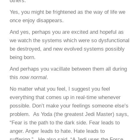
others.
Yes, you might be frightened as the way of life we
once enjoy disappears.
And yes, perhaps you are excited and hopeful as
we watch the systems which were so dysfunctional
be destroyed, and new evolved systems possibly
being born.
And perhaps you vacillate between them all during
this
now normal
.
No matter what you feel, I suggest you feel
everything that comes up in real-time whenever
possible. Don’t make your feelings someone else’s
problem. As Yoda (the greatest Jedi Master) says,
“Fear is the path to the dark side. Fear leads to
anger. Anger leads to hate. Hate leads to
suffering.” He also said, “A Jedi uses the Force