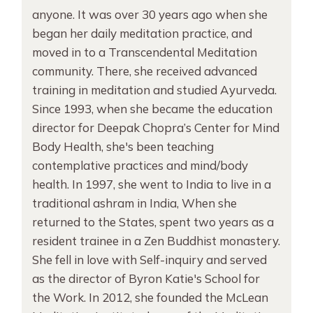
anyone. It was over 30 years ago when she
began her daily meditation practice, and
moved in to a Transcendental Meditation
community. There, she received advanced
training in meditation and studied Ayurveda.
Since 1993, when she became the education
director for Deepak Chopra’s Center for Mind
Body Health, she's been teaching
contemplative practices and mind/body
health. In 1997, she went to India to live in a
traditional ashram in India, When she
returned to the States, spent two years as a
resident trainee in a Zen Buddhist monastery.
She fell in love with Self-inquiry and served
as the director of Byron Katie's School for
the Work. In 2012, she founded the McLean