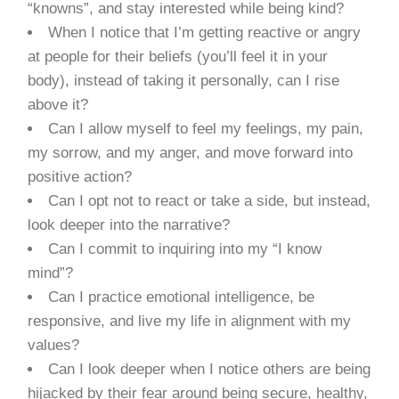
“knowns”, and stay interested while being kind?
When I notice that I’m getting reactive or angry
at people for their beliefs (you’ll feel it in your
body), instead of taking it personally, can I rise
above it?
Can I allow myself to feel my feelings, my pain,
my sorrow, and my anger, and move forward into
positive action?
Can I opt not to react or take a side, but instead,
look deeper into the narrative?
Can I commit to inquiring into my “I know
mind”?
Can I practice emotional intelligence, be
responsive, and live my life in alignment with my
values?
Can I look deeper when I notice others are being
hijacked by their fear around being secure, healthy,