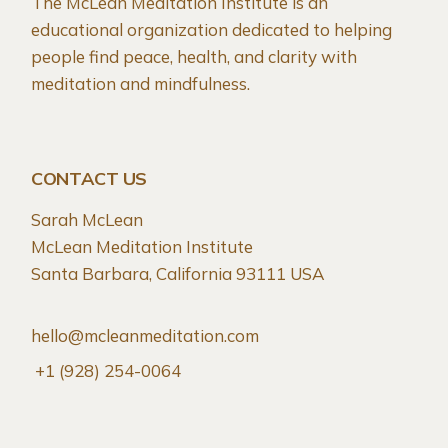
The McLean Meditation Institute is an
educational organization dedicated to helping
people find peace, health, and clarity with
meditation and mindfulness.
CONTACT US
Sarah McLean
McLean Meditation Institute
Santa Barbara, California 93111 USA
hello@mcleanmeditation.com
+1 (928) 254-0064