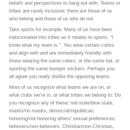
beliefs and perspectives to hang out with. Teams or
tribes are rarely inclusive: there are those of us
who belong and those of us who do not.
Take sports for example. Many of us have been
indoctrinated into tribes as it relates to sports. “I
know what my team is.” You wear certain colors
and align with and are immediately friendly with
those wearing the same colors, or the same hat, or
sporting the same bumper stickers. Perhaps you
all agree you
really
dislike the opposing teams.
Most of us recognize what teams we are on, or
what clubs we’re in, or what tribes we belong to. Do
you recognize any of these: red state/blue state,
masks/no masks, democrat/republican,
honoring/not honoring others’ sexual preferences,
believers/non-believers, Christian/non-Christian,