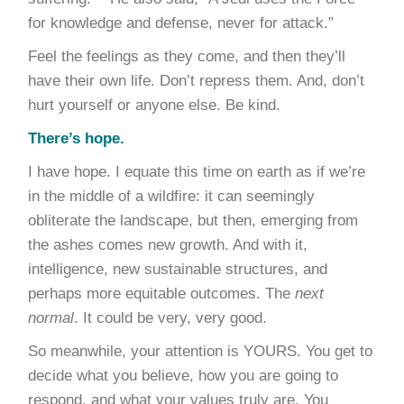
for knowledge and defense, never for attack.”
Feel the feelings as they come, and then they’ll
have their own life. Don’t repress them. And, don’t
hurt yourself or anyone else. Be kind.
There’s hope.
I have hope. I equate this time on earth as if we’re
in the middle of a wildfire: it can seemingly
obliterate the landscape, but then, emerging from
the ashes comes new growth. And with it,
intelligence, new sustainable structures, and
perhaps more equitable outcomes. The
next
normal
. It could be very, very good.
So meanwhile, your attention is YOURS. You get to
decide what you believe, how you are going to
respond, and what your values truly are. You