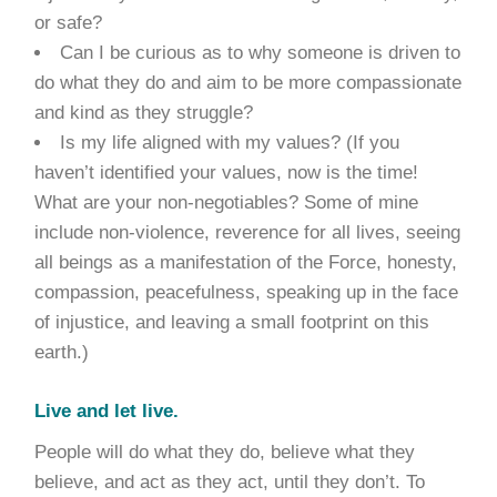
or safe?
Can I be curious as to why someone is driven to
do what they do and aim to be more compassionate
and kind as they struggle?
Is my life aligned with my values? (If you
haven’t identified your values, now is the time!
What are your non-negotiables? Some of mine
include non-violence, reverence for all lives, seeing
all beings as a manifestation of the Force, honesty,
compassion, peacefulness, speaking up in the face
of injustice, and leaving a small footprint on this
earth.)
Live and let live.
People will do what they do, believe what they
believe, and act as they act, until they don’t. To