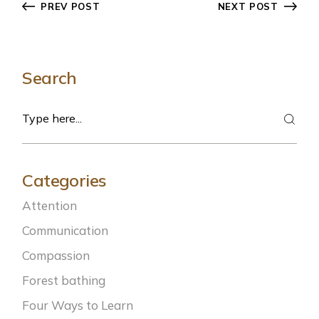
PREV POST
NEXT POST
Search
Categories
Attention
Communication
Compassion
Forest bathing
Four Ways to Learn