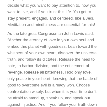
decide what you want to pay attention to, how you
want to live, and if you trust this life. You get to
stay present, engaged, and centered, like a Jedi.
Meditation and mindfulness are essential for this!
As the late great Congressman John Lewis said,
“Anchor the eternity of love in your own soul and
embed this planet with goodness. Lean toward the
whispers of your own heart, discover the universal
truth, and follow its dictates. Release the need to
hate, to harbor division, and the enticement of
revenge. Release all bitterness. Hold only love,
only peace in your heart, knowing that the battle of
good to overcome evil is already won. Choose
confrontation wisely, but when it is your time don’t
be afraid to stand up, speak up, and speak out
against injustice. And if you follow your truth down