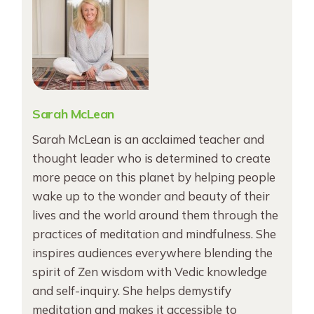
Sarah McLean
Sarah McLean is an acclaimed teacher and
thought leader who is determined to create
more peace on this planet by helping people
wake up to the wonder and beauty of their
lives and the world around them through the
practices of meditation and mindfulness. She
inspires audiences everywhere blending the
spirit of Zen wisdom with Vedic knowledge
and self-inquiry. She helps demystify
meditation and makes it accessible to