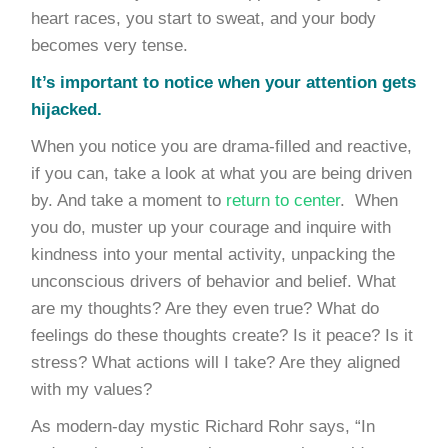
heart races, you start to sweat, and your body
becomes very tense.
It’s important to notice when your attention gets
hijacked.
When you notice you are drama-filled and reactive,
if you can, take a look at what you are being driven
by. And take a moment to
return to center
. When
you do, muster up your courage and inquire with
kindness into your mental activity, unpacking the
unconscious drivers of behavior and belief. What
are my thoughts? Are they even true? What do
feelings do these thoughts create? Is it peace? Is it
stress? What actions will I take? Are they aligned
with my values?
As modern-day mystic Richard Rohr says, “In