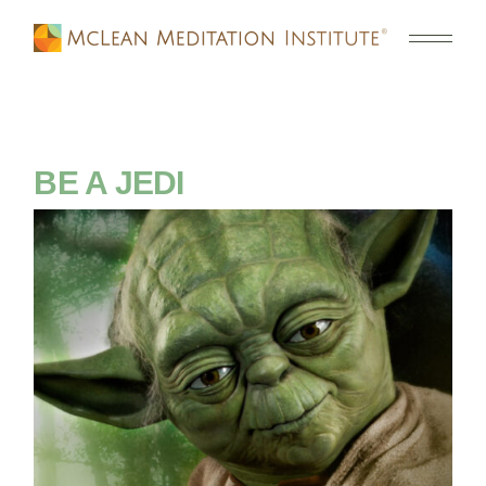
BE A JEDI