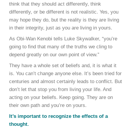
think that they should act differently, think
differently, or be different is not realistic. Yes, you
may hope they do, but the reality is they are living
in their integrity, just as you are living in yours.
As Obi-Wan Kenobi tells Luke Skywalker, “you’re
going to find that many of the truths we cling to
depend greatly on our own point of view.”
They have a whole set of beliefs and, it is what it
is. You can’t change anyone else. It’s been tried for
centuries and almost certainly leads to conflict. But
don’t let that stop you from living your life. And
acting on your beliefs. Keep going. They are on
their own path and you’re on yours.
It’s important to recognize the effects of a
thought.