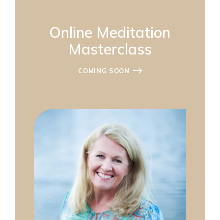
Online Meditation
Masterclass
COMING SOON