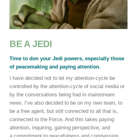
BE A JEDI
Time to don your Jedi powers, especially those
of peacemaking and paying attention.
I have decided not to let my attention-cycle be
controlled by the attention-cycle of social media or
by the conversations being had in mainstream
news. I’ve also decided to be on my own team, to
be a free agent, but still connected to all that is,
connected to the Force. And this takes paying
attention, inquiring, gaining perspective, and
a commitment to peacefulness and compassion.