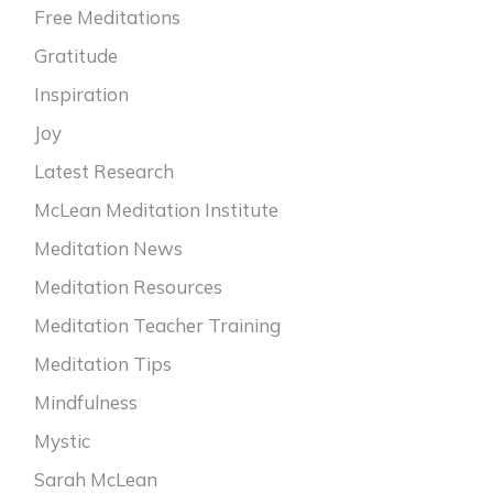
Free Meditations
Gratitude
Inspiration
Joy
Latest Research
McLean Meditation Institute
Meditation News
Meditation Resources
Meditation Teacher Training
Meditation Tips
Mindfulness
Mystic
Sarah McLean