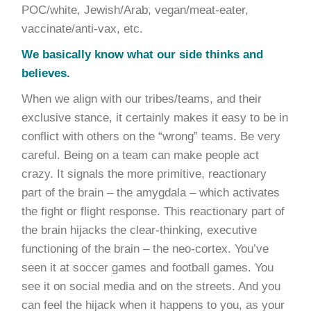
POC/white, Jewish/Arab, vegan/meat-eater,
vaccinate/anti-vax, etc.
We basically know what our side thinks and
believes.
When we align with our tribes/teams, and their
exclusive stance, it certainly makes it easy to be in
conflict with others on the “wrong” teams. Be very
careful. Being on a team can make people act
crazy. It signals the more primitive, reactionary
part of the brain – the amygdala – which activates
the fight or flight response. This reactionary part of
the brain hijacks the clear-thinking, executive
functioning of the brain – the neo-cortex. You’ve
seen it at soccer games and football games. You
see it on social media and on the streets. And you
can feel the hijack when it happens to you, as your