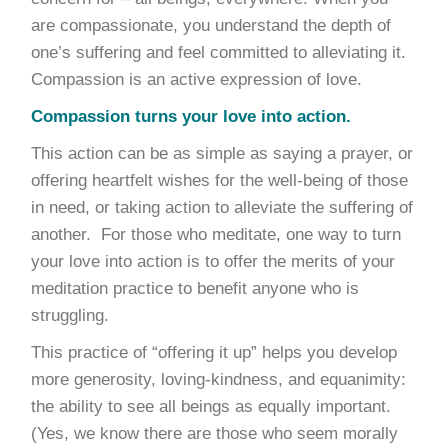
are compassionate, you understand the depth of
one’s suffering and feel committed to alleviating it.
Compassion is an active expression of love.
Compassion turns your love into action.
This action can be as simple as saying a prayer, or
offering heartfelt wishes for the well-being of those
in need, or taking action to alleviate the suffering of
another. For those who meditate, one way to turn
your love into action is to offer the merits of your
meditation practice to benefit anyone who is
struggling.
This practice of “offering it up” helps you develop
more generosity, loving-kindness, and equanimity:
the ability to see all beings as equally important.
(Yes, we know there are those who seem morally