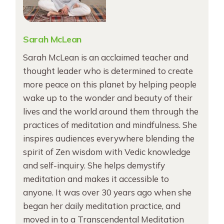
Sarah McLean
Sarah McLean is an acclaimed teacher and
thought leader who is determined to create
more peace on this planet by helping people
wake up to the wonder and beauty of their
lives and the world around them through the
practices of meditation and mindfulness. She
inspires audiences everywhere blending the
spirit of Zen wisdom with Vedic knowledge
and self-inquiry. She helps demystify
meditation and makes it accessible to
anyone. It was over 30 years ago when she
began her daily meditation practice, and
moved in to a Transcendental Meditation