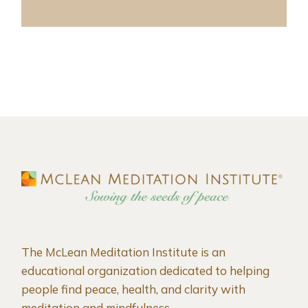
The McLean Meditation Institute is an
educational organization dedicated to helping
people find peace, health, and clarity with
meditation and mindfulness.