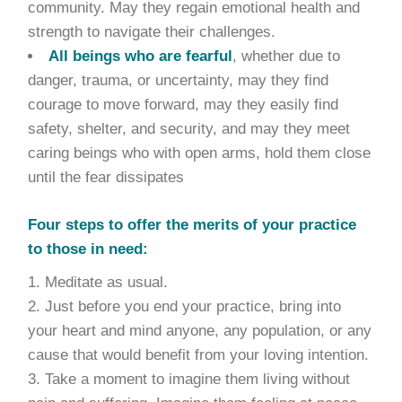
community. May they regain emotional health and
strength to navigate their challenges.
All beings who are fearful
, whether due to
danger, trauma, or uncertainty, may they find
courage to move forward, may they easily find
safety, shelter, and security, and may they meet
caring beings who with open arms, hold them close
until the fear dissipates
Four steps to offer the merits of your practice
to those in need:
Meditate as usual.
Just before you end your practice, bring into
your heart and mind anyone, any population, or any
cause that would benefit from your loving intention.
Take a moment to imagine them living without