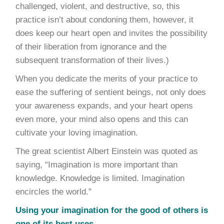
challenged, violent, and destructive, so, this
practice isn’t about condoning them, however, it
does keep our heart open and invites the possibility
of their liberation from ignorance and the
subsequent transformation of their lives.)
When you dedicate the merits of your practice to
ease the suffering of sentient beings, not only does
your awareness expands, and your heart opens
even more, your mind also opens and this can
cultivate your loving imagination.
The great scientist Albert Einstein was quoted as
saying, “Imagination is more important than
knowledge. Knowledge is limited. Imagination
encircles the world.”
Using your imagination for the good of others is
one of its best uses.