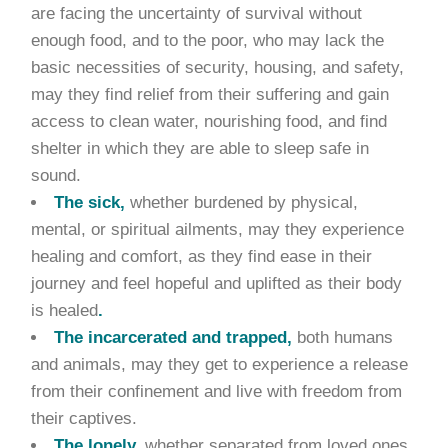
are facing the uncertainty of survival without
enough food, and to the poor, who may lack the
basic necessities of security, housing, and safety,
may they find relief from their suffering and gain
access to clean water, nourishing food, and find
shelter in which they are able to sleep safe in
sound.
The sick,
whether burdened by physical,
mental, or spiritual ailments, may they experience
healing and comfort, as they find ease in their
journey and feel hopeful and uplifted as their body
is healed
.
The incarcerated and trapped,
both humans
and animals, may they get to experience a release
from their confinement and live with freedom from
their captives.
The lonely,
whether separated from loved ones