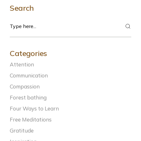
Search
Categories
Attention
Communication
Compassion
Forest bathing
Four Ways to Learn
Free Meditations
Gratitude