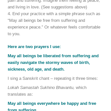
pain and suffering. Imagine them feeling at peace,
and living in love. (See suggestions above)
End your practice with a simple phrase such as
“May all beings be free from suffering and
experience peace.” Or whatever feels comfortable
to you.
Here are two prayers I use:
May all beings be liberated from suffering and
easily navigate the stormy waves of birth,
sickness, old age, and death.
I sing a Sanskrit chant – repeating it three times:
Lokah Samastah Sukhino Bhavantu,
which
translates as:
May all beings everywhere be happy and free
from suffering,