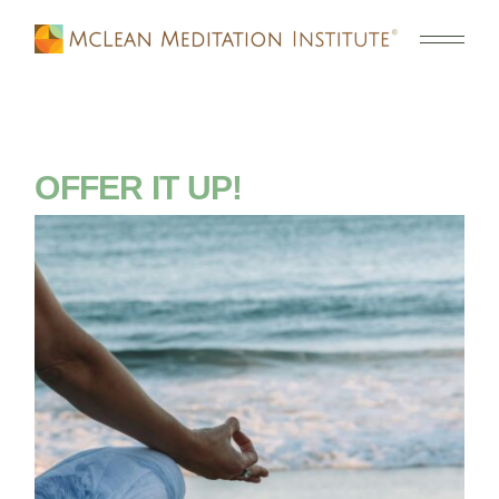
OFFER IT UP!