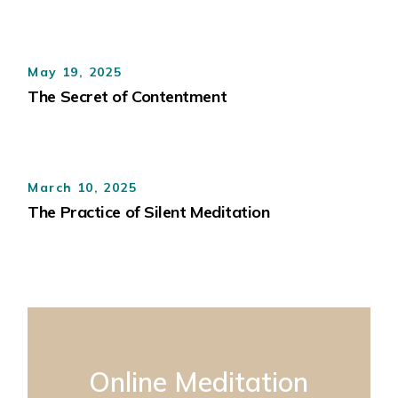
May 19, 2025
The Secret of Contentment
March 10, 2025
The Practice of Silent Meditation
Online Meditation