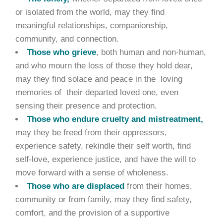
or isolated from the world, may they find
meaningful relationships, companionship,
community, and connection.
Those who grieve
, both human and non-human,
and who mourn the loss of those they hold dear,
may they find solace and peace in the loving
memories of their departed loved one, even
sensing their presence and protection.
Those who endure cruelty and mistreatment,
may they be freed from their oppressors,
experience safety, rekindle their self worth, find
self-love, experience justice, and have the will to
move forward with a sense of wholeness.
Those who are displaced
from their homes,
community or from family, may they find safety,
comfort, and the provision of a supportive