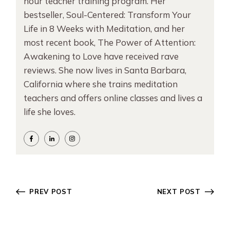
hour teacher training program. Her
bestseller, Soul-Centered: Transform Your
Life in 8 Weeks with Meditation, and her
most recent book, The Power of Attention:
Awakening to Love have received rave
reviews. She now lives in Santa Barbara,
California where she trains meditation
teachers and offers online classes and lives a
life she loves.
PREV POST
NEXT POST