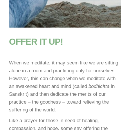
OFFER IT UP!
When we meditate, it may seem like we are sitting
alone in a room and practicing only for ourselves.
However, this can change when we meditate with
an awakened heart and mind (called
bodhicitta
in
Sanskrit) and then dedicate the merits of our
practice – the goodness – toward relieving the
suffering of the world.
Like a prayer for those in need of healing,
compassion, and hope, some say offering the