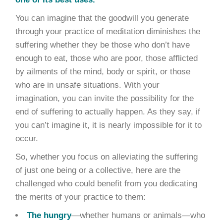
You can imagine that the goodwill you generate
through your practice of meditation diminishes the
suffering whether they be those who don’t have
enough to eat, those who are poor, those afflicted
by ailments of the mind, body or spirit, or those
who are in unsafe situations. With your
imagination, you can invite the possibility for the
end of suffering to actually happen. As they say, if
you can’t imagine it, it is nearly impossible for it to
occur.
So, whether you focus on alleviating the suffering
of just one being or a collective, here are the
challenged who could benefit from you dedicating
the merits of your practice to them:
The hungry
—whether humans or animals—who