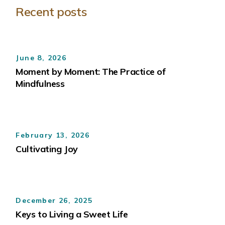
Recent posts
June 8, 2026
Moment by Moment: The Practice of
Mindfulness
February 13, 2026
Cultivating Joy
December 26, 2025
Keys to Living a Sweet Life