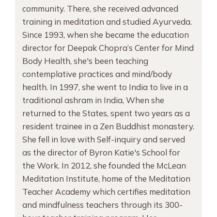
community. There, she received advanced
training in meditation and studied Ayurveda.
Since 1993, when she became the education
director for Deepak Chopra’s Center for Mind
Body Health, she's been teaching
contemplative practices and mind/body
health. In 1997, she went to India to live in a
traditional ashram in India, When she
returned to the States, spent two years as a
resident trainee in a Zen Buddhist monastery.
She fell in love with Self-inquiry and served
as the director of Byron Katie's School for
the Work. In 2012, she founded the McLean
Meditation Institute, home of the Meditation
Teacher Academy which certifies meditation
and mindfulness teachers through its 300-