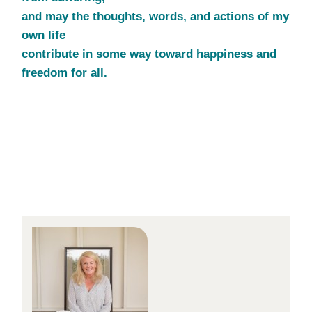
and may the thoughts, words, and actions of my
own life
contribute in some way toward happiness and
freedom for all.