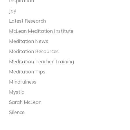
Inspiration
Joy
Latest Research
McLean Meditation Institute
Meditation News
Meditation Resources
Meditation Teacher Training
Meditation Tips
Mindfulness
Mystic
Sarah McLean
Silence