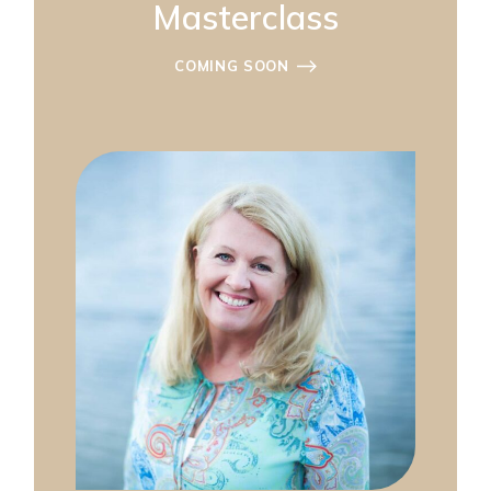
Masterclass
COMING SOON