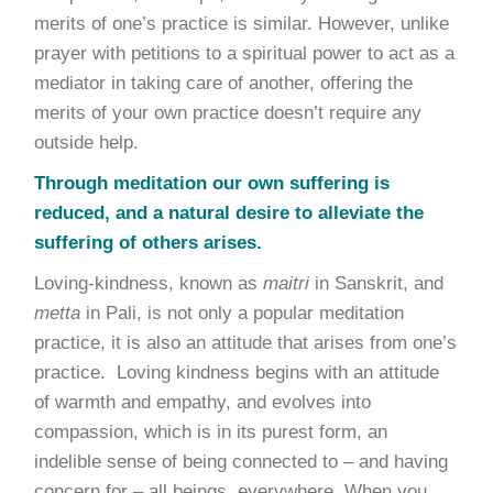
merits of one’s practice is similar. However, unlike
prayer with petitions to a spiritual power to act as a
mediator in taking care of another, offering the
merits of your own practice doesn’t require any
outside help.
Through meditation our own suffering is
reduced, and a natural desire to alleviate the
suffering of others arises.
Loving-kindness, known as
maitri
in Sanskrit, and
metta
in Pali, is not only a popular meditation
practice, it is also an attitude that arises from one’s
practice. Loving kindness begins with an attitude
of warmth and empathy, and evolves into
compassion, which is in its purest form, an
indelible sense of being connected to – and having
concern for – all beings, everywhere. When you