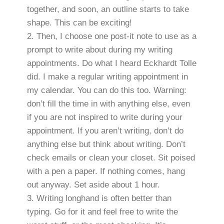
together, and soon, an outline starts to take
shape. This can be exciting!
Then, I choose one post-it note to use as a
prompt to write about during my writing
appointments. Do what I heard Eckhardt Tolle
did. I make a regular writing appointment in
my calendar. You can do this too. Warning:
don’t fill the time in with anything else, even
if you are not inspired to write during your
appointment. If you aren’t writing, don’t do
anything else but think about writing. Don’t
check emails or clean your closet. Sit poised
with a pen a paper. If nothing comes, hang
out anyway. Set aside about 1 hour.
Writing longhand is often better than
typing. Go for it and feel free to write the