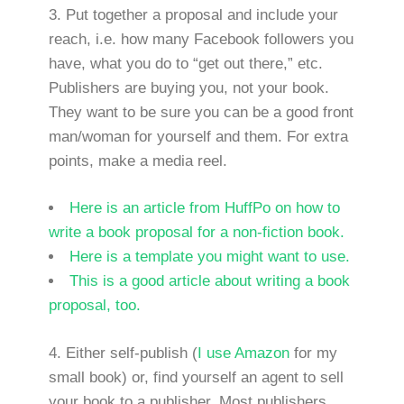
Put together a proposal and include your
reach, i.e. how many Facebook followers you
have, what you do to “get out there,” etc.
Publishers are buying you, not your book.
They want to be sure you can be a good front
man/woman for yourself and them. For extra
points, make a media reel.
Here is an article from HuffPo on how to
write a book proposal for a non-fiction book.
Here is a template you might want to use.
This is a good article about writing a book
proposal, too.
4. Either self-publish (
I use Amazon
for my
small book) or, find yourself an agent to sell
your book to a publisher. Most publishers