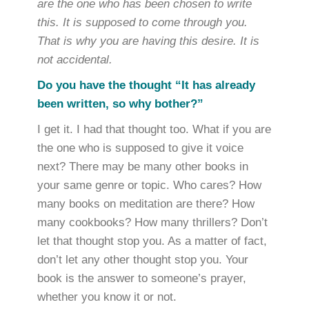
are the one who has been chosen to write
this. It is supposed to come through you.
That is why you are having this desire. It is
not accidental.
Do you have the thought “It has already
been written, so why bother?”
I get it. I had that thought too. What if you are
the one who is supposed to give it voice
next? There may be many other books in
your same genre or topic. Who cares? How
many books on meditation are there? How
many cookbooks? How many thrillers? Don’t
let that thought stop you. As a matter of fact,
don’t let any other thought stop you. Your
book is the answer to someone’s prayer,
whether you know it or not.