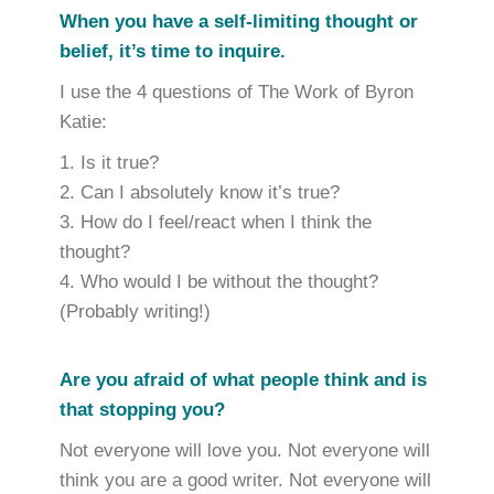
When you have a self-limiting thought or
belief, it’s time to inquire.
I use the 4 questions of The Work of Byron
Katie:
Is it true?
Can I absolutely know it’s true?
How do I feel/react when I think the
thought?
Who would I be without the thought?
(Probably writing!)
Are you afraid of what people think and is
that stopping you?
Not everyone will love you. Not everyone will
think you are a good writer. Not everyone will