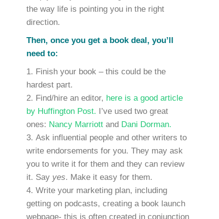
the way life is pointing you in the right
direction.
Then, once you get a book deal, you’ll
need to:
Finish your book – this could be the
hardest part.
Find/hire an editor,
here is a good article
by Huffington Post.
I’ve used two great
ones:
Nancy Marriott
and
Dani Dorman.
Ask influential people and other writers to
write endorsements for you. They may ask
you to write it for them and they can review
it. Say
yes
. Make it easy for them.
Write your marketing plan, including
getting on podcasts, creating a book launch
webpage- this is often created in conjunction