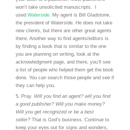
won’t take unsolicited manuscripts. I
used
Waterside.
My agent is Bill Gladstone,
the president of Waterside. He does not take
new clients, but there are other great agents
there. Another way to find agents/editors is
by finding a book that is similar to the one
you are planning on writing, look at the
acknowledgment page, and there, you’ll see
a list of people who helped them get the book
done. You can search those people and see if
they can help you.
5. Pray.
Will you find an agent? will you find
a good publisher? Will you make money?
Will you get recognized or be a best
seller?
That is God’s business. Continue to
keep your eyes out for signs and wonders,