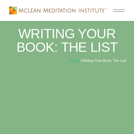
WRITING YOUR
BOOK: THE LIST
Home
/ Writing Your Book: The List