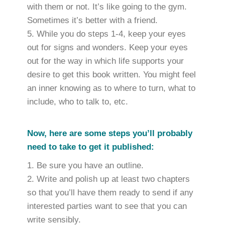
with them or not. It’s like going to the gym.
Sometimes it’s better with a friend.
While you do steps 1-4, keep your eyes
out for signs and wonders. Keep your eyes
out for the way in which life supports your
desire to get this book written. You might feel
an inner knowing as to where to turn, what to
include, who to talk to, etc.
Now, here are some steps you’ll probably
need to take to get it published:
Be sure you have an outline.
Write and polish up at least two chapters
so that you’ll have them ready to send if any
interested parties want to see that you can
write sensibly.