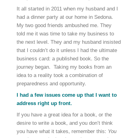
It all started in 2011 when my husband and I
had a dinner party at our home in Sedona.
My two good friends ambushed me. They
told me it was time to take my business to
the next level. They and my husband insisted
that I couldn’t do it unless I had the ultimate
business card: a published book. So the
journey began. Taking my books from an
idea to a reality took a combination of
preparedness and opportunity.
I had a few issues come up that I want to
address right up front.
If you have a great idea for a book, or the
desire to write a book, and you don’t think
you have what it takes, remember this:
You