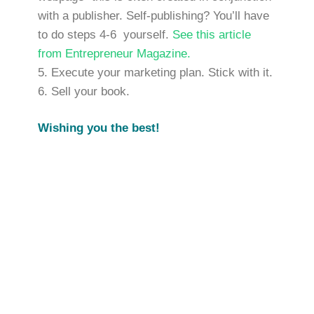
with a publisher. Self-publishing? You’ll have
to do steps 4-6 yourself.
See this article
from Entrepreneur Magazine.
Execute your marketing plan. Stick with it.
Sell your book.
Wishing you the best!