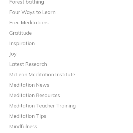
Forest bathing
Four Ways to Learn
Free Meditations
Gratitude
Inspiration
Joy
Latest Research
McLean Meditation Institute
Meditation News
Meditation Resources
Meditation Teacher Training
Meditation Tips
Mindfulness