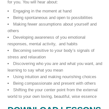
for you. You will hear about:
Engaging in the moment at hand
Being spontaneous and open to possibilities
Making fewer assumptions about yourself and
others
Developing awareness of you emotional
responses, mental activity, and habits
Becoming sensitive to your body’s signals of
stress and relaxation
Discovering who you are and what you want, and
learning to say what you mean
Using intuition and making nourishing choices
Being compassionate and present with others
Shifting the your center point from the external
world to your own loving, beautiful, wise essence