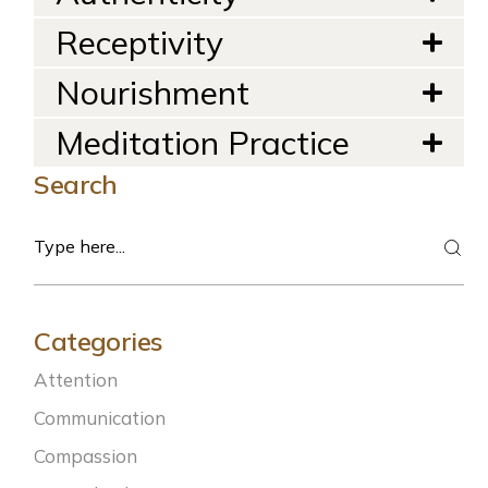
Receptivity
Nourishment
Meditation Practice
Search
Categories
Attention
Communication
Compassion