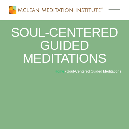
SOUL-CENTERED
GUIDED
MEDITATIONS
Home
/ Soul-Centered Guided Meditations