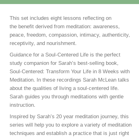
This set includes eight lessons reflecting on
the benefit derived from meditation: awareness,
peace, freedom, compassion, intimacy, authenticity,
receptivity, and nourishment.
Guidance for a Soul-Centered Life is the perfect
study companion for Sarah’s best-selling book,
Soul-Centered: Transform Your Life in 8 Weeks with
Meditation. In these recordings Sarah McLean talks
about the qualities of living a soul-centered life.
Sarah guides you through meditations with gentle
instruction.
Inspired by Sarah’s 20 year meditation journey, this
series will help you to explore a variety of meditation
techniques and establish a practice that is just right