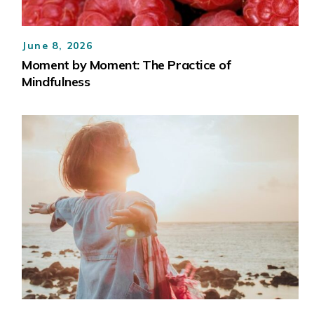
June 8, 2026
Moment by Moment: The Practice of
Mindfulness