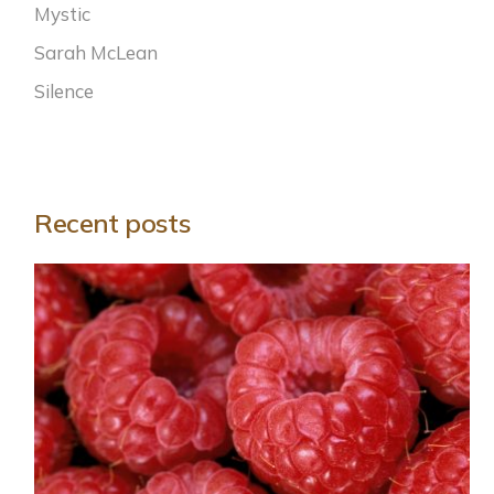
Mystic
Sarah McLean
Silence
Recent posts