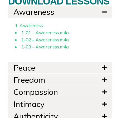
DOWNLOAD LESSONS
Awareness
1. Awareness
1-01 – Awareness.m4a
1-02 – Awareness.m4a
1-03 – Awareness.m4a
Peace
Freedom
Compassion
Intimacy
Authenticity