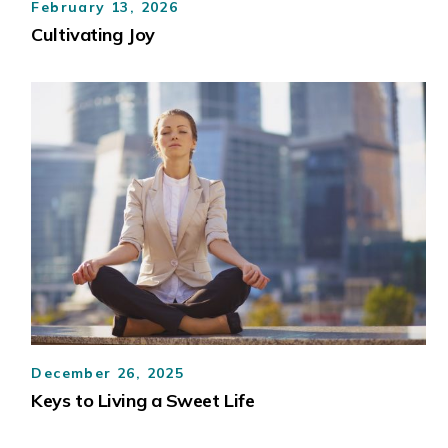
February 13, 2026
Cultivating Joy
December 26, 2025
Keys to Living a Sweet Life