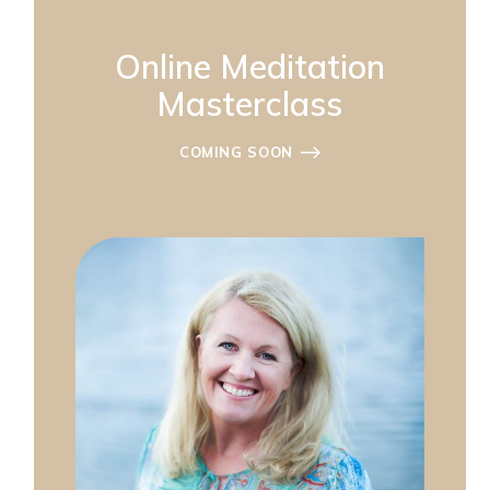
Online Meditation
Masterclass
COMING SOON