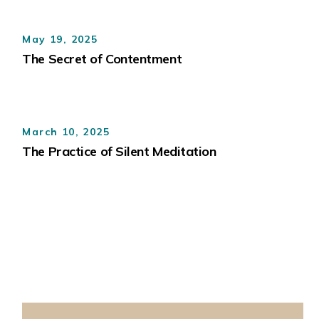
May 19, 2025
The Secret of Contentment
March 10, 2025
The Practice of Silent Meditation