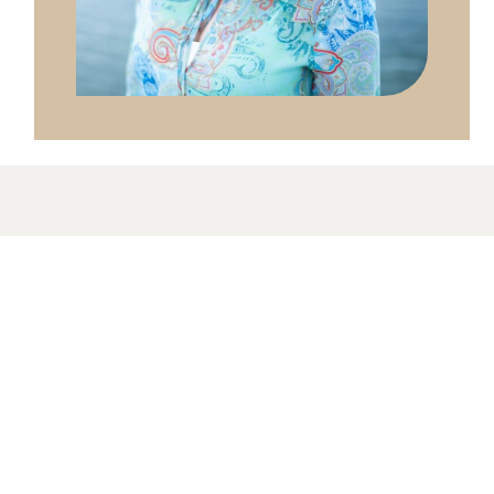
The McLean Meditation Institute is an
educational organization dedicated to helping
people find peace, health, and clarity with
meditation and mindfulness.