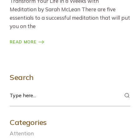
Transform Your Life in 8 Weeks with
Meditation by Sarah McLean There are five
essentials to a successful meditation that will put
you on the
READ MORE
Search
Search
Categories
Attention