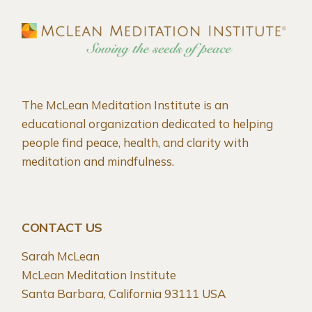
The McLean Meditation Institute is an
educational organization dedicated to helping
people find peace, health, and clarity with
meditation and mindfulness.
CONTACT US
Sarah McLean
McLean Meditation Institute
Santa Barbara, California 93111 USA