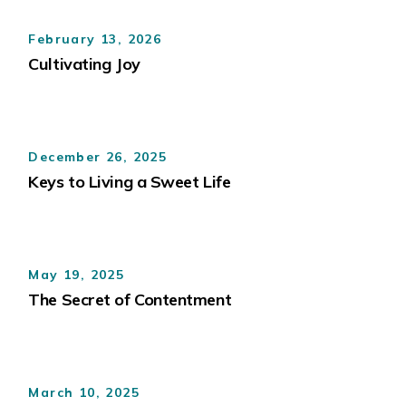
February 13, 2026
Cultivating Joy
December 26, 2025
Keys to Living a Sweet Life
May 19, 2025
The Secret of Contentment
March 10, 2025