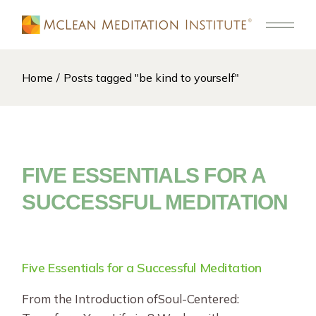
Skip
to
the
content
Home
Posts tagged "be kind to yourself"
FIVE ESSENTIALS FOR A
SUCCESSFUL MEDITATION
Five Essentials for a Successful Meditation
From the Introduction ofSoul-Centered: