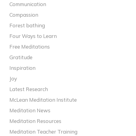
Communication
Compassion
Forest bathing
Four Ways to Learn
Free Meditations
Gratitude
Inspiration
Joy
Latest Research
McLean Meditation Institute
Meditation News
Meditation Resources
Meditation Teacher Training