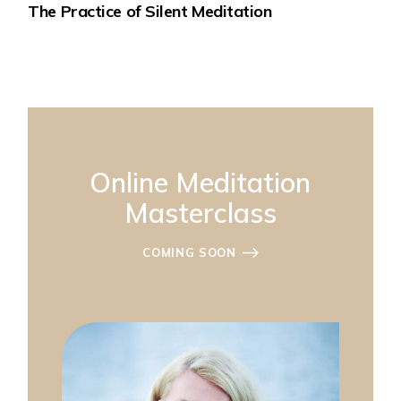
The Practice of Silent Meditation
Online Meditation
Masterclass
COMING SOON