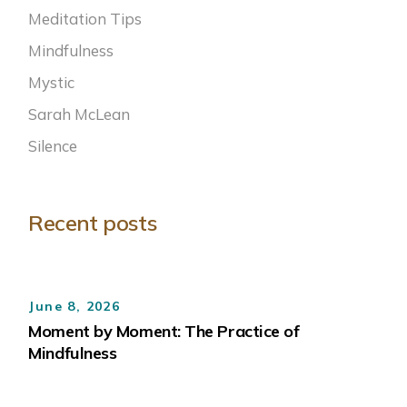
Meditation Tips
Mindfulness
Mystic
Sarah McLean
Silence
Recent posts
June 8, 2026
Moment by Moment: The Practice of
Mindfulness