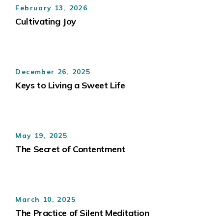
February 13, 2026
Cultivating Joy
December 26, 2025
Keys to Living a Sweet Life
May 19, 2025
The Secret of Contentment
March 10, 2025
The Practice of Silent Meditation