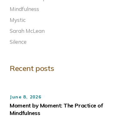
Mindfulness
Mystic
Sarah McLean
Silence
Recent posts
June 8, 2026
Moment by Moment: The Practice of
Mindfulness