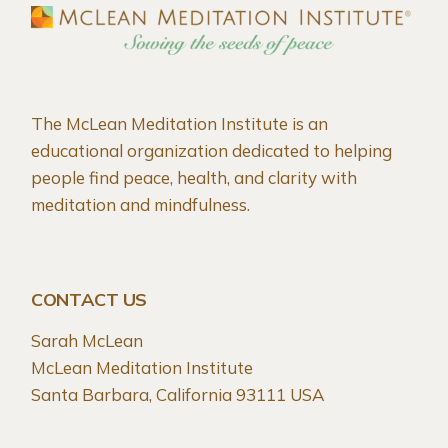
The McLean Meditation Institute is an
educational organization dedicated to helping
people find peace, health, and clarity with
meditation and mindfulness.
CONTACT US
Sarah McLean
McLean Meditation Institute
Santa Barbara, California 93111 USA