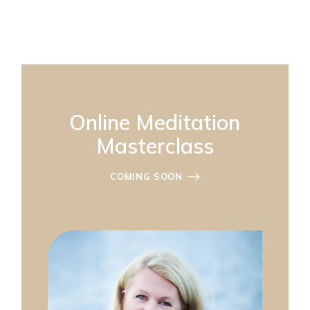
Online Meditation
Masterclass
COMING SOON