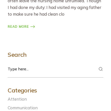
often leave the nursing home unfulfilled. Though
I had done my duty: I had visited my aging father
to make sure he had clean clo
READ MORE
Search
Search
Categories
Attention
Communication