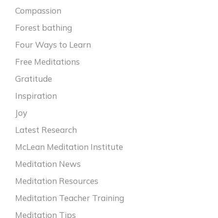
Compassion
Forest bathing
Four Ways to Learn
Free Meditations
Gratitude
Inspiration
Joy
Latest Research
McLean Meditation Institute
Meditation News
Meditation Resources
Meditation Teacher Training
Meditation Tips