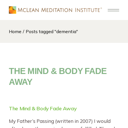
Skip
to
the
content
Home
Posts tagged "dementia"
THE MIND & BODY FADE
AWAY
The Mind & Body Fade Away
My Father’s Passing (written in 2007) I would