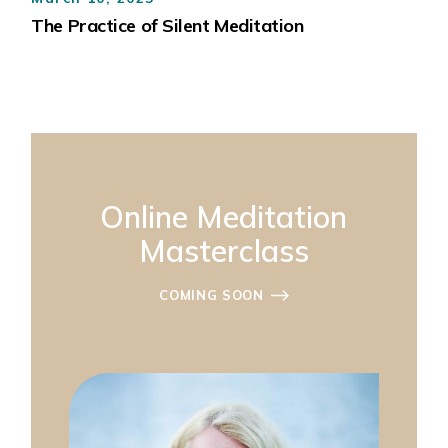
The Practice of Silent Meditation
Online Meditation
Masterclass
COMING SOON