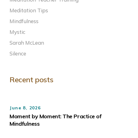
Meditation Tips
Mindfulness
Mystic
Sarah McLean
Silence
Recent posts
June 8, 2026
Moment by Moment: The Practice of
Mindfulness