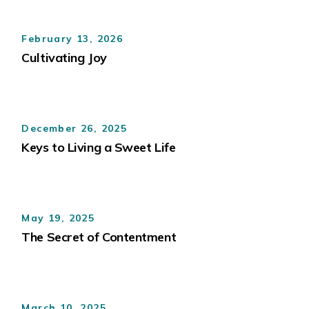
February 13, 2026
Cultivating Joy
December 26, 2025
Keys to Living a Sweet Life
May 19, 2025
The Secret of Contentment
March 10, 2025