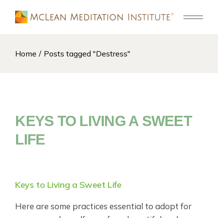
Skip
to
the
content
Home
Posts tagged "Destress"
KEYS TO LIVING A SWEET
LIFE
Keys to Living a Sweet Life
Here are some practices essential to adopt for