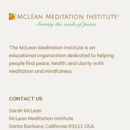
The McLean Meditation Institute is an
educational organization dedicated to helping
people find peace, health, and clarity with
meditation and mindfulness.
CONTACT US
Sarah McLean
McLean Meditation Institute
Santa Barbara, California 93111 USA