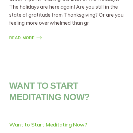
The holidays are here again! Are you still in the
state of gratitude from Thanksgiving? Or are you
feeling more overwhelmed than gr
READ MORE
WANT TO START
MEDITATING NOW?
Want to Start Meditating Now?