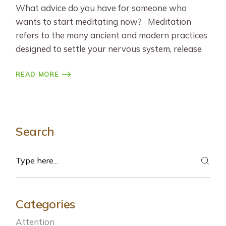
What advice do you have for someone who
wants to start meditating now? Meditation
refers to the many ancient and modern practices
designed to settle your nervous system, release
READ MORE
Search
Search
Categories
Attention