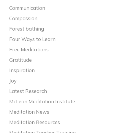
Communication
Compassion
Forest bathing
Four Ways to Learn
Free Meditations
Gratitude
Inspiration
Joy
Latest Research
McLean Meditation Institute
Meditation News
Meditation Resources
Meditation Teacher Training