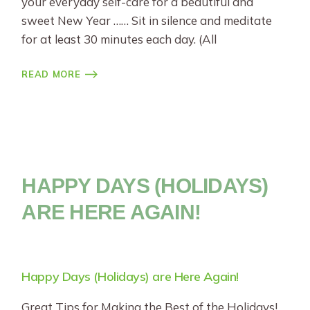
your everyday self-care for a beautiful and
sweet New Year …… Sit in silence and meditate
for at least 30 minutes each day. (All
READ MORE
HAPPY DAYS (HOLIDAYS)
ARE HERE AGAIN!
Happy Days (Holidays) are Here Again!
Great Tips for Making the Best of the Holidays!