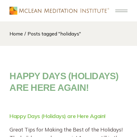
Skip
to
the
content
Home
Posts tagged "holidays"
HAPPY DAYS (HOLIDAYS)
ARE HERE AGAIN!
Happy Days (Holidays) are Here Again!
Great Tips for Making the Best of the Holidays!