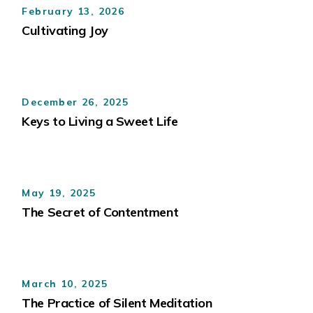
February 13, 2026
Cultivating Joy
December 26, 2025
Keys to Living a Sweet Life
May 19, 2025
The Secret of Contentment
March 10, 2025
The Practice of Silent Meditation