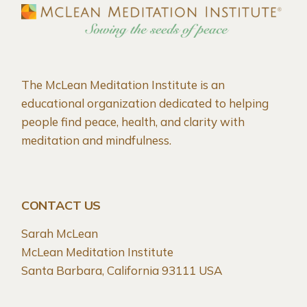
The McLean Meditation Institute is an
educational organization dedicated to helping
people find peace, health, and clarity with
meditation and mindfulness.
CONTACT US
Sarah McLean
McLean Meditation Institute
Santa Barbara, California 93111 USA