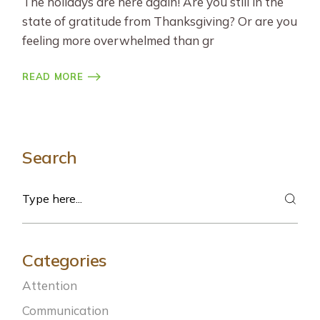
The holidays are here again! Are you still in the
state of gratitude from Thanksgiving? Or are you
feeling more overwhelmed than gr
READ MORE
Search
Search
Categories
Attention
Communication