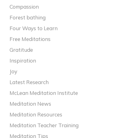
Compassion
Forest bathing
Four Ways to Learn
Free Meditations
Gratitude
Inspiration
Joy
Latest Research
McLean Meditation Institute
Meditation News
Meditation Resources
Meditation Teacher Training
Meditation Tips