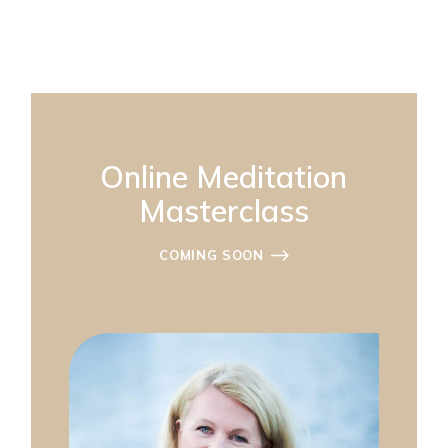
Online Meditation
Masterclass
COMING SOON