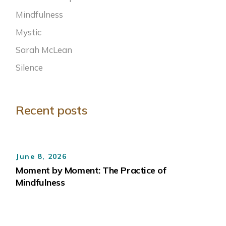
Mindfulness
Mystic
Sarah McLean
Silence
Recent posts
June 8, 2026
Moment by Moment: The Practice of
Mindfulness