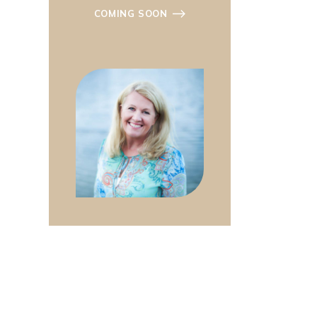
COMING SOON