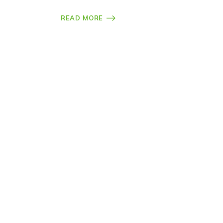
READ MORE