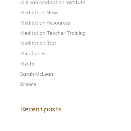
McLean Meditation Institute
Meditation News
Meditation Resources
Meditation Teacher Training
Meditation Tips
Mindfulness
Mystic
Sarah McLean
Silence
Recent posts