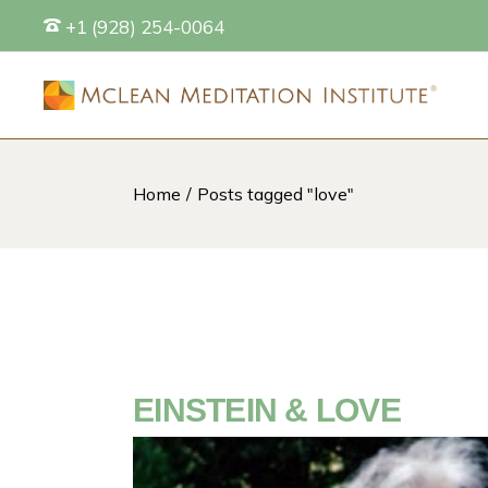
Skip
+1 (928) 254-0064
to
the
content
Home
Posts tagged "love"
S
EINSTEIN & LOVE