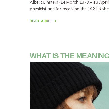
Albert Einstein (14 March 1879 – 18 April
physicist and for receiving the 1921 Nobel
READ MORE
WHAT IS THE MEANING