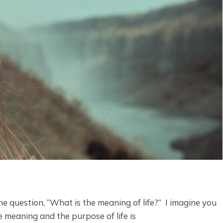
 question, “What is the meaning of life?” I imagine you
 meaning and the purpose of life is