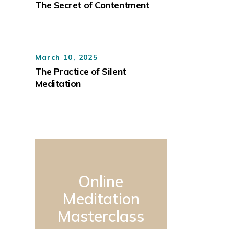
The Secret of Contentment
March 10, 2025
The Practice of Silent
Meditation
Online
Meditation
Masterclass