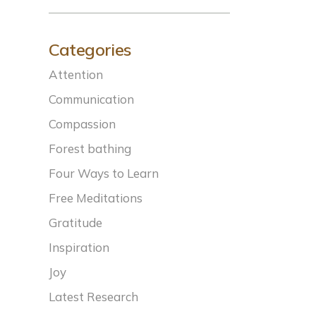
Categories
Attention
Communication
Compassion
Forest bathing
Four Ways to Learn
Free Meditations
Gratitude
Inspiration
Joy
Latest Research