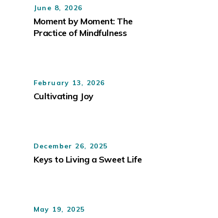
June 8, 2026
Moment by Moment: The
Practice of Mindfulness
February 13, 2026
Cultivating Joy
December 26, 2025
Keys to Living a Sweet Life
May 19, 2025