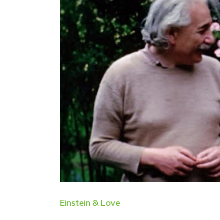
Einstein & Love