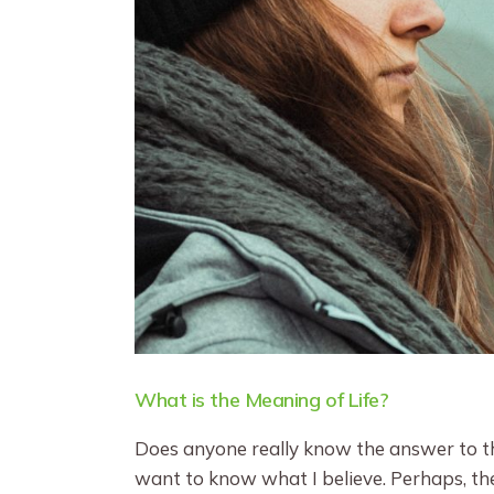
What is the Meaning of Life?
Does anyone really know the answer to the
want to know what I believe. Perhaps, the