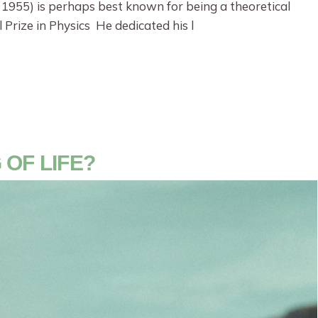
 1955) is perhaps best known for being a theoretical
 Prize in Physics He dedicated his l
 OF LIFE?