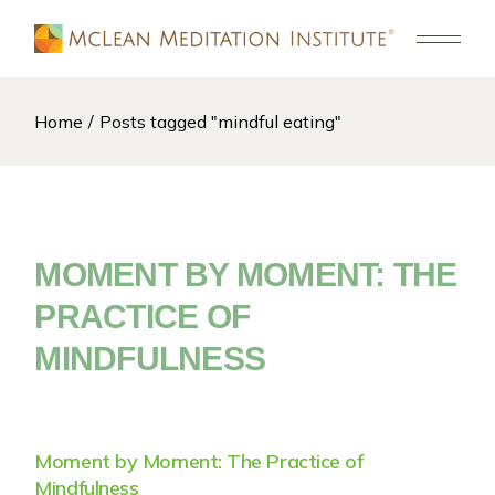
Skip
to
the
content
Home
Posts tagged "mindful eating"
MOMENT BY MOMENT: THE
PRACTICE OF
MINDFULNESS
Moment by Moment: The Practice of
Mindfulness