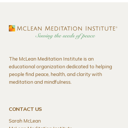
The McLean Meditation Institute is an
educational organization dedicated to helping
people find peace, health, and clarity with
meditation and mindfulness.
CONTACT US
Sarah McLean