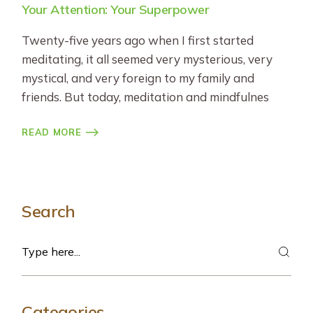
Your Attention: Your Superpower
Twenty-five years ago when I first started
meditating, it all seemed very mysterious, very
mystical, and very foreign to my family and
friends. But today, meditation and mindfulnes
READ MORE
Search
Search
Categories