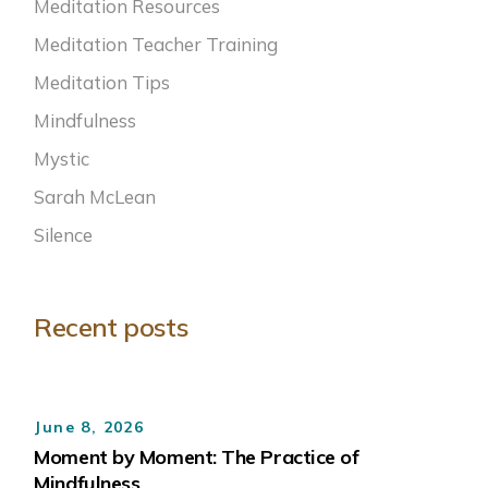
Meditation Resources
Meditation Teacher Training
Meditation Tips
Mindfulness
Mystic
Sarah McLean
Silence
Recent posts
June 8, 2026
Moment by Moment: The Practice of
Mindfulness