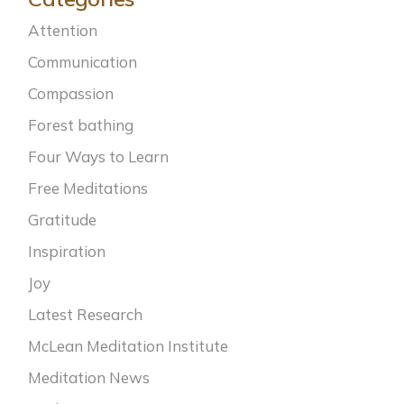
Attention
Communication
Compassion
Forest bathing
Four Ways to Learn
Free Meditations
Gratitude
Inspiration
Joy
Latest Research
McLean Meditation Institute
Meditation News