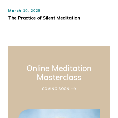
March 10, 2025
The Practice of Silent Meditation
Online Meditation
Masterclass
COMING SOON