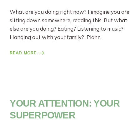
What are you doing right now? I imagine you are
sitting down somewhere, reading this. But what
else are you doing? Eating? Listening to music?
Hanging out with your family? Plann
READ MORE
YOUR ATTENTION: YOUR
SUPERPOWER