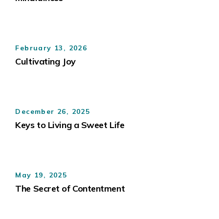
February 13, 2026
Cultivating Joy
December 26, 2025
Keys to Living a Sweet Life
May 19, 2025
The Secret of Contentment