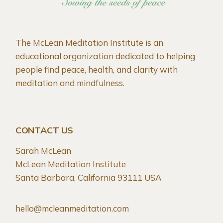
The McLean Meditation Institute is an
educational organization dedicated to helping
people find peace, health, and clarity with
meditation and mindfulness.
CONTACT US
Sarah McLean
McLean Meditation Institute
Santa Barbara, California 93111 USA
hello@mcleanmeditation.com