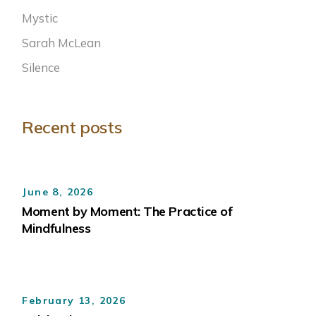
Mystic
Sarah McLean
Silence
Recent posts
June 8, 2026
Moment by Moment: The Practice of
Mindfulness
February 13, 2026