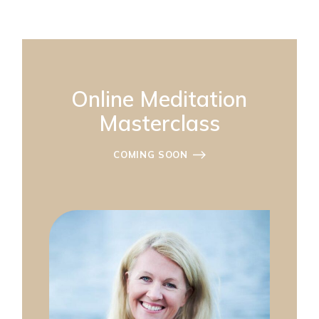
Online Meditation
Masterclass
COMING SOON