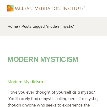
Skip
to
the
content
Home
Posts tagged "modern mystic"
MODERN MYSTICISM
Modern Mysticism
Have you ever thought of yourself as a mystic?
You’ll rarely find a mystic calling herself a mystic,
though anyone who seeks to experience the