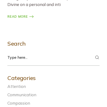
Divine on a personal and inti
READ MORE
Search
Search
Categories
Attention
Communication
Compassion