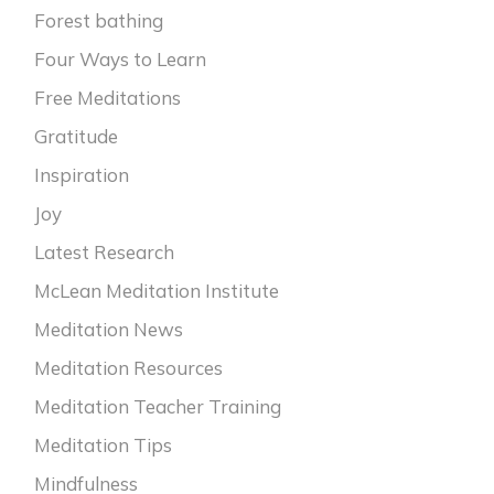
Forest bathing
Four Ways to Learn
Free Meditations
Gratitude
Inspiration
Joy
Latest Research
McLean Meditation Institute
Meditation News
Meditation Resources
Meditation Teacher Training
Meditation Tips
Mindfulness