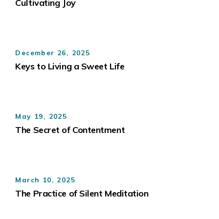
Cultivating Joy
December 26, 2025
Keys to Living a Sweet Life
May 19, 2025
The Secret of Contentment
March 10, 2025
The Practice of Silent Meditation