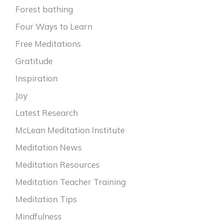
Forest bathing
Four Ways to Learn
Free Meditations
Gratitude
Inspiration
Joy
Latest Research
McLean Meditation Institute
Meditation News
Meditation Resources
Meditation Teacher Training
Meditation Tips
Mindfulness