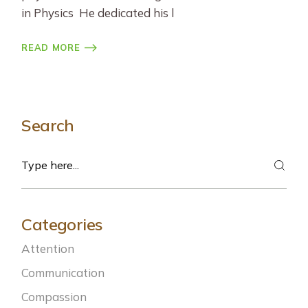
in Physics He dedicated his l
READ MORE
Search
Search
Categories
Attention
Communication
Compassion