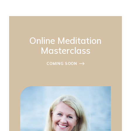
Online Meditation
Masterclass
COMING SOON