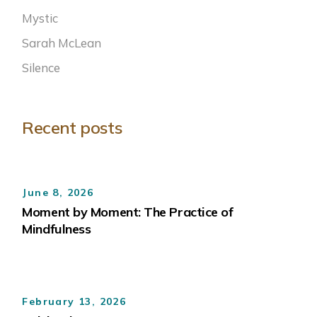
Mystic
Sarah McLean
Silence
Recent posts
June 8, 2026
Moment by Moment: The Practice of
Mindfulness
February 13, 2026