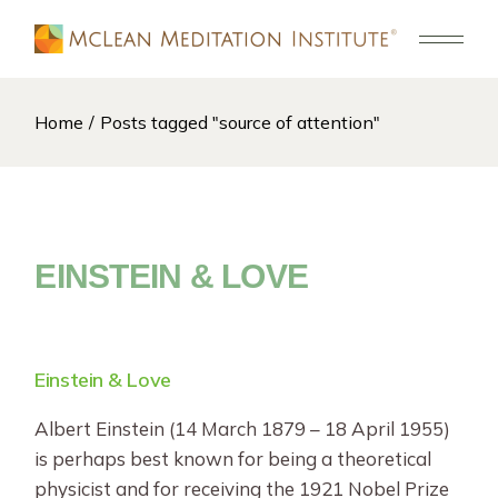
Skip
to
the
content
Home
Posts tagged "source of attention"
EINSTEIN & LOVE
Einstein & Love
Albert Einstein (14 March 1879 – 18 April 1955)
is perhaps best known for being a theoretical
physicist and for receiving the 1921 Nobel Prize