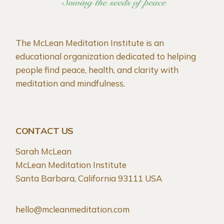
The McLean Meditation Institute is an
educational organization dedicated to helping
people find peace, health, and clarity with
meditation and mindfulness.
CONTACT US
Sarah McLean
McLean Meditation Institute
Santa Barbara, California 93111 USA
hello@mcleanmeditation.com