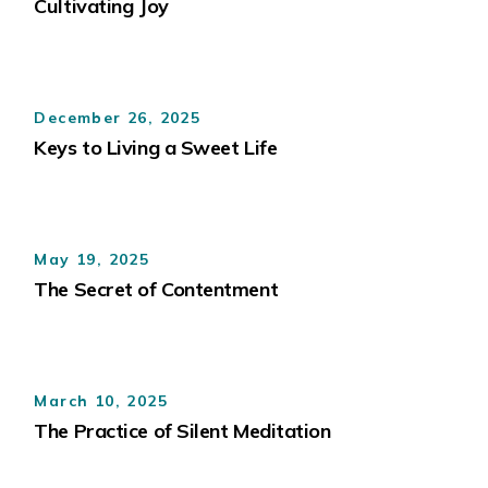
Cultivating Joy
December 26, 2025
Keys to Living a Sweet Life
May 19, 2025
The Secret of Contentment
March 10, 2025
The Practice of Silent Meditation