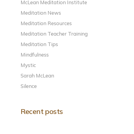
McLean Meditation Institute
Meditation News
Meditation Resources
Meditation Teacher Training
Meditation Tips
Mindfulness
Mystic
Sarah McLean
Silence
Recent posts