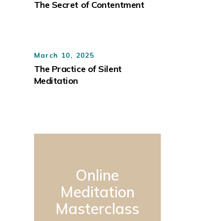
The Secret of Contentment
March 10, 2025
The Practice of Silent
Meditation
Online
Meditation
Masterclass