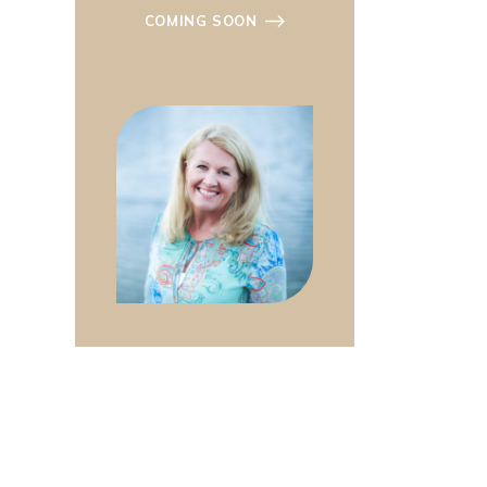
COMING SOON