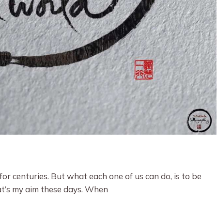
 for centuries. But what each one of us can do, is to be
at’s my aim these days. When