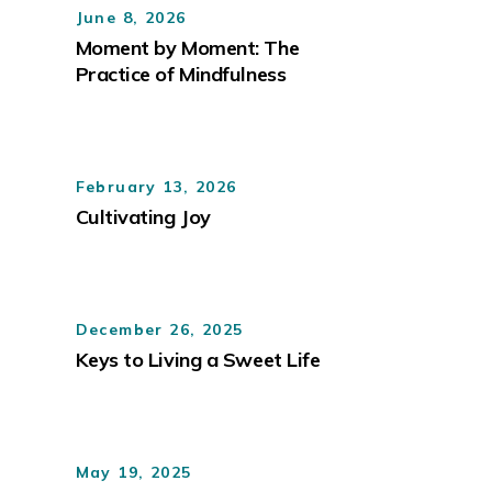
June 8, 2026
Moment by Moment: The
Practice of Mindfulness
February 13, 2026
Cultivating Joy
December 26, 2025
Keys to Living a Sweet Life
May 19, 2025