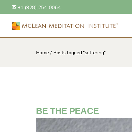
Skip
+1 (928) 254-0064
to
the
content
Home
Posts tagged "suffering"
S
BE THE PEACE