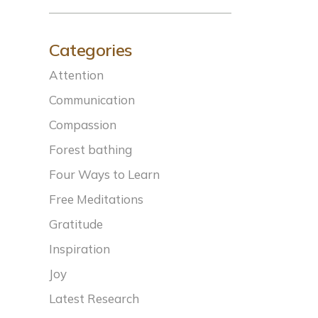
Categories
Attention
Communication
Compassion
Forest bathing
Four Ways to Learn
Free Meditations
Gratitude
Inspiration
Joy
Latest Research