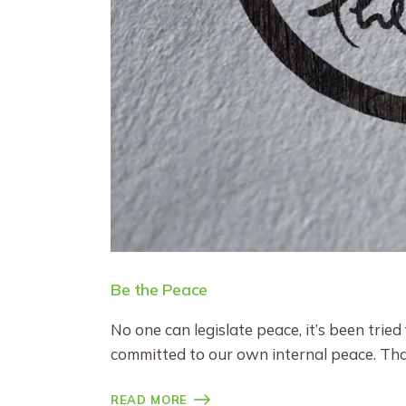
Be the Peace
No one can legislate peace, it’s been tried
committed to our own internal peace. Th
READ MORE