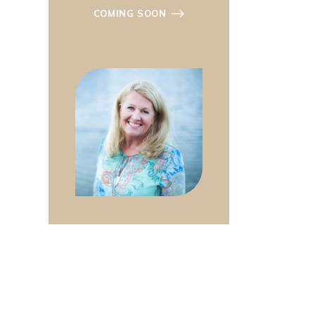
COMING SOON