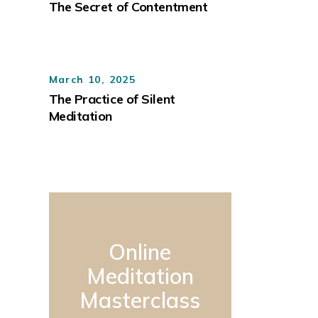
The Secret of Contentment
March 10, 2025
The Practice of Silent
Meditation
Online
Meditation
Masterclass