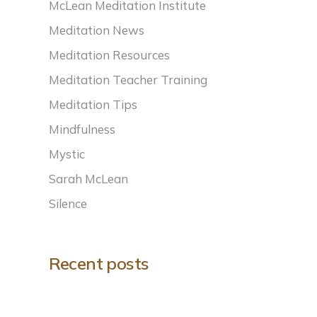
McLean Meditation Institute
Meditation News
Meditation Resources
Meditation Teacher Training
Meditation Tips
Mindfulness
Mystic
Sarah McLean
Silence
Recent posts