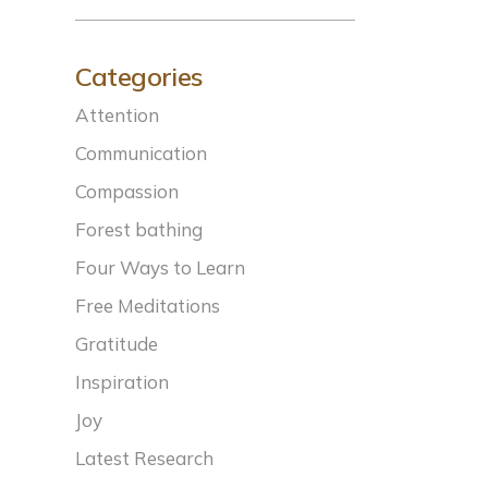
Categories
Attention
Communication
Compassion
Forest bathing
Four Ways to Learn
Free Meditations
Gratitude
Inspiration
Joy
Latest Research