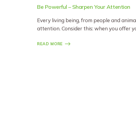
Be Powerful – Sharpen Your Attention
Every living being, from people and anima
attention. Consider this: when you offer 
READ MORE