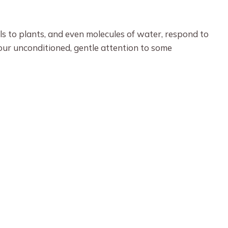
ls to plants, and even molecules of water, respond to
your unconditioned, gentle attention to some