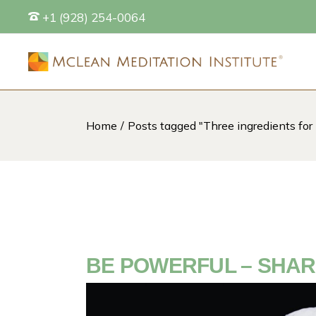
Skip
+1 (928) 254-0064
to
the
content
Home
Posts tagged "Three ingredients for
S
BE POWERFUL – SHAR