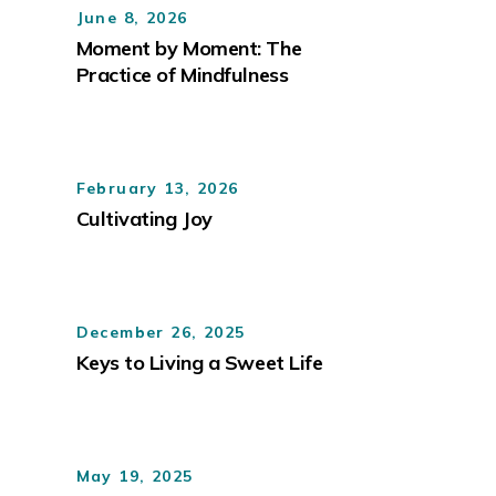
June 8, 2026
Moment by Moment: The
Practice of Mindfulness
February 13, 2026
Cultivating Joy
December 26, 2025
Keys to Living a Sweet Life
May 19, 2025