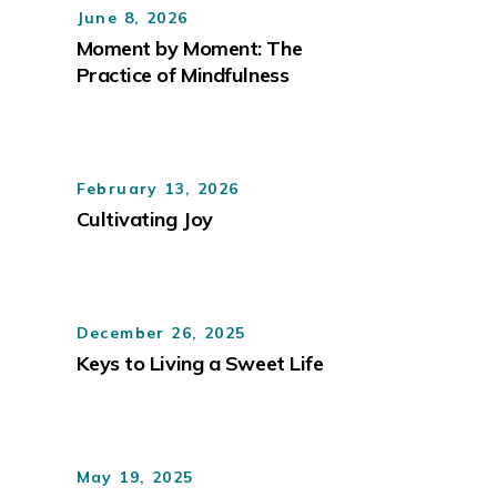
June 8, 2026
Moment by Moment: The
Practice of Mindfulness
February 13, 2026
Cultivating Joy
December 26, 2025
Keys to Living a Sweet Life
May 19, 2025