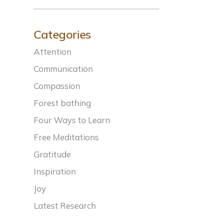
Categories
Attention
Communication
Compassion
Forest bathing
Four Ways to Learn
Free Meditations
Gratitude
Inspiration
Joy
Latest Research