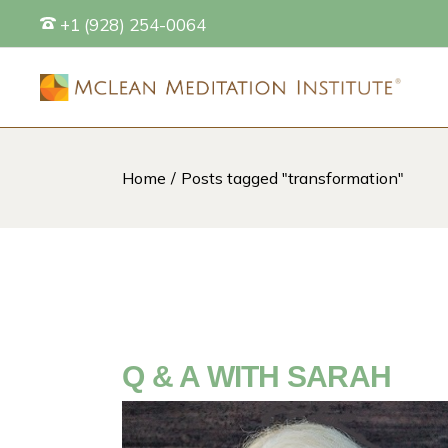
Skip
+1 (928) 254-0064
to
the
content
Home
Posts tagged "transformation"
S
Q & A WITH SARAH