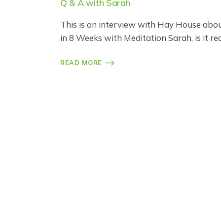
Q & A with Sarah
This is an interview with Hay House about
in 8 Weeks with Meditation Sarah, is it re
READ MORE