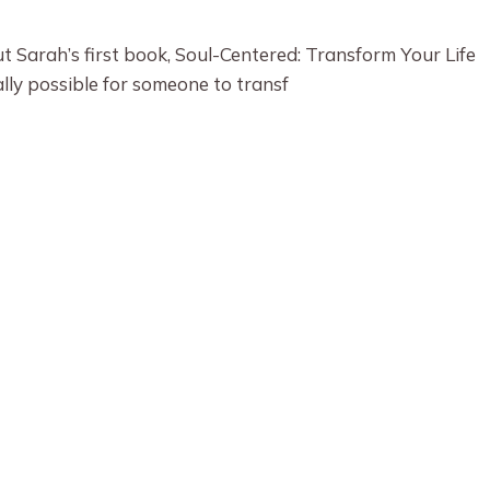
 Sarah’s first book, Soul-Centered: Transform Your Life
ally possible for someone to transf