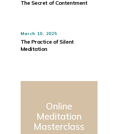
The Secret of Contentment
March 10, 2025
The Practice of Silent
Meditation
Online
Meditation
Masterclass