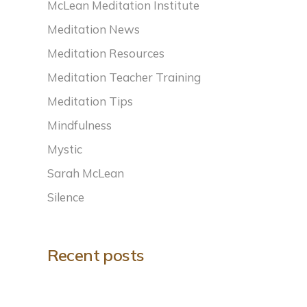
McLean Meditation Institute
Meditation News
Meditation Resources
Meditation Teacher Training
Meditation Tips
Mindfulness
Mystic
Sarah McLean
Silence
Recent posts