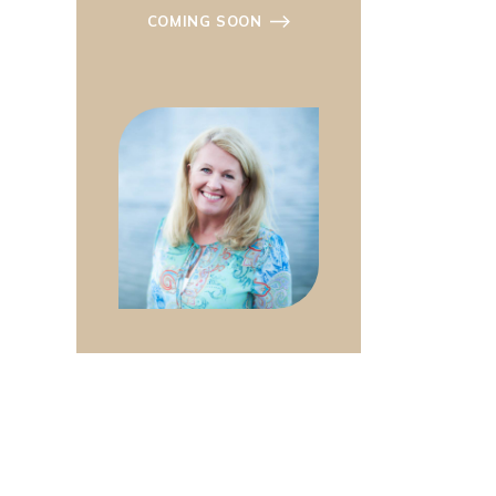
COMING SOON