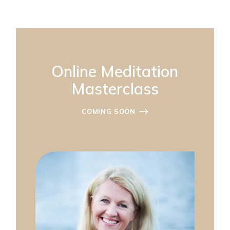
Online Meditation
Masterclass
COMING SOON