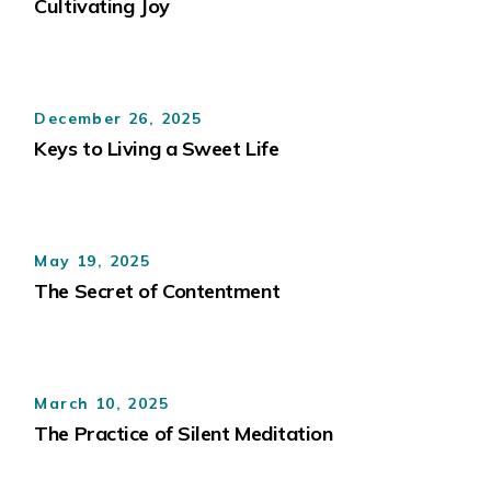
Cultivating Joy
December 26, 2025
Keys to Living a Sweet Life
May 19, 2025
The Secret of Contentment
March 10, 2025
The Practice of Silent Meditation