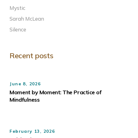
Mystic
Sarah McLean
Silence
Recent posts
June 8, 2026
Moment by Moment: The Practice of
Mindfulness
February 13, 2026