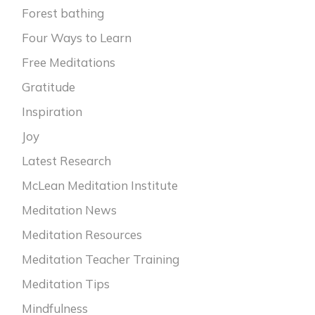
Forest bathing
Four Ways to Learn
Free Meditations
Gratitude
Inspiration
Joy
Latest Research
McLean Meditation Institute
Meditation News
Meditation Resources
Meditation Teacher Training
Meditation Tips
Mindfulness