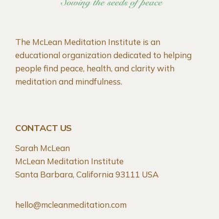
The McLean Meditation Institute is an
educational organization dedicated to helping
people find peace, health, and clarity with
meditation and mindfulness.
CONTACT US
Sarah McLean
McLean Meditation Institute
Santa Barbara, California 93111 USA
hello@mcleanmeditation.com