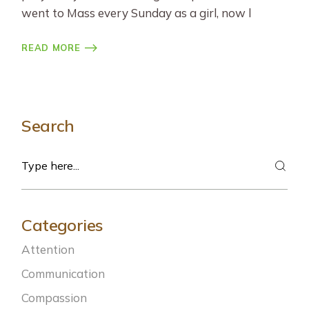
went to Mass every Sunday as a girl, now l
READ MORE
Search
Search
Categories
Attention
Communication
Compassion