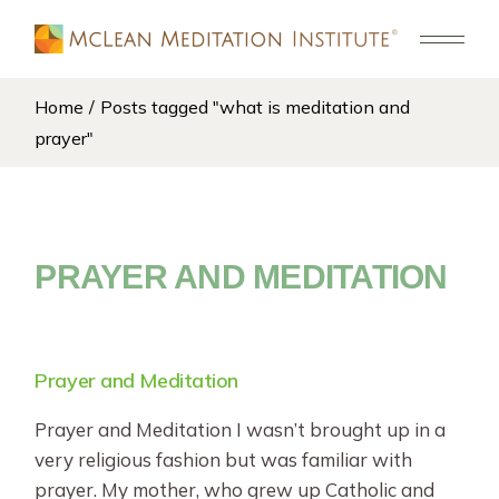
Skip
to
the
content
Home
Posts tagged "what is meditation and
prayer"
PRAYER AND MEDITATION
Prayer and Meditation
Prayer and Meditation I wasn’t brought up in a
very religious fashion but was familiar with
prayer. My mother, who grew up Catholic and