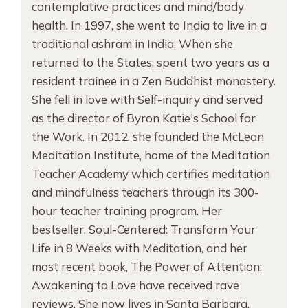
contemplative practices and mind/body
health. In 1997, she went to India to live in a
traditional ashram in India, When she
returned to the States, spent two years as a
resident trainee in a Zen Buddhist monastery.
She fell in love with Self-inquiry and served
as the director of Byron Katie's School for
the Work. In 2012, she founded the McLean
Meditation Institute, home of the Meditation
Teacher Academy which certifies meditation
and mindfulness teachers through its 300-
hour teacher training program. Her
bestseller, Soul-Centered: Transform Your
Life in 8 Weeks with Meditation, and her
most recent book, The Power of Attention:
Awakening to Love have received rave
reviews. She now lives in Santa Barbara,