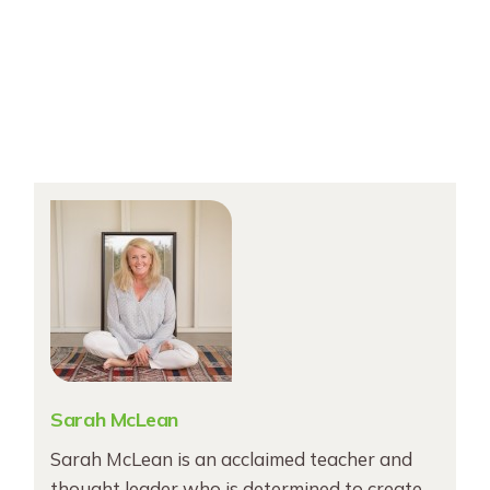
Sarah McLean
Sarah McLean is an acclaimed teacher and
thought leader who is determined to create