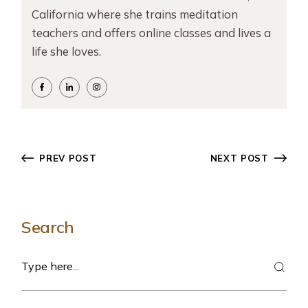
California where she trains meditation
teachers and offers online classes and lives a
life she loves.
PREV POST
NEXT POST
Search