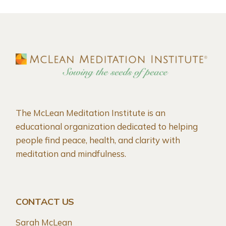
The McLean Meditation Institute is an
educational organization dedicated to helping
people find peace, health, and clarity with
meditation and mindfulness.
CONTACT US
Sarah McLean