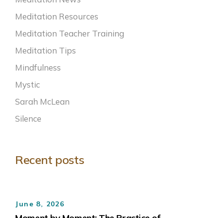
Meditation Resources
Meditation Teacher Training
Meditation Tips
Mindfulness
Mystic
Sarah McLean
Silence
Recent posts
June 8, 2026
Moment by Moment: The Practice of