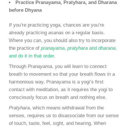
Practice Pranayama, Pratyhara, and Dharana
before Dhyana
If you’re practicing yoga, chances are you’re
already practicing
asanas
on a regular basis.
Where you can, you should also try to incorporate
the practice of
pranayama
,
pratyhara
and
dharana
,
and do it in that order
.
Through
Pranayama
, you will learn to connect
breath to movement so that your breath flows in a
harmonious way. Pranayama is a yogi’s first
contact with meditation, as it requires the yogi to
consciously focus on breath and nothing else.
Pratyhara
, which means withdrawal from the
senses, requires us to disassociate from our sense
of touch, taste, feel, sight, and hearing. When