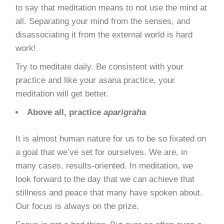
to say that meditation means to not use the mind at
all. Separating your mind from the senses, and
disassociating it from the external world is hard
work!
Try to
meditate daily
. Be consistent with your
practice and like your asana practice, your
meditation will get better.
Above all, practice
aparigraha
It is almost human nature for us to be so fixated on
a goal that we’ve set for ourselves. We are, in
many cases, results-oriented. In meditation, we
look forward to the day that we can achieve that
stillness and peace that many have spoken about.
Our focus is always on the prize.