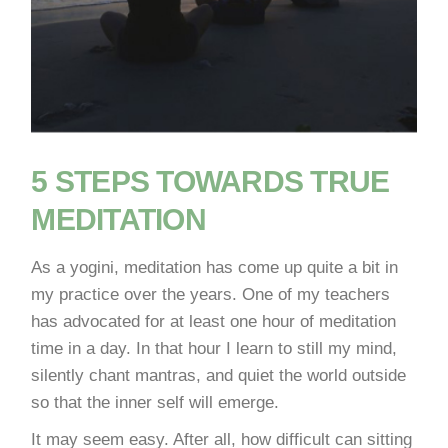
5 STEPS TOWARDS TRUE
MEDITATION
As a yogini, meditation has come up quite a bit in
my practice over the years. One of my teachers
has advocated for at least one hour of meditation
time in a day. In that hour I learn to still my mind,
silently chant mantras, and quiet the world outside
so that the inner self will emerge.
It may seem easy. After all, how difficult can sitting