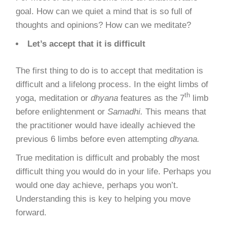
goal. How can we quiet a mind that is so full of
thoughts and opinions? How can we meditate?
Let’s accept that it is difficult
The first thing to do is to accept that meditation is
difficult and a lifelong process. In the
eight limbs of
th
yoga
, meditation or
dhyana
features as the 7
limb
before enlightenment or
Samadhi.
This means that
the practitioner would have ideally achieved the
previous 6 limbs before even attempting
dhyana.
True meditation is difficult and probably the most
difficult thing you would do in your life. Perhaps you
would one day achieve, perhaps you won’t.
Understanding this is key to helping you move
forward.