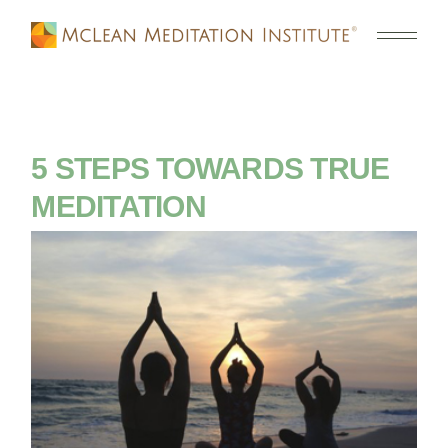
5 STEPS TOWARDS TRUE
MEDITATION