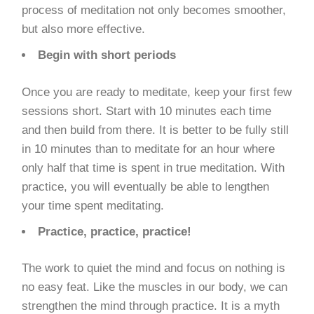
process of meditation not only becomes smoother,
but also more effective.
Begin with short periods
Once you are ready to meditate, keep your first few
sessions short. Start with 10 minutes each time
and then build from there. It is better to be fully still
in 10 minutes than to meditate for an hour where
only half that time is spent in true meditation. With
practice, you will eventually be able to lengthen
your time spent meditating.
Practice, practice, practice!
The work to quiet the mind and focus on nothing is
no easy feat. Like the muscles in our body, we can
strengthen the mind through practice. It is a myth