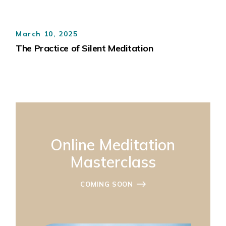
March 10, 2025
The Practice of Silent Meditation
Online Meditation
Masterclass
COMING SOON