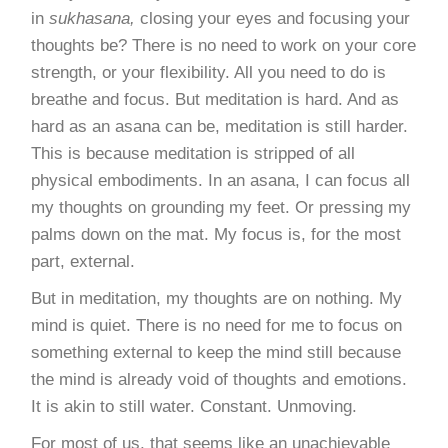
in
sukhasana,
closing your eyes and focusing your
thoughts be? There is no need to work on your core
strength, or your
flexibility
. All you need to do is
breathe and focus. But meditation is hard. And as
hard as an asana can be, meditation is still harder.
This is because meditation is stripped of all
physical embodiments. In an asana, I can focus all
my thoughts on grounding my feet. Or pressing my
palms down on the mat. My focus is, for the most
part, external.
But in meditation, my thoughts are on nothing.
My
mind is quiet
. There is no need for me to focus on
something external to keep the mind still because
the mind is already void of thoughts and emotions.
It is akin to still water. Constant. Unmoving.
For most of us, that seems like an unachievable