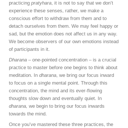
practicing
pratyhara
, it is not to say that we don’t
experience these senses, rather, we make a
conscious effort to withdraw from them and to
detach ourselves from them. We may feel happy or
sad, but the emotion does not affect us in any way.
We become observers of our own emotions instead
of participants in it.
Dharana
– one-pointed concentration – is a crucial
practice to master before one begins to think about
meditation. In
dharana
, we bring our focus inward
to focus on a single mental point. Through this
concentration, the mind and its ever-flowing
thoughts slow down and eventually quiet. In
dharana,
we begin to bring our focus inwards
towards the mind.
Once you’ve mastered these three practices, the