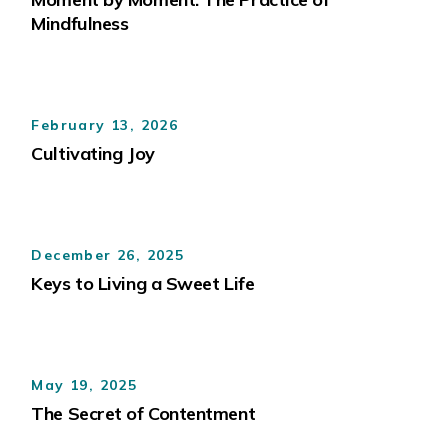
Mindfulness
February 13, 2026
Cultivating Joy
December 26, 2025
Keys to Living a Sweet Life
May 19, 2025
The Secret of Contentment