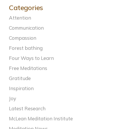
Categories
Attention
Communication
Compassion
Forest bathing
Four Ways to Learn
Free Meditations
Gratitude
Inspiration
Joy
Latest Research
McLean Meditation Institute
Meditation News