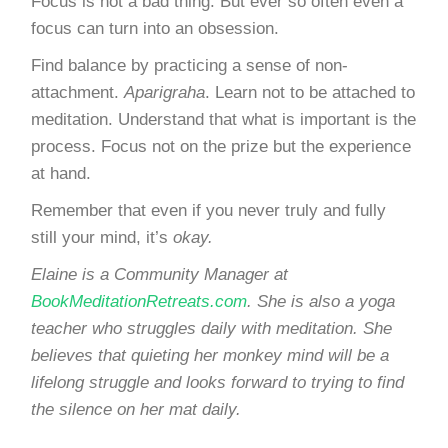
Focus is not a bad thing. But ever so often even a
focus can turn into an obsession.
Find balance by
practicing a sense of non-
attachment
.
Aparigraha
. Learn not to be attached to
meditation. Understand that what is important is the
process. Focus not on the prize but the experience
at hand.
Remember that even if you never truly and fully
still your mind, it’s
okay.
Elaine is a Community Manager at
BookMeditationRetreats.com
. She is also a yoga
teacher who struggles daily with meditation. She
believes that quieting her monkey mind will be a
lifelong struggle and looks forward to trying to find
the silence on her mat daily.