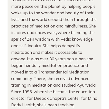
more peace on this planet by helping people
wake up to the wonder and beauty of their
lives and the world around them through the
practices of meditation and mindfulness. She
inspires audiences everywhere blending the
spirit of Zen wisdom with Vedic knowledge
and self-inquiry. She helps demystify
meditation and makes it accessible to
anyone. It was over 30 years ago when she
began her daily meditation practice, and
moved in to a Transcendental Meditation
community. There, she received advanced
training in meditation and studied Ayurveda.
Since 1993, when she became the education
director for Deepak Chopra’s Center for Mind
Body Health, she's been teaching