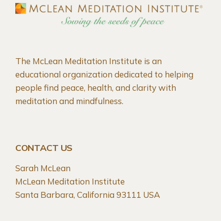
The McLean Meditation Institute is an
educational organization dedicated to helping
people find peace, health, and clarity with
meditation and mindfulness.
CONTACT US
Sarah McLean
McLean Meditation Institute
Santa Barbara, California 93111 USA