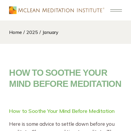
Skip
to
the
content
Home
2025
January
HOW TO SOOTHE YOUR
MIND BEFORE MEDITATION
How to Soothe Your Mind Before Meditation
Here is some advice to settle down before you