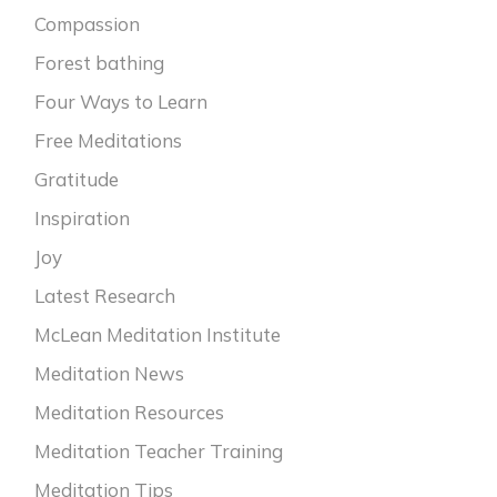
Compassion
Forest bathing
Four Ways to Learn
Free Meditations
Gratitude
Inspiration
Joy
Latest Research
McLean Meditation Institute
Meditation News
Meditation Resources
Meditation Teacher Training
Meditation Tips