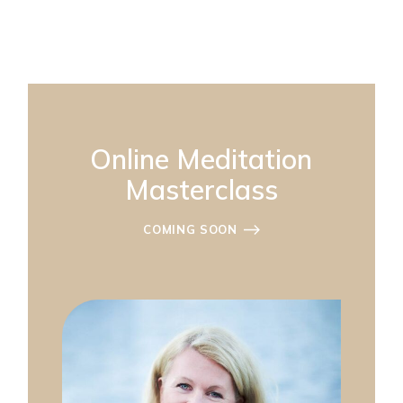
Online Meditation
Masterclass
COMING SOON