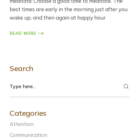
meditate: Choose a good time to meditate. The
best times are early in the morning just after you
wake up, and then again at happy hour
READ MORE
Search
Search
Categories
Attention
Communication