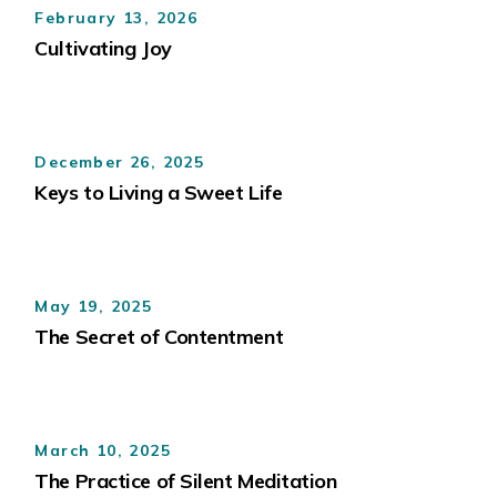
February 13, 2026
Cultivating Joy
December 26, 2025
Keys to Living a Sweet Life
May 19, 2025
The Secret of Contentment
March 10, 2025
The Practice of Silent Meditation