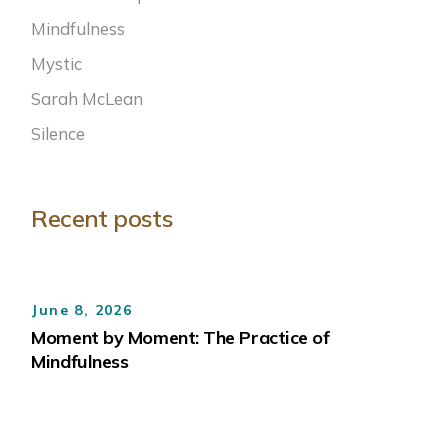
Mindfulness
Mystic
Sarah McLean
Silence
Recent posts
June 8, 2026
Moment by Moment: The Practice of
Mindfulness