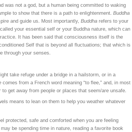
and was not a god, but a human being committed to waking
ample to show that there is a path to enlightenment.
Buddha
spire and guide us. Most importantly,
Buddha
refers to your
 called your essential self or your Buddha nature, which can
ractice. It has been said that consciousness itself is the
onditioned Self that is beyond all fluctuations; that which is
ife through your senses.
ight take refuge under a bridge in a hailstorm, or in a
e
comes from a French word meaning “to flee,” and, in most
er to get away from people or places that seem/are unsafe.
jewels means to lean on them to help you weather whatever
feel protected, safe and comforted when you are feeling
may be spending time in nature, reading a favorite book