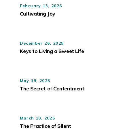
February 13, 2026
Cultivating Joy
December 26, 2025
Keys to Living a Sweet Life
May 19, 2025
The Secret of Contentment
March 10, 2025
The Practice of Silent