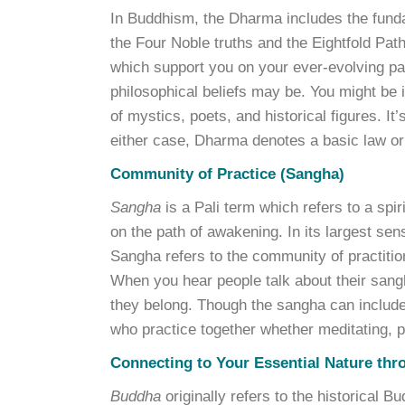
In Buddhism, the Dharma includes the fun
the Four Noble truths and the Eightfold Path
which support you on your ever-evolving pa
philosophical beliefs may be. You might be i
of mystics, poets, and historical figures. It
either case, Dharma denotes a basic law or t
Community of Practice (Sangha)
Sangha
is a Pali term which refers to a spi
on the path of awakening. In its largest se
Sangha refers to the community of practiti
When you hear people talk about their sangh
they belong. Though the sangha can include 
who practice together whether meditating, pra
Connecting to Your Essential Nature thr
Buddha
originally refers to the historical