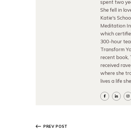
spent two yea
She fell in l
Katie's Schoo
Meditation I
which certifi
300-hour teac
Transform Yo
recent book,
received rave
where she tra
lives a life sh
PREV POST