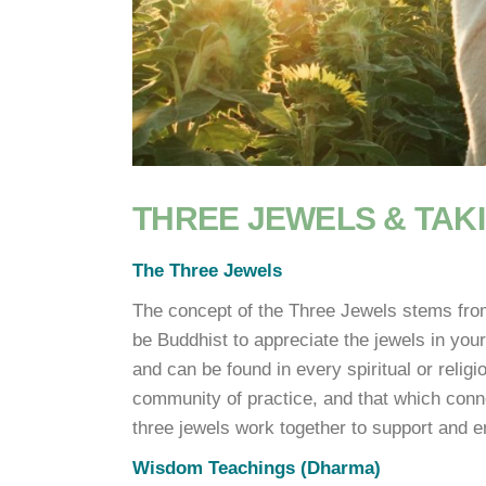
THREE JEWELS & TAK
The Three Jewels
The concept of the Three Jewels stems from
be Buddhist to appreciate the jewels in your
and can be found in every spiritual or relig
community of practice, and that which conn
three jewels work together to support and e
Wisdom Teachings (Dharma)