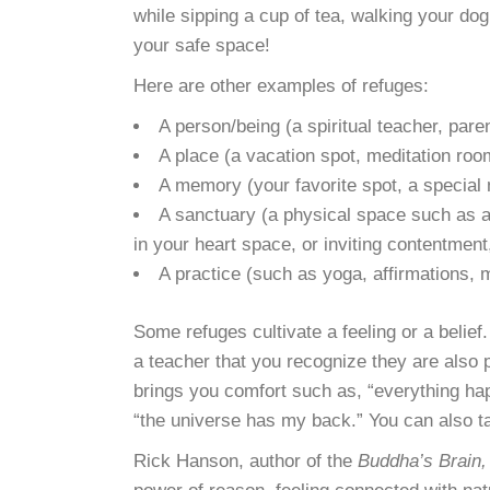
while sipping a cup of tea, walking your dog,
your safe space!
Here are other examples of refuges:
A person/being (a spiritual teacher, pare
A place (a vacation spot, meditation roo
A memory (your favorite spot, a special
A sanctuary (a physical space such as a 
in your heart space, or inviting contentment
A practice (such as yoga, affirmations, m
Some refuges cultivate a feeling or a belie
a teacher that you recognize they are also p
brings you comfort such as, “everything happ
“the universe has my back.” You can also tak
Rick Hanson, author of the
Buddha’s Brain,