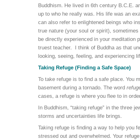
Buddhism. He lived in 6th century B.C.E. 
up to who he really was. His life was an ex
can also refer to enlightened beings who in
true nature (your soul or spirit), sometimes
be directly experienced in your meditation p
truest teacher. I think of Buddha as that unc
looking, seeing, feeling, and experiencing l
Taking Refuge (Finding a Safe Space)
To take refuge is to find a safe place. You m
basement during a tornado. The word
refug
cases, a refuge is where you flee to in ord
In Buddhism, “taking refuge” in the three 
storms and uncertainties life brings.
Taking refuge is finding a way to help you 
stressed out and overwhelmed. Your refuge 