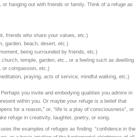
 or hanging out with friends or family. Think of a refuge as
nt, friends who share your values, etc.)
m, garden, beach, desert, etc.)
 moment, being surrounded by friends, etc.)
church, temple, garden, etc., or a feeling such as dwelling
, or compassion, etc.)
editation, praying, acts of service, mindful walking, etc.)
f. Perhaps you invite and embodying qualities you admire in
resent within you. Or maybe your refuge is a belief that
ens for a reason,” or, “life is a play of consciousness”, or
e refuge in creativity, laughter, poetry, or song.
uses the examples of refuges as finding “confidence in the