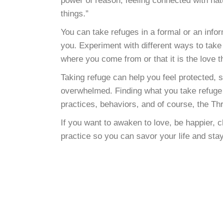
power of reason, feeling connected with natur
things.”
You can take refuges in a formal or an inf
you. Experiment with different ways to take 
where you come from or that it is the love t
Taking refuge can help you feel protected,
overwhelmed. Finding what you take refuge i
practices, behaviors, and of course, the Th
If you want to awaken to love, be happier, 
practice so you can savor your life and sta