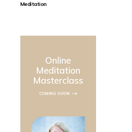
Meditation
Online
Meditation
Masterclass
COMING SOON