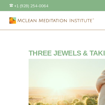
+1 (928) 254-0064
S
THREE JEWELS & TAK