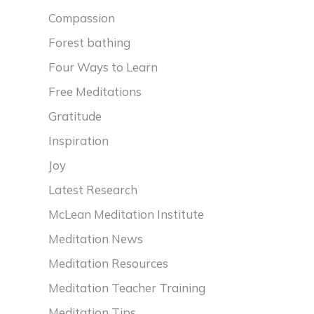
Compassion
Forest bathing
Four Ways to Learn
Free Meditations
Gratitude
Inspiration
Joy
Latest Research
McLean Meditation Institute
Meditation News
Meditation Resources
Meditation Teacher Training
Meditation Tips