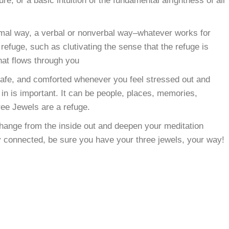
e, or a basic intuition of the fundamental alrightness of all
ormal way, a verbal or nonverbal way–whatever works for
refuge, such as clutivating the sense that the refuge is
hat flows through you
 safe, and comforted whenever you feel stressed out and
n is important. It can be people, places, memories,
ree Jewels are a refuge.
change from the inside out and deepen your meditation
y connected, be sure you have your three jewels, your way!