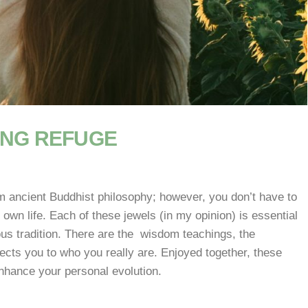
ING REFUGE
 ancient Buddhist philosophy; however, you don’t have to
 own life. Each of these jewels (in my opinion) is essential
ious tradition. There are the wisdom teachings, the
ects you to who you really are. Enjoyed together, these
nhance your personal evolution.