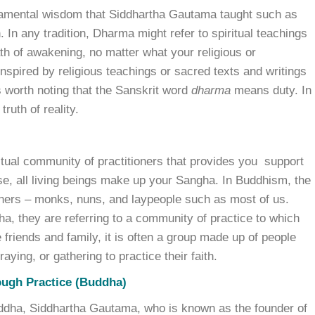
damental wisdom that Siddhartha Gautama taught such as
. In any tradition, Dharma might refer to spiritual teachings
th of awakening, no matter what your religious or
nspired by religious teachings or sacred texts and writings
’s worth noting that the Sanskrit word
dharma
means duty. In
ruth of reality.
ritual community of practitioners that provides you support
nse, all living beings make up your Sangha. In Buddhism, the
oners – monks, nuns, and laypeople such as most of us.
a, they are referring to a community of practice to which
friends and family, it is often a group made up of people
ying, or gathering to practice their faith.
ough Practice (Buddha)
 Buddha, Siddhartha Gautama, who is known as the founder of