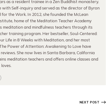
rs as a resident trainee in a Zen Buddhist monastery.
ove with Self-inquiry and served as the director of Byron
l for the Work. In 2012, she founded the McLean
nstitute, home of the Meditation Teacher Academy
es meditation and mindfulness teachers through its
her training program. Her bestseller, Soul-Centered:
ur Life in 8 Weeks with Meditation, and her most
 The Power of Attention: Awakening to Love have
 reviews. She now lives in Santa Barbara, California
ins meditation teachers and offers online classes and
e loves.
NEXT POST