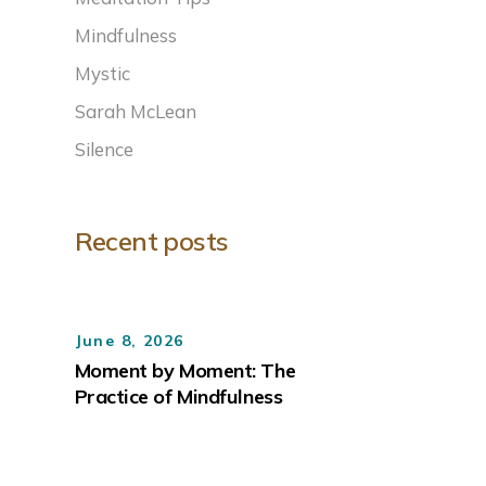
Mindfulness
Mystic
Sarah McLean
Silence
Recent posts
June 8, 2026
Moment by Moment: The
Practice of Mindfulness