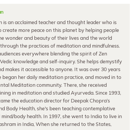
an
 is an acclaimed teacher and thought leader who is
 create more peace on this planet by helping people
e wonder and beauty of their lives and the world
through the practices of meditation and mindfulness.
audiences everywhere blending the spirit of Zen
edic knowledge and self-inquiry. She helps demystify
d makes it accessible to anyone. It was over 30 years
began her daily meditation practice, and moved in to
ntal Meditation community. There, she received
ning in meditation and studied Ayurveda. Since 1993,
ame the education director for Deepak Chopra’s
ind Body Health, she's been teaching contemplative
 mind/body health. In 1997, she went to India to live in
 ashram in India, When she returned to the States,