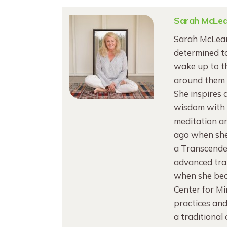
Sarah McLe
Sarah McLean
determined to
wake up to th
around them 
She inspires 
wisdom with V
meditation an
ago when she 
a Transcende
advanced trai
when she bec
Center for M
practices and
a traditional