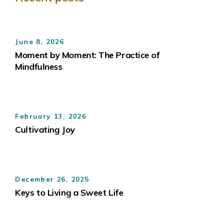
June 8, 2026
Moment by Moment: The Practice of
Mindfulness
February 13, 2026
Cultivating Joy
December 26, 2025
Keys to Living a Sweet Life