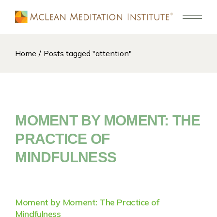
Skip
to
the
content
Home
Posts tagged "attention"
MOMENT BY MOMENT: THE
PRACTICE OF
MINDFULNESS
Moment by Moment: The Practice of
Mindfulness