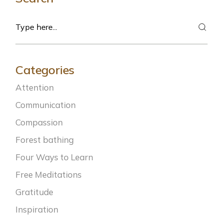
Search
Categories
Attention
Communication
Compassion
Forest bathing
Four Ways to Learn
Free Meditations
Gratitude
Inspiration