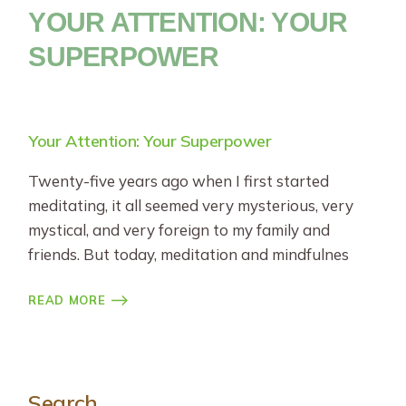
YOUR ATTENTION: YOUR
SUPERPOWER
Your Attention: Your Superpower
Twenty-five years ago when I first started
meditating, it all seemed very mysterious, very
mystical, and very foreign to my family and
friends. But today, meditation and mindfulnes
READ MORE
Search