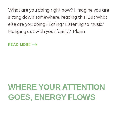
What are you doing right now? I imagine you are
sitting down somewhere, reading this. But what
else are you doing? Eating? Listening to music?
Hanging out with your family? Plann
READ MORE
WHERE YOUR ATTENTION
GOES, ENERGY FLOWS