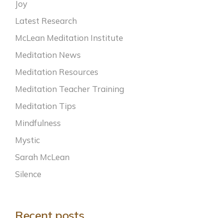
Joy
Latest Research
McLean Meditation Institute
Meditation News
Meditation Resources
Meditation Teacher Training
Meditation Tips
Mindfulness
Mystic
Sarah McLean
Silence
Recent posts