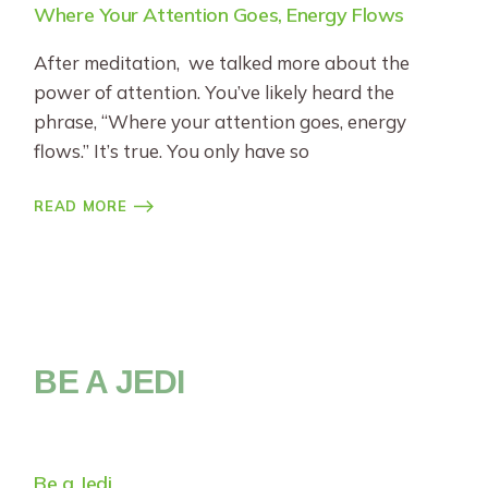
Where Your Attention Goes, Energy Flows
After meditation, we talked more about the
power of attention. You’ve likely heard the
phrase, “Where your attention goes, energy
flows.” It’s true. You only have so
READ MORE
BE A JEDI
Be a Jedi