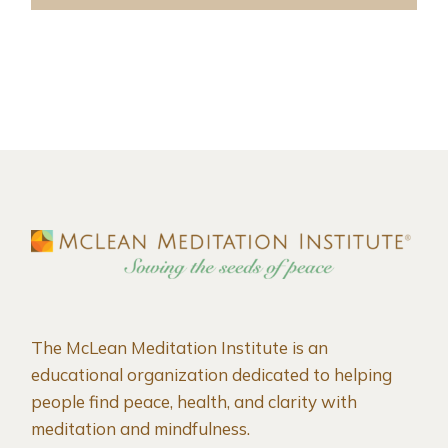
The McLean Meditation Institute is an
educational organization dedicated to helping
people find peace, health, and clarity with
meditation and mindfulness.