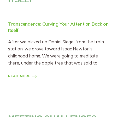
Transcendence: Curving Your Attention Back on
Itself
After we picked up Daniel Siegel from the train
station, we drove toward Isaac Newton’s
childhood home. We were going to meditate
there, under the apple tree that was said to
READ MORE