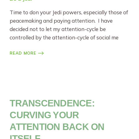
Time to don your Jedi powers, especially those of
peacemaking and paying attention. I have
decided not to let my attention-cycle be
controlled by the attention-cycle of social me
READ MORE
TRANSCENDENCE:
CURVING YOUR
ATTENTION BACK ON
ITSELF