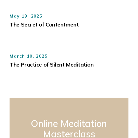
May 19, 2025
The Secret of Contentment
March 10, 2025
The Practice of Silent Meditation
Online Meditation
Masterclass