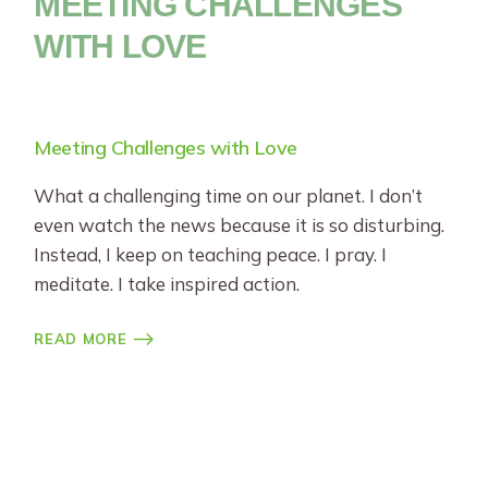
MEETING CHALLENGES
WITH LOVE
Meeting Challenges with Love
What a challenging time on our planet. I don’t
even watch the news because it is so disturbing.
Instead, I keep on teaching peace. I pray. I
meditate. I take inspired action.
READ MORE