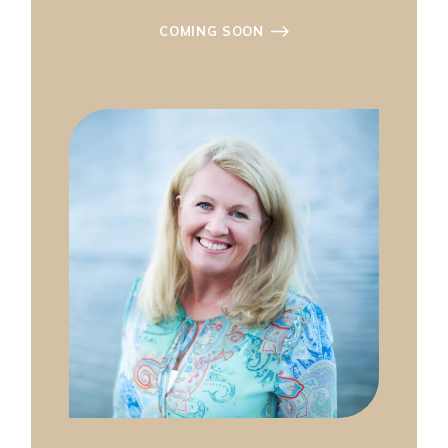
COMING SOON