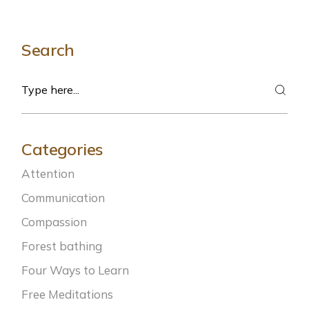
Search
Search
Categories
Attention
Communication
Compassion
Forest bathing
Four Ways to Learn
Free Meditations