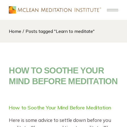
Skip
to
the
content
Home
Posts tagged "Learn to meditate"
HOW TO SOOTHE YOUR
MIND BEFORE MEDITATION
How to Soothe Your Mind Before Meditation
Here is some advice to settle down before you