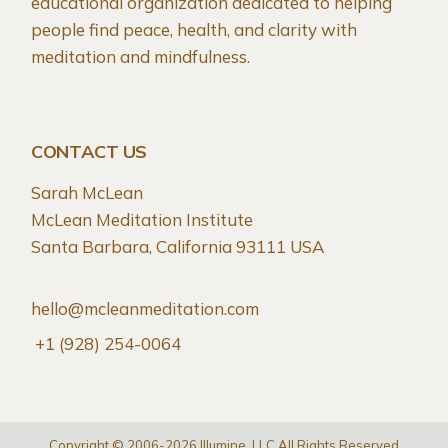
educational organization dedicated to helping
people find peace, health, and clarity with
meditation and mindfulness.
CONTACT US
Sarah McLean
McLean Meditation Institute
Santa Barbara, California 93111 USA
hello@mcleanmeditation.com
+1 (928) 254-0064
Copyright © 2006-2026 Illumine, LLC All Rights Reserved