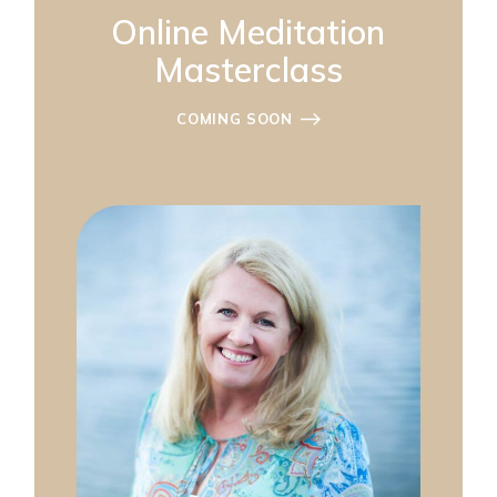
Online Meditation
Masterclass
COMING SOON