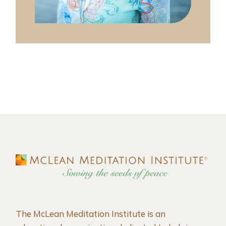
The McLean Meditation Institute is an