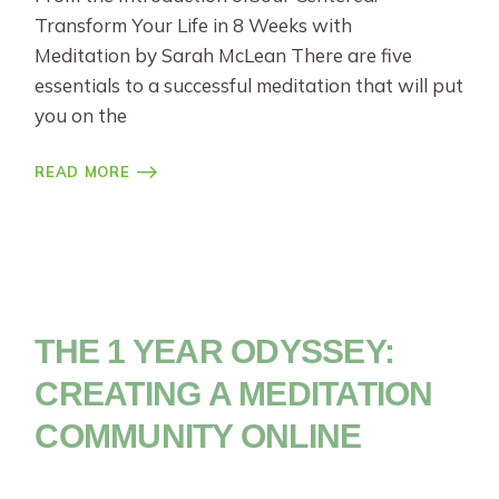
Transform Your Life in 8 Weeks with
Meditation by Sarah McLean There are five
essentials to a successful meditation that will put
you on the
READ MORE
THE 1 YEAR ODYSSEY:
CREATING A MEDITATION
COMMUNITY ONLINE