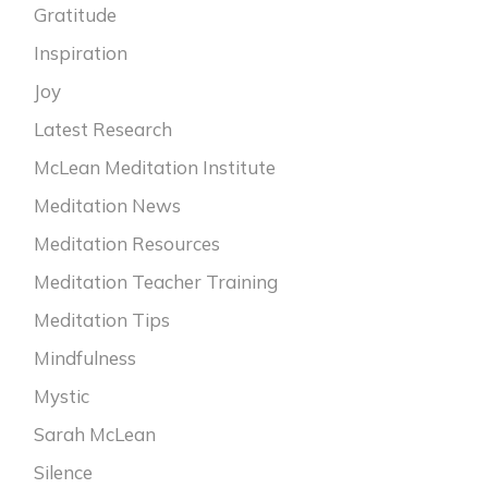
Gratitude
Inspiration
Joy
Latest Research
McLean Meditation Institute
Meditation News
Meditation Resources
Meditation Teacher Training
Meditation Tips
Mindfulness
Mystic
Sarah McLean
Silence