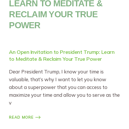
LEARN TO MEDITATE &
RECLAIM YOUR TRUE
POWER
An Open Invitation to President Trump: Learn
to Meditate & Reclaim Your True Power
Dear President Trump, I know your time is
valuable, that’s why I want to let you know
about a superpower that you can access to
maximize your time and allow you to serve as the
v
READ MORE