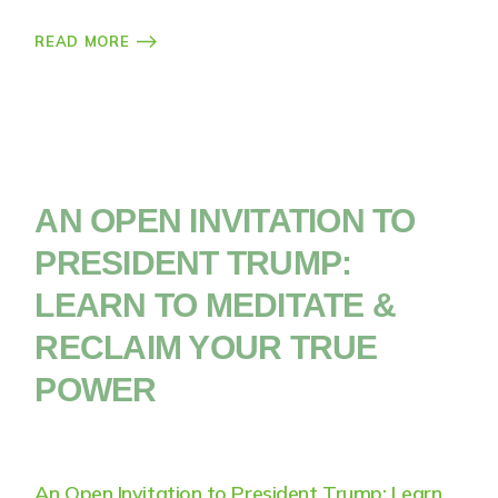
READ MORE
AN OPEN INVITATION TO
PRESIDENT TRUMP:
LEARN TO MEDITATE &
RECLAIM YOUR TRUE
POWER
An Open Invitation to President Trump: Learn