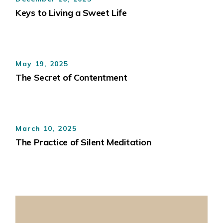
Keys to Living a Sweet Life
May 19, 2025
The Secret of Contentment
March 10, 2025
The Practice of Silent Meditation