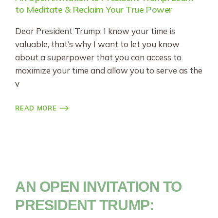
to Meditate & Reclaim Your True Power
Dear President Trump, I know your time is
valuable, that’s why I want to let you know
about a superpower that you can access to
maximize your time and allow you to serve as the
v
READ MORE
AN OPEN INVITATION TO
PRESIDENT TRUMP: