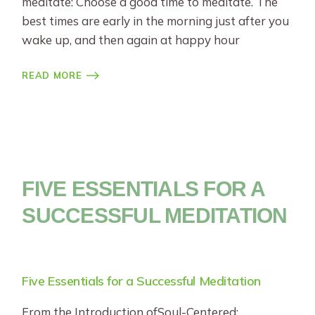
meditate: Choose a good time to meditate. The
best times are early in the morning just after you
wake up, and then again at happy hour
READ MORE
FIVE ESSENTIALS FOR A
SUCCESSFUL MEDITATION
Five Essentials for a Successful Meditation
From the Introduction ofSoul-Centered: