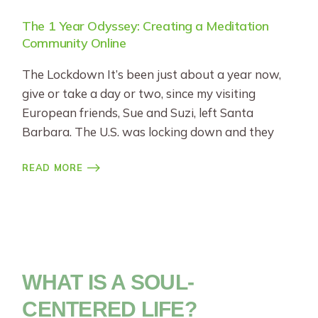
The 1 Year Odyssey: Creating a Meditation
Community Online
The Lockdown It’s been just about a year now,
give or take a day or two, since my visiting
European friends, Sue and Suzi, left Santa
Barbara. The U.S. was locking down and they
READ MORE
WHAT IS A SOUL-
CENTERED LIFE?