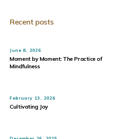
Recent posts
June 8, 2026
Moment by Moment: The Practice of
Mindfulness
February 13, 2026
Cultivating Joy
December 26, 2025