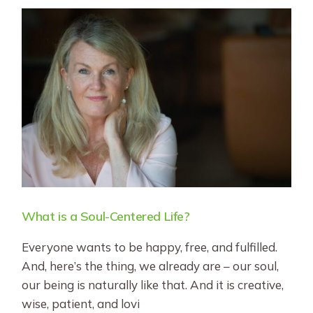
What is a Soul-Centered Life?
Everyone wants to be happy, free, and fulfilled.
And, here’s the thing, we already are – our soul,
our being is naturally like that. And it is creative,
wise, patient, and lovi