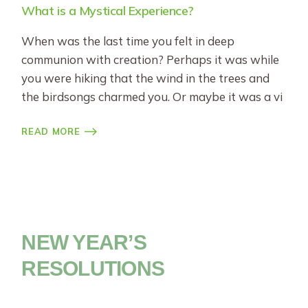
What is a Mystical Experience?
When was the last time you felt in deep
communion with creation? Perhaps it was while
you were hiking that the wind in the trees and
the birdsongs charmed you. Or maybe it was a vi
READ MORE
NEW YEAR’S
RESOLUTIONS