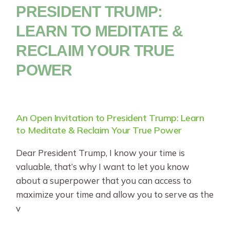
PRESIDENT TRUMP:
LEARN TO MEDITATE &
RECLAIM YOUR TRUE
POWER
An Open Invitation to President Trump: Learn
to Meditate & Reclaim Your True Power
Dear President Trump, I know your time is
valuable, that’s why I want to let you know
about a superpower that you can access to
maximize your time and allow you to serve as the
v