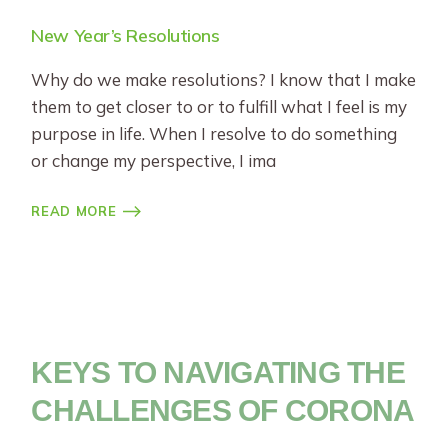
New Year’s Resolutions
Why do we make resolutions? I know that I make
them to get closer to or to fulfill what I feel is my
purpose in life. When I resolve to do something
or change my perspective, I ima
READ MORE
KEYS TO NAVIGATING THE
CHALLENGES OF CORONA