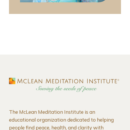
The McLean Meditation Institute is an
educational organization dedicated to helping
people find peace, health, and clarity with