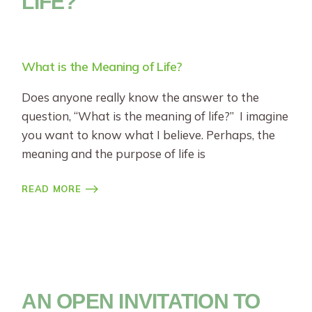
LIFE?
What is the Meaning of Life?
Does anyone really know the answer to the
question, “What is the meaning of life?” I imagine
you want to know what I believe. Perhaps, the
meaning and the purpose of life is
READ MORE
AN OPEN INVITATION TO