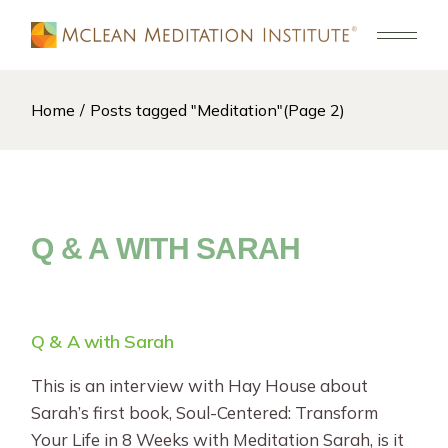
Skip
to
the
content
Home
Posts tagged "Meditation"
(Page 2)
Q & A WITH SARAH
Q & A with Sarah
This is an interview with Hay House about
Sarah’s first book, Soul-Centered: Transform
Your Life in 8 Weeks with Meditation Sarah, is it