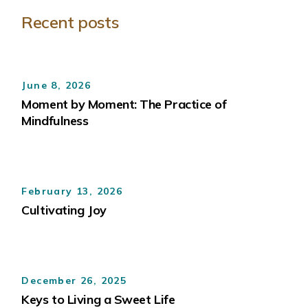
Recent posts
June 8, 2026
Moment by Moment: The Practice of
Mindfulness
February 13, 2026
Cultivating Joy
December 26, 2025
Keys to Living a Sweet Life