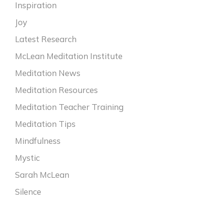
Inspiration
Joy
Latest Research
McLean Meditation Institute
Meditation News
Meditation Resources
Meditation Teacher Training
Meditation Tips
Mindfulness
Mystic
Sarah McLean
Silence