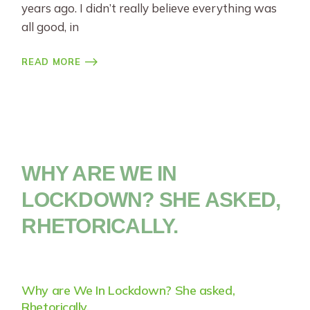
years ago. I didn’t really believe everything was
all good, in
READ MORE
WHY ARE WE IN
LOCKDOWN? SHE ASKED,
RHETORICALLY.
Why are We In Lockdown? She asked,
Rhetorically.