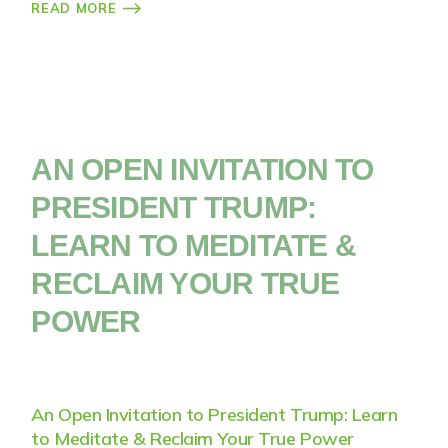
READ MORE
AN OPEN INVITATION TO
PRESIDENT TRUMP:
LEARN TO MEDITATE &
RECLAIM YOUR TRUE
POWER
An Open Invitation to President Trump: Learn
to Meditate & Reclaim Your True Power