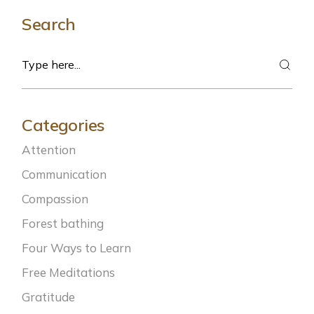
Search
Search
Categories
Attention
Communication
Compassion
Forest bathing
Four Ways to Learn
Free Meditations
Gratitude