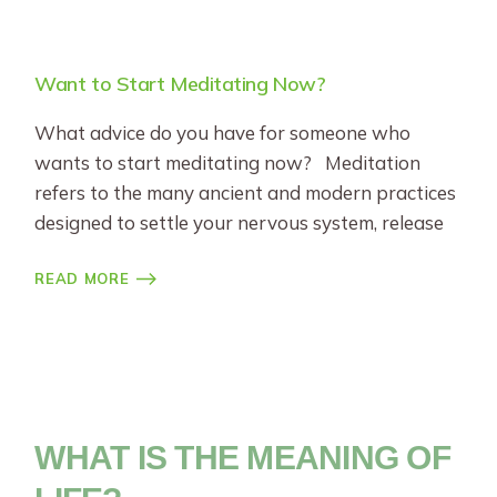
Want to Start Meditating Now?
What advice do you have for someone who
wants to start meditating now? Meditation
refers to the many ancient and modern practices
designed to settle your nervous system, release
READ MORE
WHAT IS THE MEANING OF