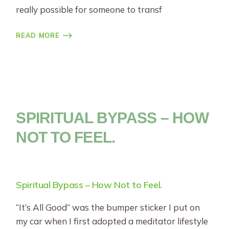
really possible for someone to transf
READ MORE
SPIRITUAL BYPASS – HOW
NOT TO FEEL.
Spiritual Bypass – How Not to Feel.
“It’s All Good” was the bumper sticker I put on
my car when I first adopted a meditator lifestyle