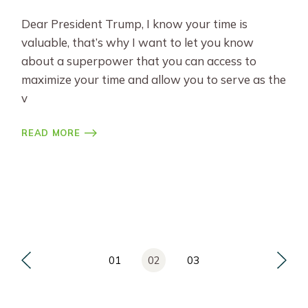
Dear President Trump, I know your time is
valuable, that’s why I want to let you know
about a superpower that you can access to
maximize your time and allow you to serve as the
v
READ MORE
Posts
01
02
03
pagination