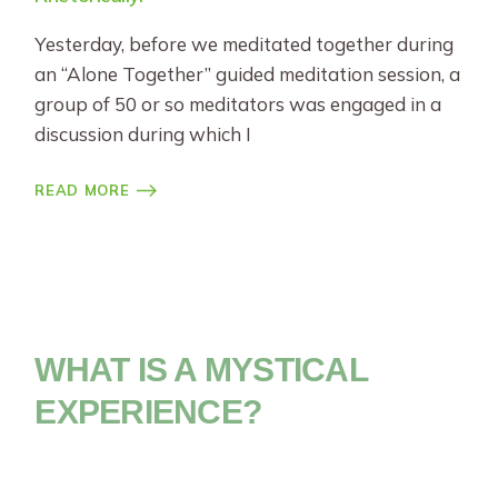
Yesterday, before we meditated together during
an “Alone Together” guided meditation session, a
group of 50 or so meditators was engaged in a
discussion during which I
READ MORE
WHAT IS A MYSTICAL
EXPERIENCE?