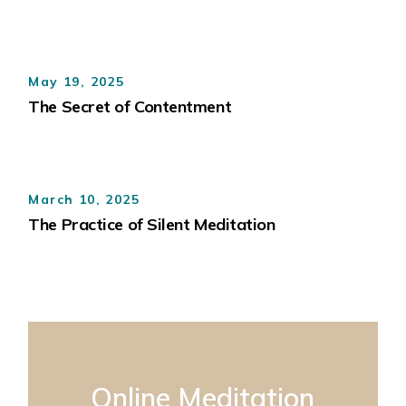
May 19, 2025
The Secret of Contentment
March 10, 2025
The Practice of Silent Meditation
Online Meditation