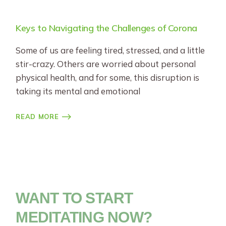
Keys to Navigating the Challenges of Corona
Some of us are feeling tired, stressed, and a little
stir-crazy. Others are worried about personal
physical health, and for some, this disruption is
taking its mental and emotional
READ MORE
WANT TO START
MEDITATING NOW?