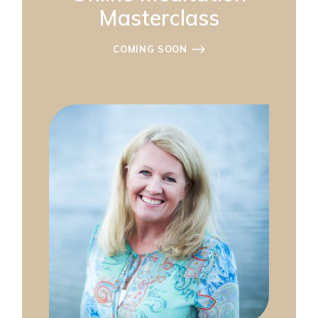
Masterclass
COMING SOON