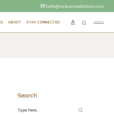
hello@mcleanmeditation.com
A NEW MEDITATOR
BECOME A MEDITATION TEACHER
ABOUT THE MCLEAN MEDITATION
INSTITUTE
NG
ABOUT
STAY CONNECTED
ALS FOR A SUCCESSFUL
BECOME A MINDFULNESS TRAINER FOR
WORK
ABOUT SARAH MCLEAN
TECHNIQUES
BECOME A MINDFUL & HAPPY
HIRE SARAH TO SPEAK AT YOUR
MINDFULNESS MENTOR
RETREAT OR EVENT
N TEACHER
AN MEDITATION
OR PRACTICE
INSTITUTE
MCLEAN MEDITATION INSTITUTE FACULTY
SARAH’S BLOG: MEDITATION NATION
SS TRAINER FOR
& STAFF
TATION TEACHER NEAR YOU
SARAH MCLEAN
TESTIMONIALS
 YOGA & MEDITATION
 HAPPY
SPEAK AT YOUR
R
REAT OR EVENT
NSTITUTE FACULTY
TATION NATION
OU
Search
TESTIMONIALS
Search