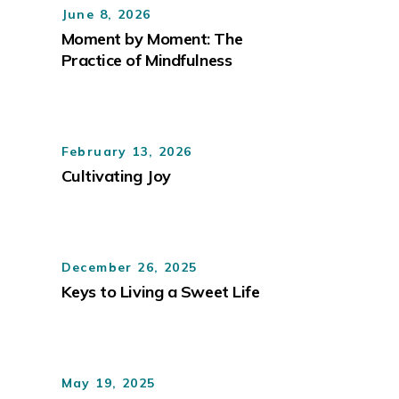
June 8, 2026
Moment by Moment: The
Practice of Mindfulness
February 13, 2026
Cultivating Joy
December 26, 2025
Keys to Living a Sweet Life
May 19, 2025