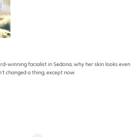
-winning facialist in Sedona, why her skin looks even
en’t changed a thing, except now