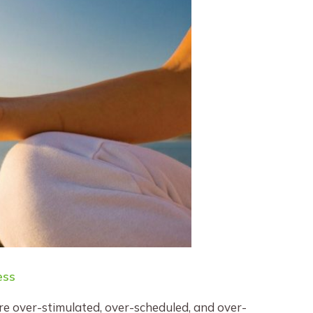
ess
are over-stimulated, over-scheduled, and over-