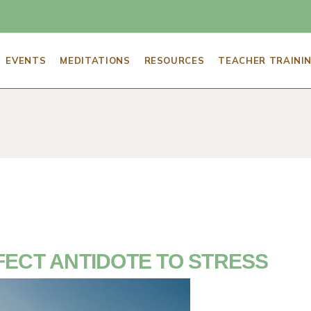
SCHEDULE OF EVENTS
GUIDED MEDITATIONS
ADVICE FOR 
EVENTS
MEDITATIONS
RESOURCES
TEACHER TRAINI
AWAKEN WEDNESDAY
FIVE ESSENTI
MEDITATION
5 ESSENTIALS – FOR YOU
MEDITATION 
CHEDULE OF EVENTS
GUIDED MEDITATIONS
ADVICE FOR A NEW MEDITATOR
BECOME A MEDITATIO
ABOUT THE MCLE
RESOURCES F
AWAKEN WEDNESDAY
FIVE ESSENTIALS FOR A SUCCESSFUL
BECOME A MINDFULNE
FIND A MEDI
MEDITATION
WORK
ABOUT 
5 ESSENTIALS – FOR YOU
GLOSSARY OF
MEDITATION TECHNIQUES
BECOME A MINDFUL &
HIRE SARAH TO 
TERMS
MINDFULNESS MENTO
RET
RESOURCES FOR PRACTICE
MCLEAN MEDITATION I
SARAH’S BLOG: MEDI
& STAFF
FIND A MEDITATION TEACHER NEAR Y
FECT ANTIDOTE TO STRESS
GLOSSARY OF YOGA & MEDITATION
TERMS