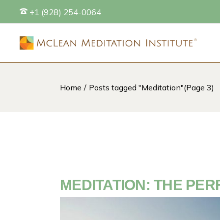
Skip
+1 (928) 254-0064
to
the
content
Home
Posts tagged "Meditation"
(Page 3)
S
MEDITATION: THE PER