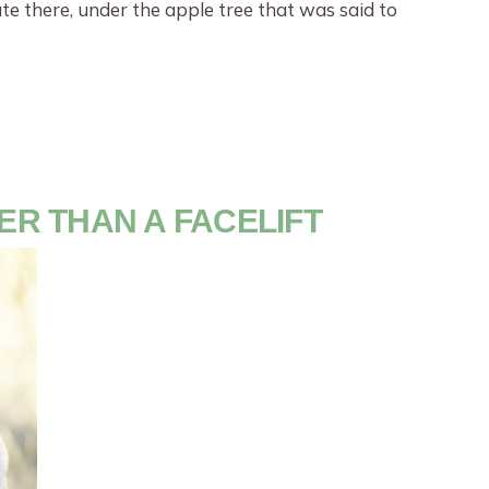
e there, under the apple tree that was said to
TER THAN A FACELIFT