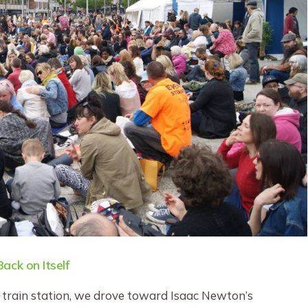
ack on Itself
e train station, we drove toward Isaac Newton’s