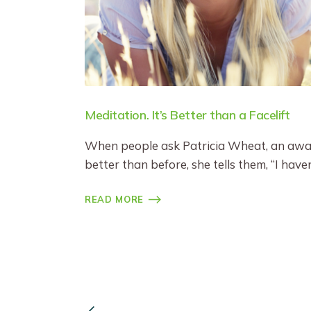
Meditation. It’s Better than a Facelift
When people ask Patricia Wheat, an award
better than before, she tells them, “I hav
READ MORE