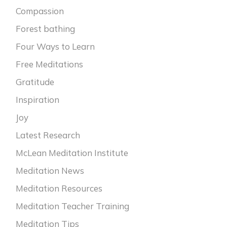
Compassion
Forest bathing
Four Ways to Learn
Free Meditations
Gratitude
Inspiration
Joy
Latest Research
McLean Meditation Institute
Meditation News
Meditation Resources
Meditation Teacher Training
Meditation Tips