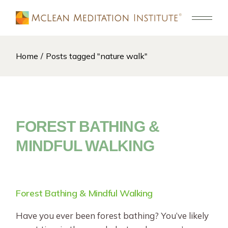
Skip
to
the
content
Home
Posts tagged "nature walk"
FOREST BATHING &
MINDFUL WALKING
Forest Bathing & Mindful Walking
Have you ever been forest bathing? You’ve likely