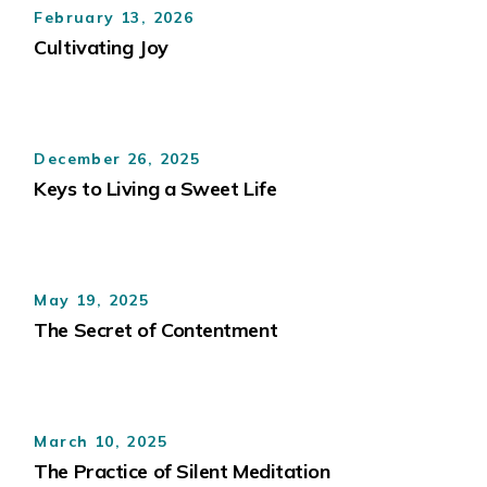
February 13, 2026
Cultivating Joy
December 26, 2025
Keys to Living a Sweet Life
May 19, 2025
The Secret of Contentment
March 10, 2025
The Practice of Silent Meditation