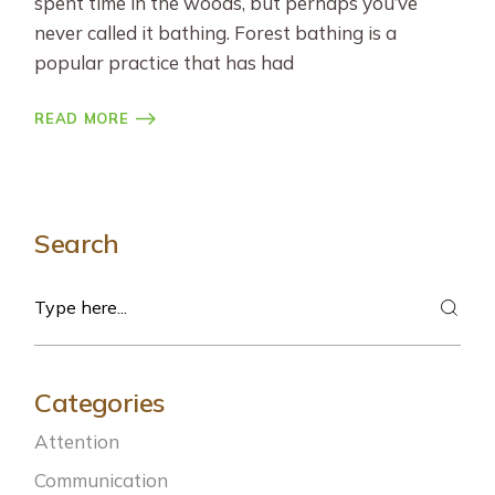
spent time in the woods, but perhaps you’ve
never called it bathing. Forest bathing is a
popular practice that has had
READ MORE
Search
Search
Categories
Attention
Communication