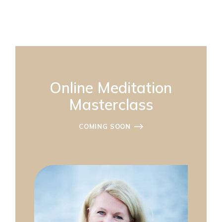
Online Meditation
Masterclass
COMING SOON