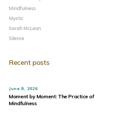
Mindfulness
Mystic
Sarah McLean
Silence
Recent posts
June 8, 2026
Moment by Moment: The Practice of
Mindfulness