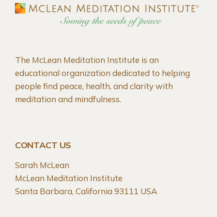
The McLean Meditation Institute is an
educational organization dedicated to helping
people find peace, health, and clarity with
meditation and mindfulness.
CONTACT US
Sarah McLean
McLean Meditation Institute
Santa Barbara, California 93111 USA