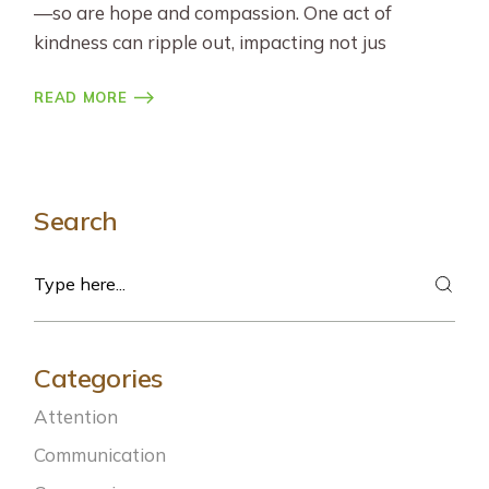
—so are hope and compassion. One act of
kindness can ripple out, impacting not jus
READ MORE
Search
Search
Categories
Attention
Communication