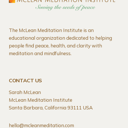
The McLean Meditation Institute is an
educational organization dedicated to helping
people find peace, health, and clarity with
meditation and mindfulness.
CONTACT US
Sarah McLean
McLean Meditation Institute
Santa Barbara, California 93111 USA
hello@mcleanmeditation.com