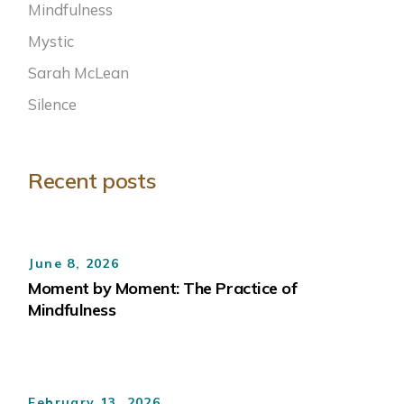
Mindfulness
Mystic
Sarah McLean
Silence
Recent posts
June 8, 2026
Moment by Moment: The Practice of
Mindfulness
February 13, 2026