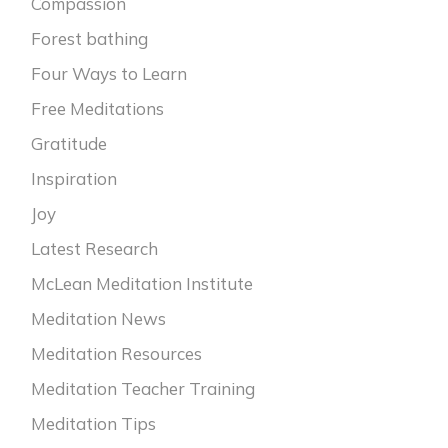
Compassion
Forest bathing
Four Ways to Learn
Free Meditations
Gratitude
Inspiration
Joy
Latest Research
McLean Meditation Institute
Meditation News
Meditation Resources
Meditation Teacher Training
Meditation Tips