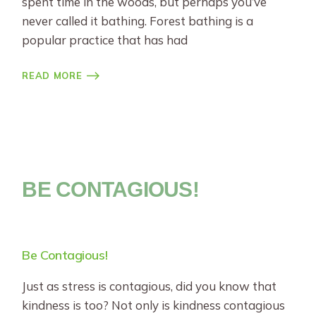
spent time in the woods, but perhaps you’ve
never called it bathing. Forest bathing is a
popular practice that has had
READ MORE
BE CONTAGIOUS!
Be Contagious!
Just as stress is contagious, did you know that
kindness is too? Not only is kindness contagious