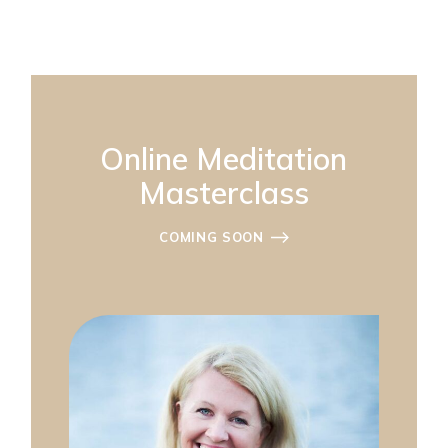
Online Meditation
Masterclass
COMING SOON