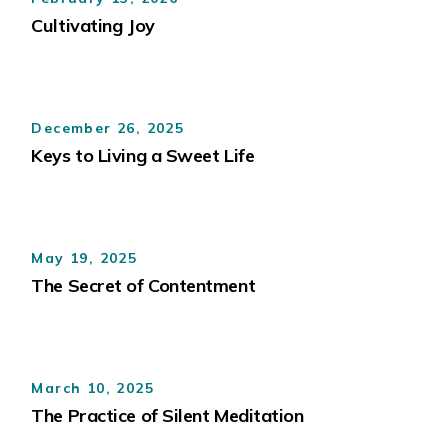
Cultivating Joy
December 26, 2025
Keys to Living a Sweet Life
May 19, 2025
The Secret of Contentment
March 10, 2025
The Practice of Silent Meditation