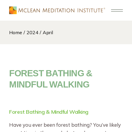
Skip
to
the
content
Home
2024
April
FOREST BATHING &
MINDFUL WALKING
Forest Bathing & Mindful Walking
Have you ever been forest bathing? You’ve likely