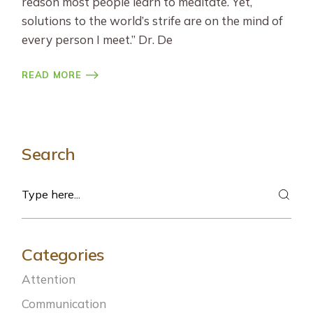
reason most people learn to meditate. Yet,
solutions to the world’s strife are on the mind of
every person I meet.” Dr. De
READ MORE
Search
Search
Categories
Attention
Communication