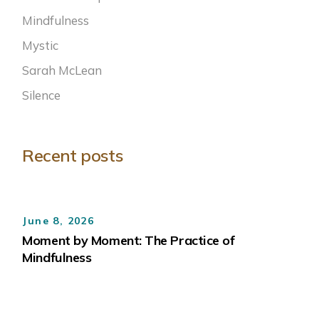
Mindfulness
Mystic
Sarah McLean
Silence
Recent posts
June 8, 2026
Moment by Moment: The Practice of
Mindfulness