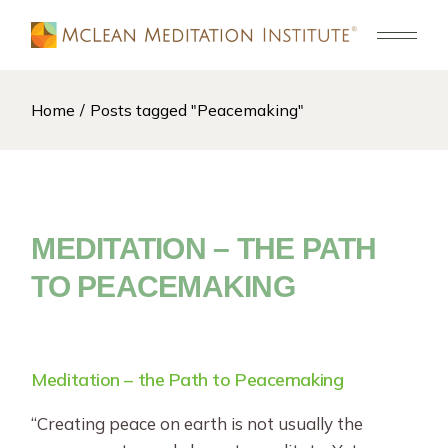
Skip
to
the
content
Home
Posts tagged "Peacemaking"
MEDITATION – THE PATH
TO PEACEMAKING
Meditation – the Path to Peacemaking
“Creating peace on earth is not usually the