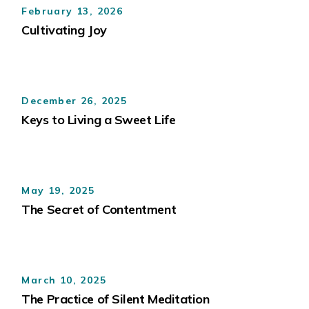
February 13, 2026
Cultivating Joy
December 26, 2025
Keys to Living a Sweet Life
May 19, 2025
The Secret of Contentment
March 10, 2025
The Practice of Silent Meditation