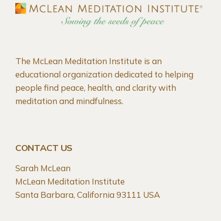
The McLean Meditation Institute is an
educational organization dedicated to helping
people find peace, health, and clarity with
meditation and mindfulness.
CONTACT US
Sarah McLean
McLean Meditation Institute
Santa Barbara, California 93111 USA