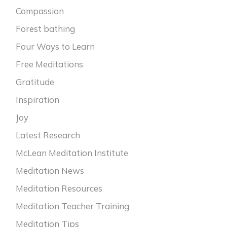
Compassion
Forest bathing
Four Ways to Learn
Free Meditations
Gratitude
Inspiration
Joy
Latest Research
McLean Meditation Institute
Meditation News
Meditation Resources
Meditation Teacher Training
Meditation Tips