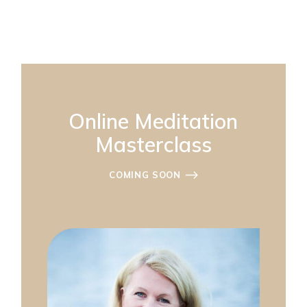
Online Meditation
Masterclass
COMING SOON