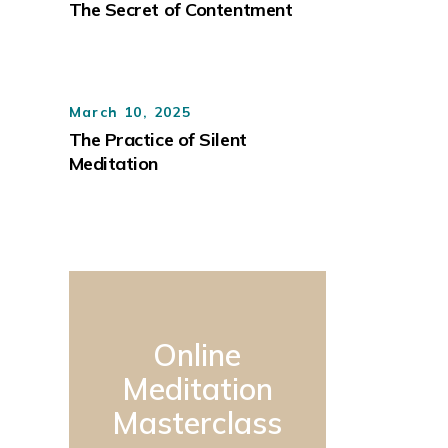
The Secret of Contentment
March 10, 2025
The Practice of Silent
Meditation
Online
Meditation
Masterclass