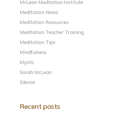
McLean Meditation Institute
Meditation News
Meditation Resources
Meditation Teacher Training
Meditation Tips
Mindfulness
Mystic
Sarah McLean
Silence
Recent posts