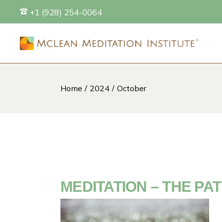
Skip
+1 (928) 254-0064
to
the
content
Home
2024
October
S
MEDITATION – THE PA