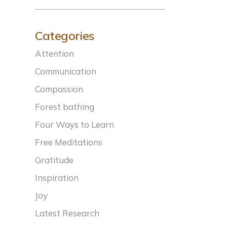
Categories
Attention
Communication
Compassion
Forest bathing
Four Ways to Learn
Free Meditations
Gratitude
Inspiration
Joy
Latest Research