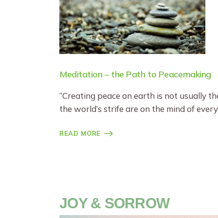
Meditation – the Path to Peacemaking
“Creating peace on earth is not usually th
the world’s strife are on the mind of every
READ MORE
JOY & SORROW