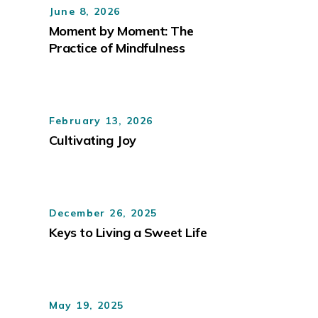
June 8, 2026
Moment by Moment: The
Practice of Mindfulness
February 13, 2026
Cultivating Joy
December 26, 2025
Keys to Living a Sweet Life
May 19, 2025