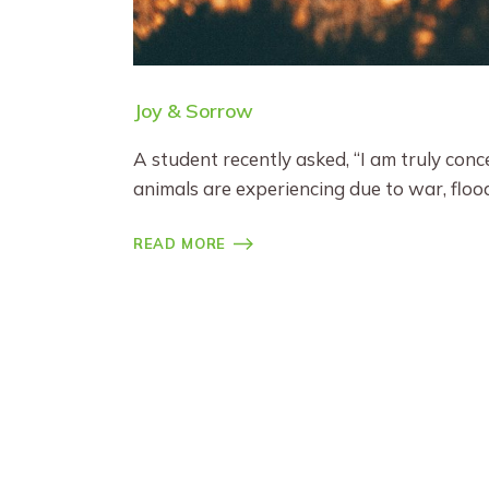
Joy & Sorrow
A student recently asked, “I am truly con
animals are experiencing due to war, floo
READ MORE