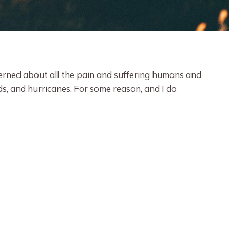
cerned about all the pain and suffering humans and
ds, and hurricanes. For some reason, and I do