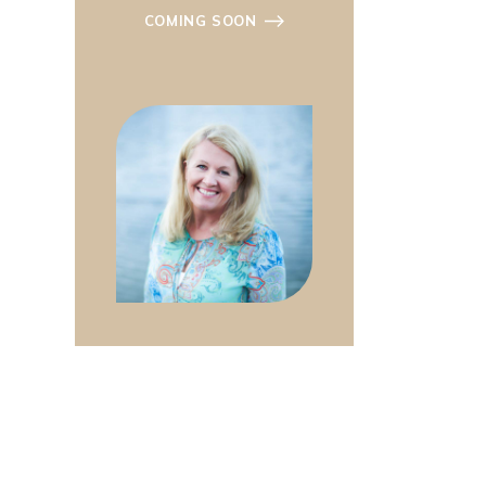
COMING SOON