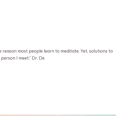
e reason most people learn to meditate. Yet, solutions to
 person I meet.” Dr. De