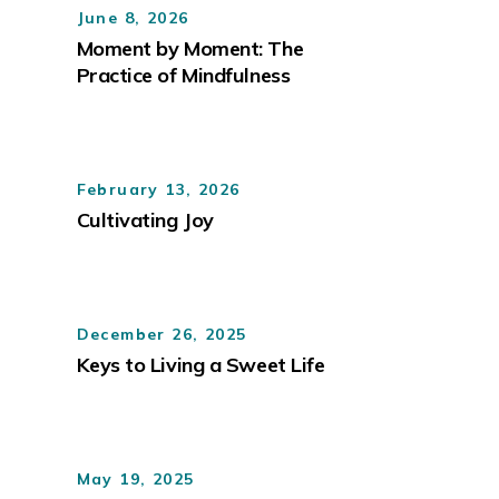
June 8, 2026
Moment by Moment: The
Practice of Mindfulness
February 13, 2026
Cultivating Joy
December 26, 2025
Keys to Living a Sweet Life
May 19, 2025