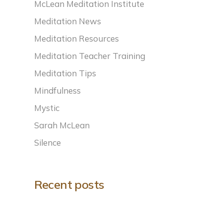
McLean Meditation Institute
Meditation News
Meditation Resources
Meditation Teacher Training
Meditation Tips
Mindfulness
Mystic
Sarah McLean
Silence
Recent posts