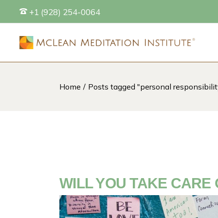
Skip
+1 (928) 254-0064
to
the
content
Home
Posts tagged "personal responsibilit
S
WILL YOU TAKE CARE 