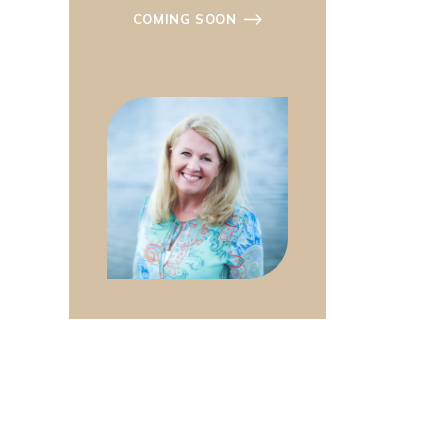
COMING SOON