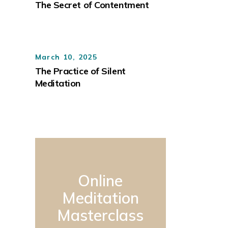
The Secret of Contentment
March 10, 2025
The Practice of Silent
Meditation
Online
Meditation
Masterclass