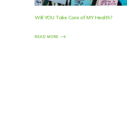
Will YOU Take Care of MY Health?
READ MORE