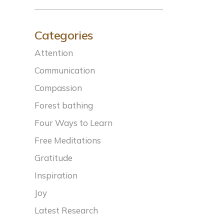
Categories
Attention
Communication
Compassion
Forest bathing
Four Ways to Learn
Free Meditations
Gratitude
Inspiration
Joy
Latest Research