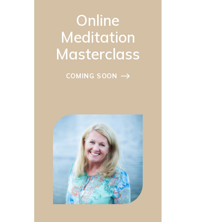
Online
Meditation
Masterclass
COMING SOON