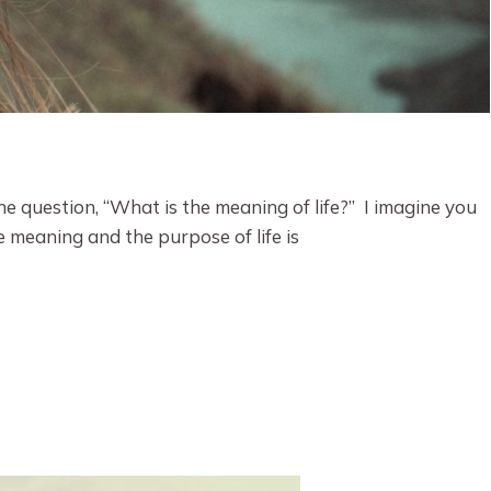
 question, “What is the meaning of life?” I imagine you
 meaning and the purpose of life is