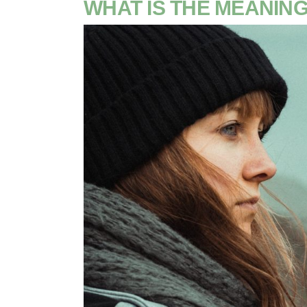
WHAT IS THE MEANING