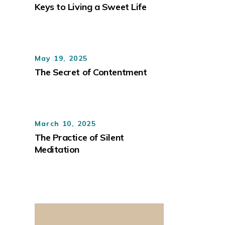
Keys to Living a Sweet Life
May 19, 2025
The Secret of Contentment
March 10, 2025
The Practice of Silent
Meditation