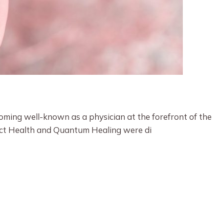
oming well-known as a physician at the forefront of the
fect Health and Quantum Healing were di