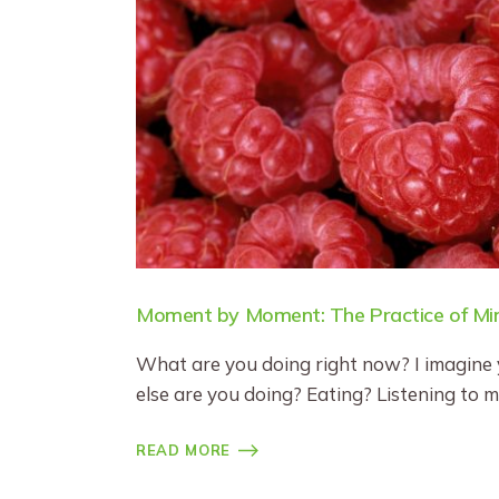
Moment by Moment: The Practice of Min
What are you doing right now? I imagine 
else are you doing? Eating? Listening to 
READ MORE