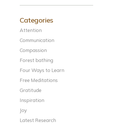
Categories
Attention
Communication
Compassion
Forest bathing
Four Ways to Learn
Free Meditations
Gratitude
Inspiration
Joy
Latest Research