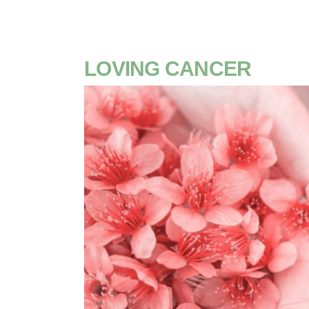
LOVING CANCER