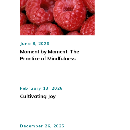
June 8, 2026
Moment by Moment: The
Practice of Mindfulness
February 13, 2026
Cultivating Joy
December 26, 2025