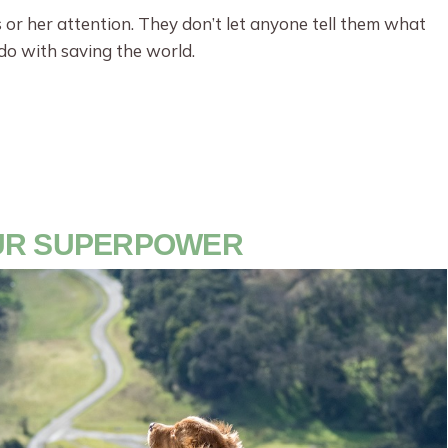
is or her attention. They don’t let anyone tell them what
o do with saving the world.
OUR SUPERPOWER