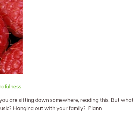
dfulness
you are sitting down somewhere, reading this. But what
music? Hanging out with your family? Plann