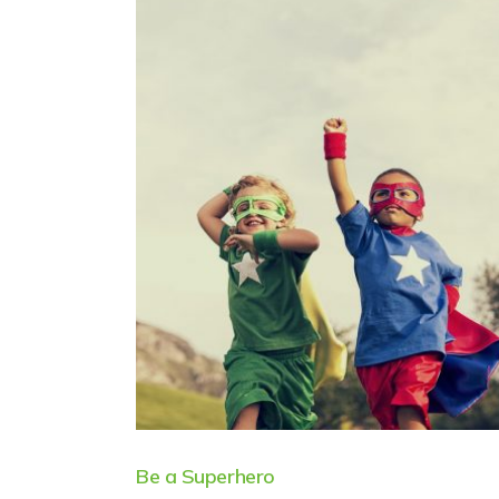
Be a Superhero