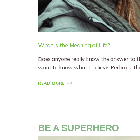
What is the Meaning of Life?
Does anyone really know the answer to the
want to know what I believe. Perhaps, the
READ MORE
BE A SUPERHERO