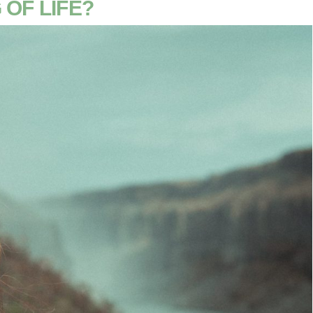
 OF LIFE?