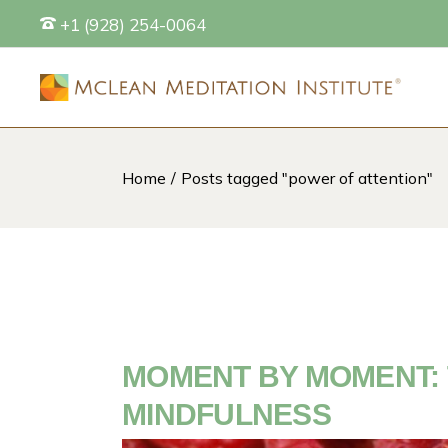
Skip
+1 (928) 254-0064
to
the
content
Home
Posts tagged "power of attention"
S
MOMENT BY MOMENT: 
MINDFULNESS