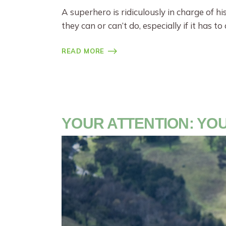
A superhero is ridiculously in charge of h
they can or can’t do, especially if it has t
READ MORE
YOUR ATTENTION: Y