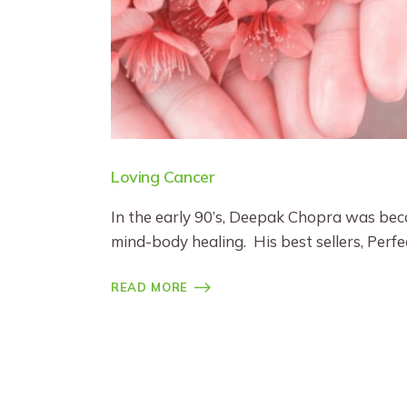
Loving Cancer
In the early 90’s, Deepak Chopra was bec
mind-body healing. His best sellers, Per
READ MORE