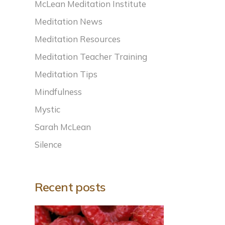
McLean Meditation Institute
Meditation News
Meditation Resources
Meditation Teacher Training
Meditation Tips
Mindfulness
Mystic
Sarah McLean
Silence
Recent posts