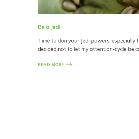
Be a Jedi
Time to don your Jedi powers, especially
decided not to let my attention-cycle be c
READ MORE