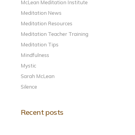
McLean Meditation Institute
Meditation News
Meditation Resources
Meditation Teacher Training
Meditation Tips
Mindfulness
Mystic
Sarah McLean
Silence
Recent posts