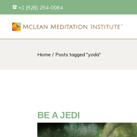
Skip
+1 (928) 254-0064
to
the
content
Home
Posts tagged "yoda"
S
BE A JEDI