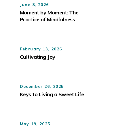
June 8, 2026
Moment by Moment: The
Practice of Mindfulness
February 13, 2026
Cultivating Joy
December 26, 2025
Keys to Living a Sweet Life
May 19, 2025