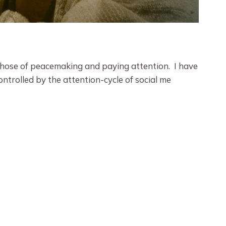
 those of peacemaking and paying attention. I have
ontrolled by the attention-cycle of social me