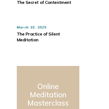
The Secret of Contentment
March 10, 2025
The Practice of Silent
Meditation
Online
Meditation
Masterclass