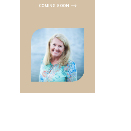
COMING SOON