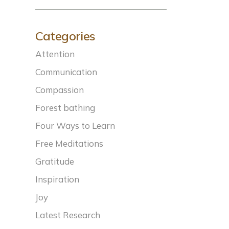
Categories
Attention
Communication
Compassion
Forest bathing
Four Ways to Learn
Free Meditations
Gratitude
Inspiration
Joy
Latest Research