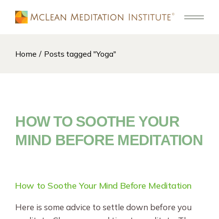
Skip
to
the
content
Home
Posts tagged "Yoga"
HOW TO SOOTHE YOUR
MIND BEFORE MEDITATION
How to Soothe Your Mind Before Meditation
Here is some advice to settle down before you