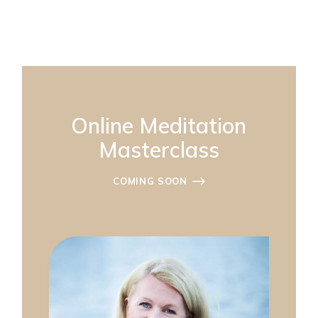
Online Meditation
Masterclass
COMING SOON