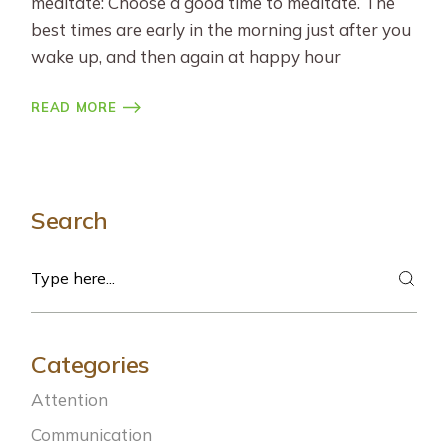
meditate: Choose a good time to meditate. The
best times are early in the morning just after you
wake up, and then again at happy hour
READ MORE
Search
Search
Categories
Attention
Communication