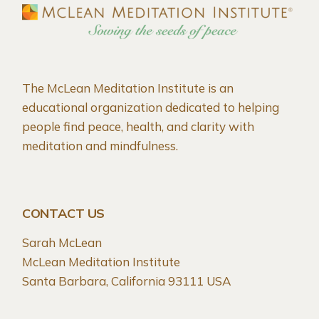
The McLean Meditation Institute is an
educational organization dedicated to helping
people find peace, health, and clarity with
meditation and mindfulness.
CONTACT US
Sarah McLean
McLean Meditation Institute
Santa Barbara, California 93111 USA