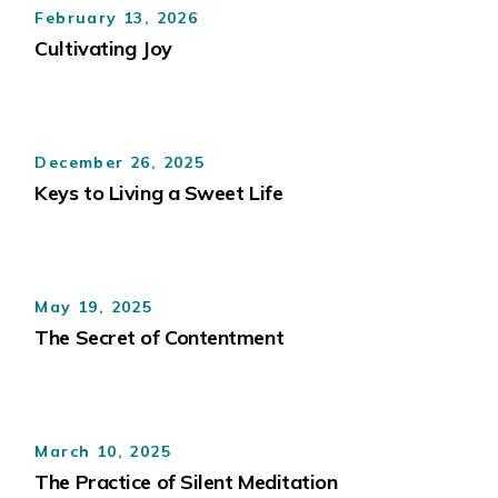
February 13, 2026
Cultivating Joy
December 26, 2025
Keys to Living a Sweet Life
May 19, 2025
The Secret of Contentment
March 10, 2025
The Practice of Silent Meditation