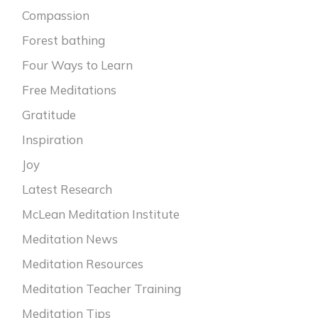
Compassion
Forest bathing
Four Ways to Learn
Free Meditations
Gratitude
Inspiration
Joy
Latest Research
McLean Meditation Institute
Meditation News
Meditation Resources
Meditation Teacher Training
Meditation Tips