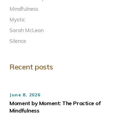
Mindfulness
Mystic
Sarah McLean
Silence
Recent posts
June 8, 2026
Moment by Moment: The Practice of
Mindfulness