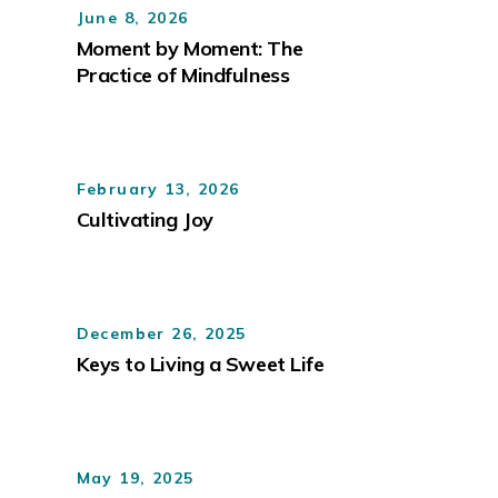
June 8, 2026
Moment by Moment: The
Practice of Mindfulness
February 13, 2026
Cultivating Joy
December 26, 2025
Keys to Living a Sweet Life
May 19, 2025