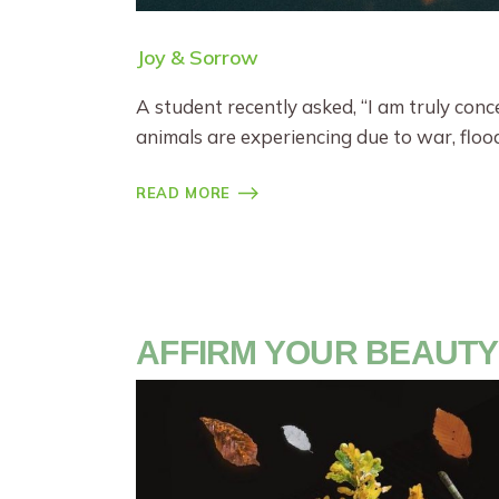
Joy & Sorrow
A student recently asked, “I am truly con
animals are experiencing due to war, floo
READ MORE
AFFIRM YOUR BEAUTY