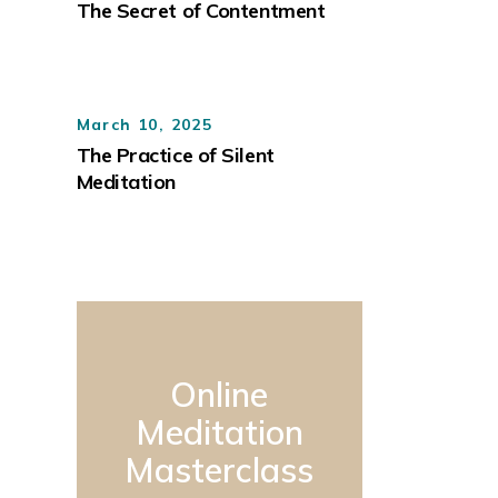
The Secret of Contentment
March 10, 2025
The Practice of Silent
Meditation
Online
Meditation
Masterclass