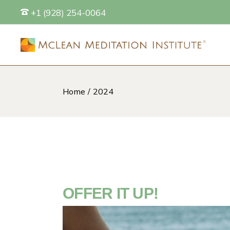
Skip
+1 (928) 254-0064
to
the
content
Home
2024
S
OFFER IT UP!