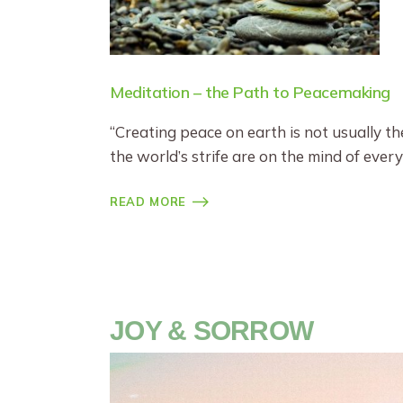
Meditation – the Path to Peacemaking
“Creating peace on earth is not usually th
the world’s strife are on the mind of every
READ MORE
JOY & SORROW