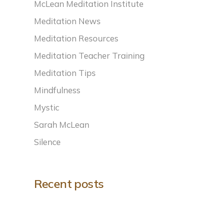
McLean Meditation Institute
Meditation News
Meditation Resources
Meditation Teacher Training
Meditation Tips
Mindfulness
Mystic
Sarah McLean
Silence
Recent posts