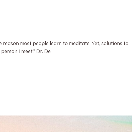
e reason most people learn to meditate. Yet, solutions to
 person I meet.” Dr. De