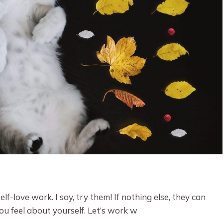
lf-love work. I say, try them! If nothing else, they can
 feel about yourself. Let’s work w