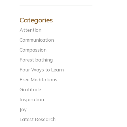
Categories
Attention
Communication
Compassion
Forest bathing
Four Ways to Learn
Free Meditations
Gratitude
Inspiration
Joy
Latest Research