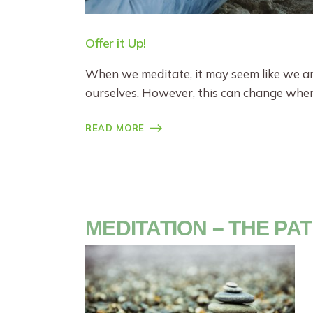
Offer it Up!
When we meditate, it may seem like we are
ourselves. However, this can change whe
READ MORE
MEDITATION – THE PA