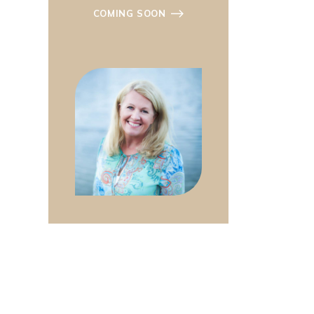
COMING SOON