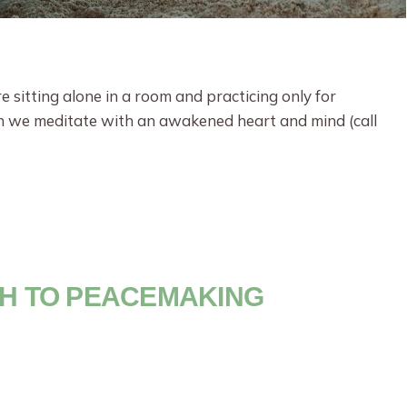
 sitting alone in a room and practicing only for
n we meditate with an awakened heart and mind (call
TH TO PEACEMAKING