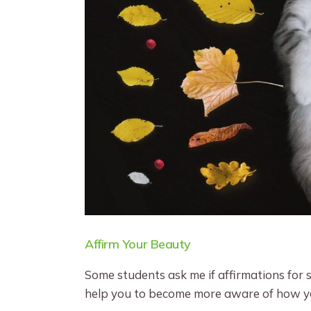
Affirm Your Beauty
Some students ask me if affirmations for se
help you to become more aware of how you