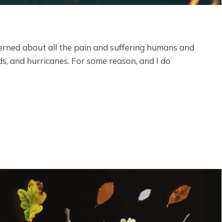
cerned about all the pain and suffering humans and
ds, and hurricanes. For some reason, and I do