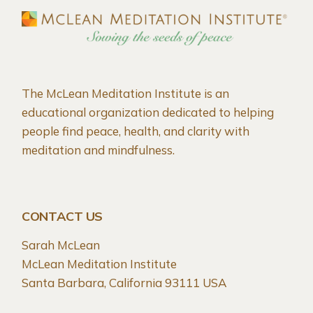
The McLean Meditation Institute is an
educational organization dedicated to helping
people find peace, health, and clarity with
meditation and mindfulness.
CONTACT US
Sarah McLean
McLean Meditation Institute
Santa Barbara, California 93111 USA