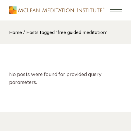
Skip
to
the
content
Home
Posts tagged "free guided meditation"
No posts were found for provided query
parameters.