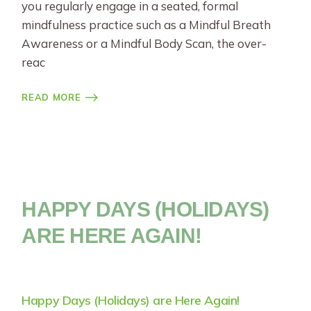
you regularly engage in a seated, formal
mindfulness practice such as a Mindful Breath
Awareness or a Mindful Body Scan, the over-
reac
READ MORE
HAPPY DAYS (HOLIDAYS)
ARE HERE AGAIN!
Happy Days (Holidays) are Here Again!