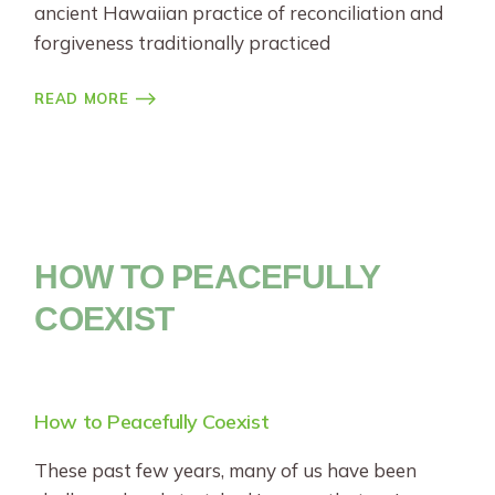
ancient Hawaiian practice of reconciliation and
forgiveness traditionally practiced
READ MORE
HOW TO PEACEFULLY
COEXIST
How to Peacefully Coexist
These past few years, many of us have been