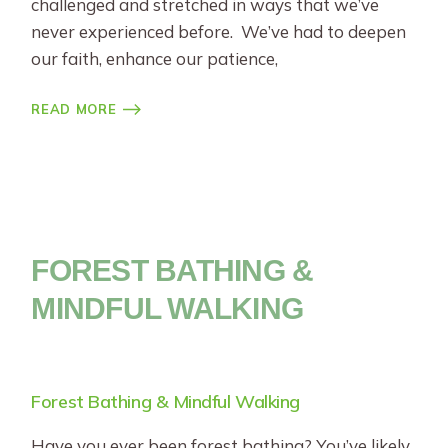
challenged and stretched in ways that we’ve
never experienced before. We’ve had to deepen
our faith, enhance our patience,
READ MORE
FOREST BATHING &
MINDFUL WALKING
Forest Bathing & Mindful Walking
Have you ever been forest bathing? You’ve likely