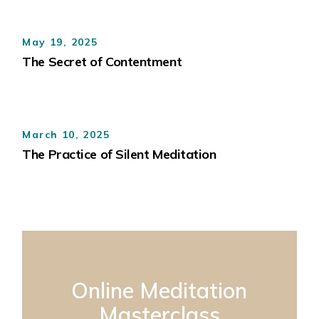
May 19, 2025
The Secret of Contentment
March 10, 2025
The Practice of Silent Meditation
Online Meditation
Masterclass