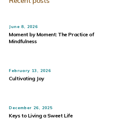
Recent posts
June 8, 2026
Moment by Moment: The Practice of
Mindfulness
February 13, 2026
Cultivating Joy
December 26, 2025
Keys to Living a Sweet Life