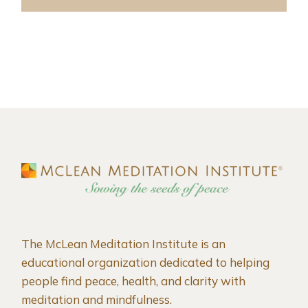
The McLean Meditation Institute is an
educational organization dedicated to helping
people find peace, health, and clarity with
meditation and mindfulness.