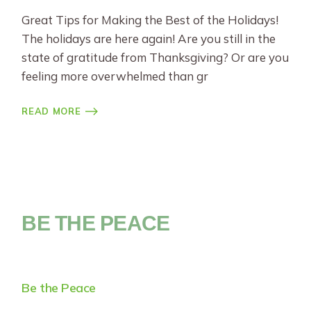
Great Tips for Making the Best of the Holidays!
The holidays are here again! Are you still in the
state of gratitude from Thanksgiving? Or are you
feeling more overwhelmed than gr
READ MORE
BE THE PEACE
Be the Peace