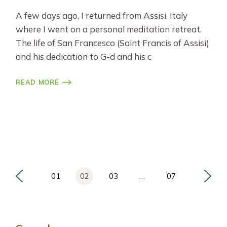
A few days ago, I returned from Assisi, Italy
where I went on a personal meditation retreat.
The life of San Francesco (Saint Francis of Assisi)
and his dedication to G-d and his c
READ MORE
Posts
01
02
03
…
07
pagination