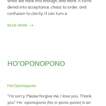
what we have into enough, and more. It turns
denial into acceptance, chaos to order, and
confusion to clarity. It can turn a
READ MORE
HO’OPONOPONO
Ho’Oponopono
“I’m sorry. Please forgive me. I love you. Thank
you” Hoʻoponopono (ho-o-pono-pono) is an