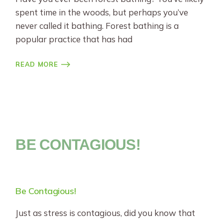
spent time in the woods, but perhaps you’ve
never called it bathing. Forest bathing is a
popular practice that has had
READ MORE
BE CONTAGIOUS!
Be Contagious!
Just as stress is contagious, did you know that