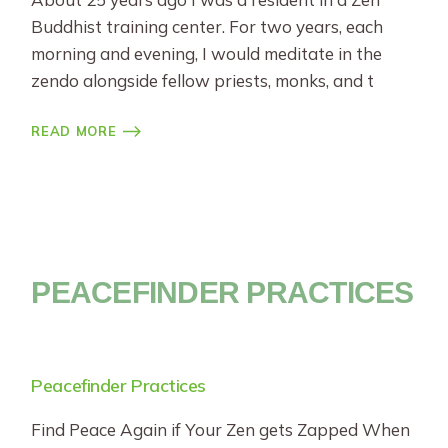
Buddhist training center. For two years, each
morning and evening, I would meditate in the
zendo alongside fellow priests, monks, and t
READ MORE
PEACEFINDER PRACTICES
Peacefinder Practices
Find Peace Again if Your Zen gets Zapped When