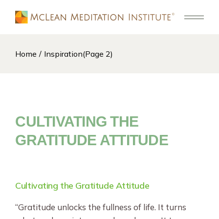
Skip
to
the
content
Home
Inspiration
(Page 2)
CULTIVATING THE
GRATITUDE ATTITUDE
Cultivating the Gratitude Attitude
“Gratitude unlocks the fullness of life. It turns