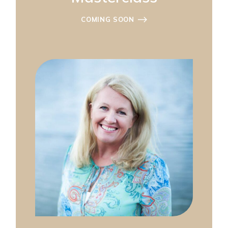
COMING SOON