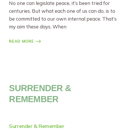
No one can legislate peace, it’s been tried for
centuries. But what each one of us can do, is to
be committed to our own internal peace. That’s
my aim these days. When
READ MORE
SURRENDER &
REMEMBER
Surrender & Remember