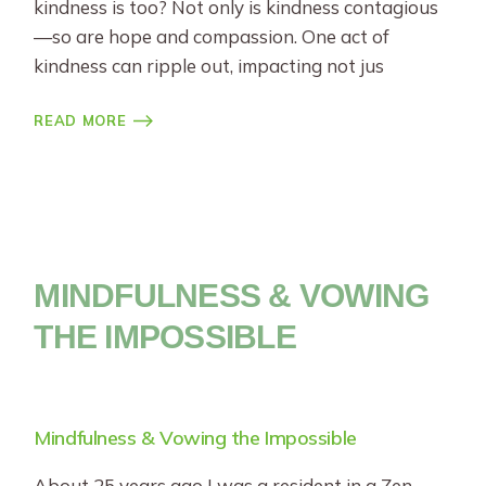
kindness is too? Not only is kindness contagious
—so are hope and compassion. One act of
kindness can ripple out, impacting not jus
READ MORE
MINDFULNESS & VOWING
THE IMPOSSIBLE
Mindfulness & Vowing the Impossible
About 25 years ago I was a resident in a Zen