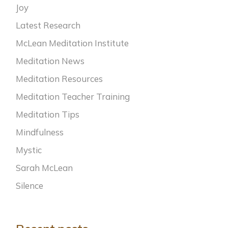
Joy
Latest Research
McLean Meditation Institute
Meditation News
Meditation Resources
Meditation Teacher Training
Meditation Tips
Mindfulness
Mystic
Sarah McLean
Silence