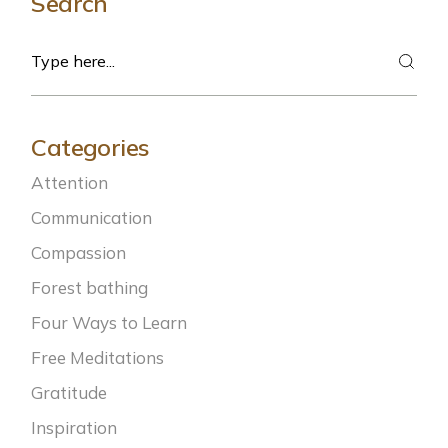
Search
Search
Categories
Attention
Communication
Compassion
Forest bathing
Four Ways to Learn
Free Meditations
Gratitude
Inspiration